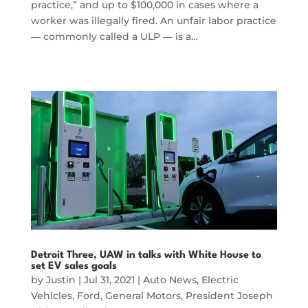
practice,” and up to $100,000 in cases where a
worker was illegally fired. An unfair labor practice
― commonly called a ULP ― is a…
Detroit Three, UAW in talks with White House to
set EV sales goals
by
Justin
|
Jul 31, 2021
|
Auto News
,
Electric
Vehicles
,
Ford
,
General Motors
,
President Joseph