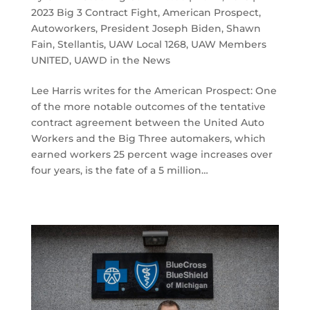
2023 Big 3 Contract Fight
,
American Prospect
,
Autoworkers
,
President Joseph Biden
,
Shawn
Fain
,
Stellantis
,
UAW Local 1268
,
UAW Members
UNITED
,
UAWD in the News
Lee Harris writes for the American Prospect: One
of the more notable outcomes of the tentative
contract agreement between the United Auto
Workers and the Big Three automakers, which
earned workers 25 percent wage increases over
four years, is the fate of a 5 million…