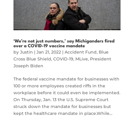
‘We’re not just numbers,’ say Michiganders fired
over a COVID-19 vaccine mandate
by
Justin
|
Jan 21, 2022
|
Accident Fund
,
Blue
Cross Blue Shield
,
COVID-19
,
MLive
,
President
Joseph Biden
The federal vaccine mandate for businesses with
100 or more employees created riffs in the
workplace before it could even be implemented.
On Thursday, Jan. 13 the U.S. Supreme Court
struck down the mandate for businesses but
kept the healthcare mandate in place.While…