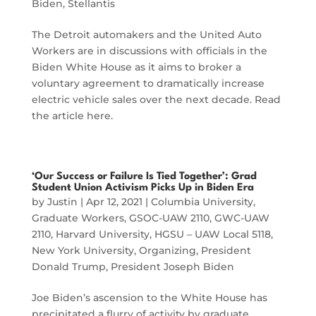
Biden
,
Stellantis
The Detroit automakers and the United Auto
Workers are in discussions with officials in the
Biden White House as it aims to broker a
voluntary agreement to dramatically increase
electric vehicle sales over the next decade. Read
the article here.
‘Our Success or Failure Is Tied Together’: Grad
Student Union Activism Picks Up in Biden Era
by
Justin
|
Apr 12, 2021
|
Columbia University
,
Graduate Workers
,
GSOC-UAW 2110
,
GWC-UAW
2110
,
Harvard University
,
HGSU – UAW Local 5118
,
New York University
,
Organizing
,
President
Donald Trump
,
President Joseph Biden
Joe Biden’s ascension to the White House has
precipitated a flurry of activity by graduate