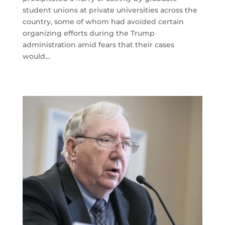
student unions at private universities across the
country, some of whom had avoided certain
organizing efforts during the Trump
administration amid fears that their cases
would…