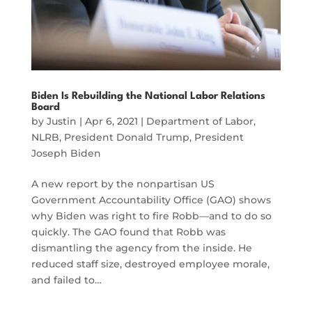
Biden Is Rebuilding the National Labor Relations
Board
by
Justin
|
Apr 6, 2021
|
Department of Labor
,
NLRB
,
President Donald Trump
,
President
Joseph Biden
A new report by the nonpartisan US
Government Accountability Office (GAO) shows
why Biden was right to fire Robb—and to do so
quickly. The GAO found that Robb was
dismantling the agency from the inside. He
reduced staff size, destroyed employee morale,
and failed to…