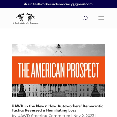
uniteallworkers4democracy@gmail.com
UAWD in the News: How Autoworkers’ Democratic
Tactics Reversed a Humiliating Loss
by
UAWD Steering Committee
|
Nov 2, 2023
|