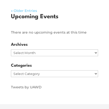
« Older Entries
Upcoming Events
There are no upcoming events at this time
Archives
Archives
Categories
Categories
Tweets by UAWD