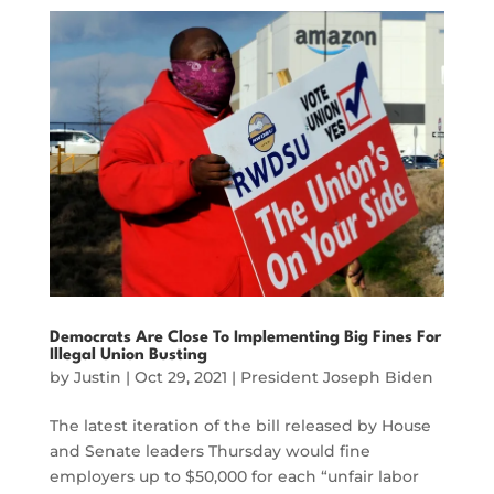
Democrats Are Close To Implementing Big Fines For
Illegal Union Busting
by
Justin
|
Oct 29, 2021
|
President Joseph Biden
The latest iteration of the bill released by House
and Senate leaders Thursday would fine
employers up to $50,000 for each “unfair labor