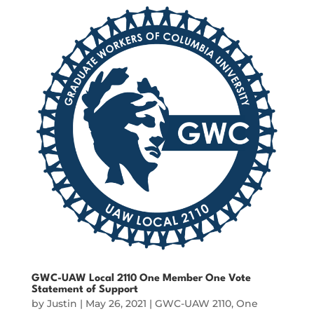
GWC-UAW Local 2110 One Member One Vote
Statement of Support
by
Justin
|
May 26, 2021
|
GWC-UAW 2110
,
One