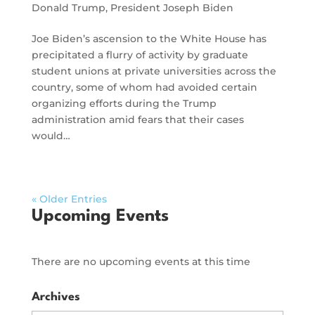
Donald Trump
,
President Joseph Biden
Joe Biden’s ascension to the White House has
precipitated a flurry of activity by graduate
student unions at private universities across the
country, some of whom had avoided certain
organizing efforts during the Trump
administration amid fears that their cases
would…
« Older Entries
Upcoming Events
There are no upcoming events at this time
Archives