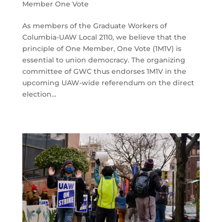
Member One Vote
As members of the Graduate Workers of
Columbia-UAW Local 2110, we believe that the
principle of One Member, One Vote (1M1V) is
essential to union democracy. The organizing
committee of GWC thus endorses 1M1V in the
upcoming UAW-wide referendum on the direct
election…