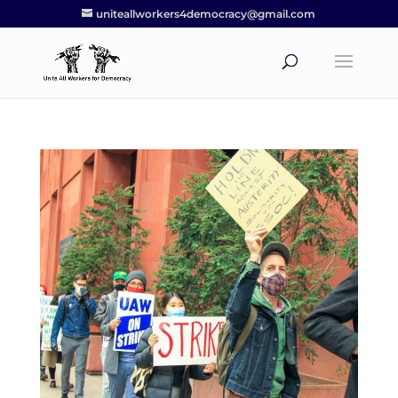
uniteallworkers4democracy@gmail.com