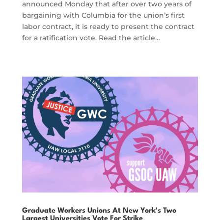
announced Monday that after over two years of
bargaining with Columbia for the union’s first
labor contract, it is ready to present the contract
for a ratification vote. Read the article…
Graduate Workers Unions At New York’s Two
Largest Universities Vote For Strike