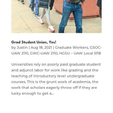
Grad Student Union, Yes!
by
Justin
|
Aug 18, 2021
|
Graduate Workers
,
GSOC-
UAW 2110
,
GWC-UAW 2110
,
HGSU – UAW Local 5118
Universities rely on poorly paid graduate student
and adjunct labor for work like grading and the
teaching of introductory level undergraduate
courses. This is the grunt work of academia, the
work that scholars eagerly throw off if they are
lucky enough to get a…