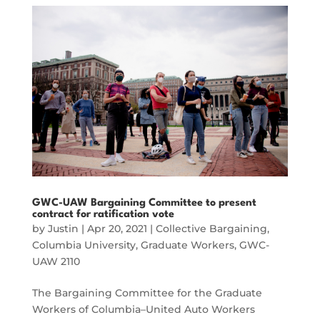
GWC-UAW Bargaining Committee to present
contract for ratification vote
by
Justin
|
Apr 20, 2021
|
Collective Bargaining
,
Columbia University
,
Graduate Workers
,
GWC-
UAW 2110
The Bargaining Committee for the Graduate
Workers of Columbia–United Auto Workers