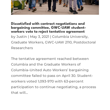
Dissatisfied with contract negotiations and
bargaining committee, GWC-UAW student-
workers vote to reject tentative agreement
by
Justin
|
May 3, 2021
|
Columbia University
,
Graduate Workers
,
GWC-UAW 2110
,
Postdoctoral
Researchers
The tentative agreement reached between
Columbia and the Graduate Workers of
Columbia–United Auto Workers’ bargaining
committee failed to pass on April 30. Student-
workers voted 1,093-970 with 63-percent
participation to continue negotiating, a process
that will…