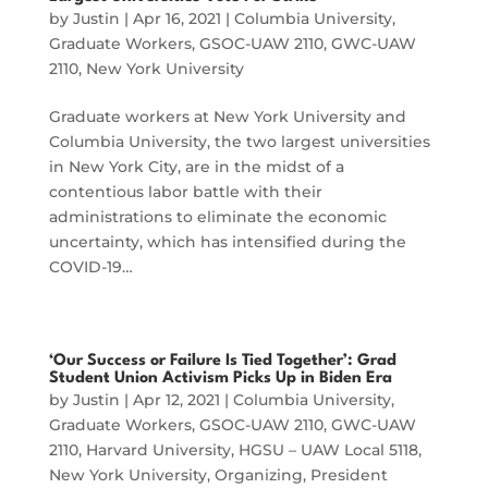
by
Justin
|
Apr 16, 2021
|
Columbia University
,
Graduate Workers
,
GSOC-UAW 2110
,
GWC-UAW
2110
,
New York University
Graduate workers at New York University and
Columbia University, the two largest universities
in New York City, are in the midst of a
contentious labor battle with their
administrations to eliminate the economic
uncertainty, which has intensified during the
COVID-19…
‘Our Success or Failure Is Tied Together’: Grad
Student Union Activism Picks Up in Biden Era
by
Justin
|
Apr 12, 2021
|
Columbia University
,
Graduate Workers
,
GSOC-UAW 2110
,
GWC-UAW
2110
,
Harvard University
,
HGSU – UAW Local 5118
,
New York University
,
Organizing
,
President