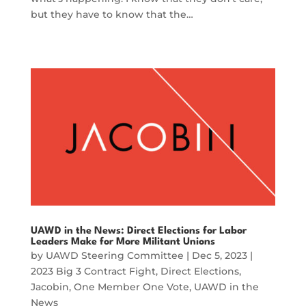
but they have to know that the…
UAWD in the News: Direct Elections for Labor
Leaders Make for More Militant Unions
by
UAWD Steering Committee
|
Dec 5, 2023
|
2023 Big 3 Contract Fight
,
Direct Elections
,
Jacobin
,
One Member One Vote
,
UAWD in the
News