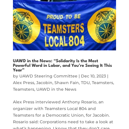
UAWD in the News: “Solidarity Is the Most
Powerful Word in Labor, and You’re Seeing It This
Year”
by
UAWD Steering Committee
|
Dec 10, 2023
|
Alex Press
,
Jacobin
,
Shawn Fain
,
TDU
,
Teamsters
,
Teamsters
,
UAWD in the News
Alex Press interviewed Anthony Rosario, an
organizer with Teamsters Local 804 and
Teamsters for a Democratic Union, for Jacobin.
Rosario said: Corporations need to take a look at
what’s happening. I know that they don’t care,