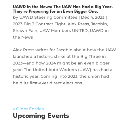
UAWD in the News: The UAW Has Had a Big Year.
They’re Preparing for an Even Bigger One.
by
UAWD Steering Committee
|
Dec 4, 2023
|
2023 Big 3 Contract Fight
,
Alex Press
,
Jacobin
,
Shawn Fain
,
UAW Members UNITED
,
UAWD in
the News
Alex Press writes for Jacobin about how the UAW
launched a historic strike at the Big Three in
2023—and how 2024 might be an even bigger
year: The United Auto Workers (UAW) has had a
historic year. Coming into 2023, the union had
held its first-ever direct elections…
« Older Entries
Upcoming Events