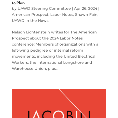
to Plan
by
UAWD Steering Committee
|
Apr 26, 2024
|
American Prospect
,
Labor Notes
,
Shawn Fain
,
UAWD in the News
Nelson Lichtenstein writes for The American
Prospect about the 2024 Labor Notes
conference: Members of organizations with a
left-wing pedigree or internal reform
movements, including the United Electrical
Workers, the International Longshore and
Warehouse Union, plus…