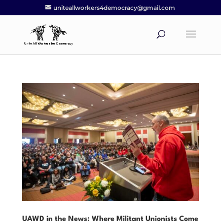
uniteallworkers4democracy@gmail.com
UAWD in the News: Where Militant Unionists Come