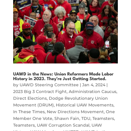
UAWD in the News: Union Reformers Made Labor
History in 2023. They’re Just Getting Started.
by
UAWD Steering Committee
|
Jan 4, 2024
|
2023 Big 3 Contract Fight
,
Administration Caucus
,
Direct Elections
,
Dodge Revolutionary Union
Movement (DRUM)
,
Historical UAW Movements
,
In These Times
,
New Directions Movement
,
One
Member One Vote
,
Shawn Fain
,
TDU
,
Teamsters
,
Teamsters
,
UAW Corruption Scandal
,
UAW