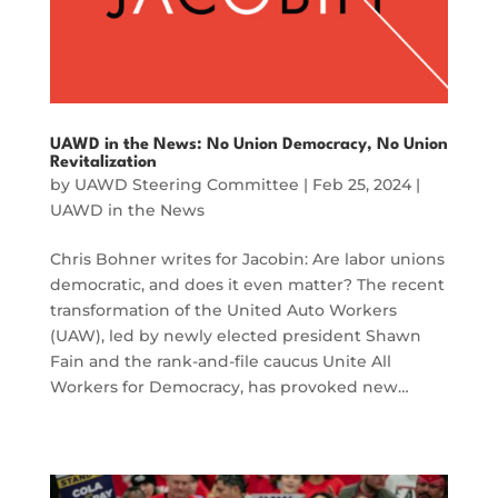
UAWD in the News: No Union Democracy, No Union
Revitalization
by
UAWD Steering Committee
|
Feb 25, 2024
|
UAWD in the News
Chris Bohner writes for Jacobin: Are labor unions
democratic, and does it even matter? The recent
transformation of the United Auto Workers
(UAW), led by newly elected president Shawn
Fain and the rank-and-file caucus Unite All
Workers for Democracy, has provoked new…