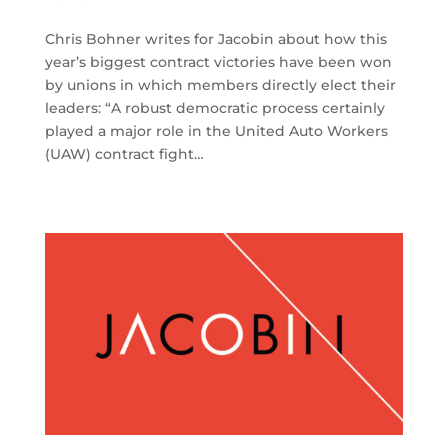
Chris Bohner writes for Jacobin about how this
year’s biggest contract victories have been won
by unions in which members directly elect their
leaders: “A robust democratic process certainly
played a major role in the United Auto Workers
(UAW) contract fight…