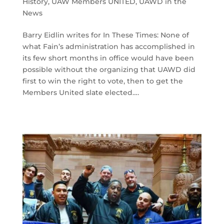
History
,
UAW Members UNITED
,
UAWD in the
News
Barry Eidlin writes for In These Times: None of
what Fain’s administration has accomplished in
its few short months in office would have been
possible without the organizing that UAWD did
first to win the right to vote, then to get the
Members United slate elected….