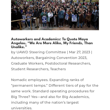
Autoworkers and Academics: To Quote Maya
Angelou, “We Are More Alike, My Friends, Than
Unalike.”
by
UAWD Steering Committee
|
Mar 27, 2023
|
Autoworkers
,
Bargaining Convention 2023
,
Graduate Workers
,
Postdoctoral Researchers
,
Student Researchers
,
Teachers
Nomadic employees. Expanding ranks of
“permanent temps.” Different tiers of pay for the
same work. Standard operating procedures for
Big Three? Yes—and also for Big Academics,
including many of the nation’s largest
universities.