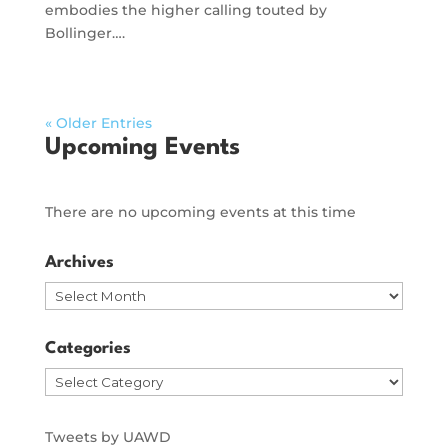
embodies the higher calling touted by
Bollinger….
« Older Entries
Upcoming Events
There are no upcoming events at this time
Archives
Archives
Categories
Categories
Tweets by UAWD