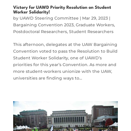
Victory for UAWD Priority Resolution on Student
Worker Solidarity!
by
UAWD Steering Committee
|
Mar 29, 2023
|
Bargaining Convention 2023
,
Graduate Workers
,
Postdoctoral Researchers
,
Student Researchers
This afternoon, delegates at the UAW Bargaining
Convention voted to pass the Resolution to Build
Student Worker Solidarity, one of UAWD’s
priorities for this year’s Convention. As more and
more student-workers unionize with the UAW,
universities are finding ways to…