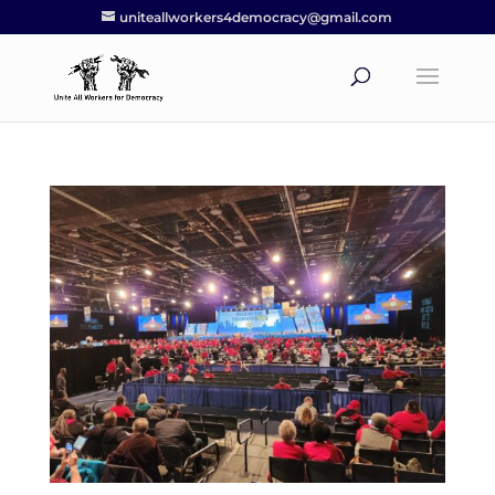
uniteallworkers4democracy@gmail.com