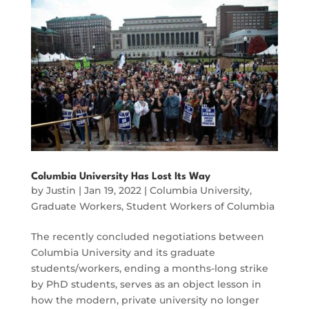
Columbia University Has Lost Its Way
by
Justin
|
Jan 19, 2022
|
Columbia University
,
Graduate Workers
,
Student Workers of Columbia
The recently concluded negotiations between
Columbia University and its graduate
students/workers, ending a months-long strike
by PhD students, serves as an object lesson in
how the modern, private university no longer