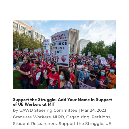
Support the Struggle: Add Your Name In Support
of UE Workers at MIT
by
UAWD Steering Committee
|
Mar 24, 2023
|
Graduate Workers
,
NLRB
,
Organizing
,
Petitions
,
Student Researchers
,
Support the Struggle
,
UE