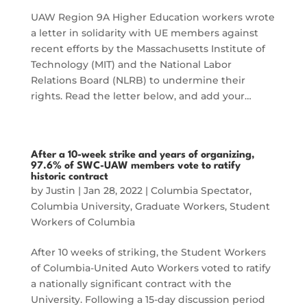
UAW Region 9A Higher Education workers wrote
a letter in solidarity with UE members against
recent efforts by the Massachusetts Institute of
Technology (MIT) and the National Labor
Relations Board (NLRB) to undermine their
rights. Read the letter below, and add your…
After a 10-week strike and years of organizing,
97.6% of SWC-UAW members vote to ratify
historic contract
by
Justin
|
Jan 28, 2022
|
Columbia Spectator
,
Columbia University
,
Graduate Workers
,
Student
Workers of Columbia
After 10 weeks of striking, the Student Workers
of Columbia-United Auto Workers voted to ratify
a nationally significant contract with the
University. Following a 15-day discussion period