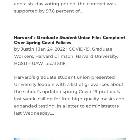
and a six-day voting period, the contract was
supported by 97.6 percent of…
Harvard’s Graduate Student Union Files Complaint
Over Spring Covid Policies
by
Justin
|
Jan 24, 2022
|
COVID-19
,
Graduate
Workers
,
Harvard Crimson
,
Harvard University
,
HGSU – UAW Local 5118
Harvard’s graduate student union presented
University leaders with a list of grievances about
the school’s updated spring Covid-19 protocols
last week, calling for free high-quality masks and
expanded testing. In a letter to administrators
last Wednesday,…