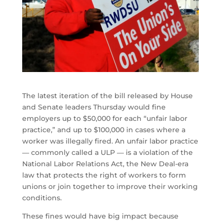
The latest iteration of the bill released by House
and Senate leaders Thursday would fine
employers up to $50,000 for each “unfair labor
practice,” and up to $100,000 in cases where a
worker was illegally fired. An unfair labor practice
― commonly called a ULP ― is a violation of the
National Labor Relations Act, the New Deal-era
law that protects the right of workers to form
unions or join together to improve their working
conditions.
These fines would have big impact because