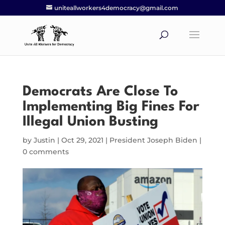
uniteallworkers4democracy@gmail.com
Democrats Are Close To
Implementing Big Fines For
Illegal Union Busting
by
Justin
|
Oct 29, 2021
|
President Joseph Biden
|
0 comments