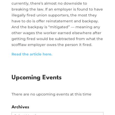
currently, there’s almost no downside to
breaking the law. If an employer is found to have
illegally fired union supporters, the most they
have to do is offer reinstatement and backpay.
And the backpay is “mitigated” — meaning any
other wages the worker earned elsewhere after
getting fired would be subtracted from what the
scofflaw employer owes the person it fired.
Read the article here.
Upcoming Events
There are no upcoming events at this time
Archives
Archives