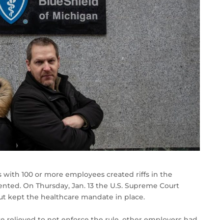
 with 100 or more employees created riffs in the
nted. On Thursday, Jan. 13 the U.S. Supreme Court
t kept the healthcare mandate in place.
relieved to not enforce the rule, other employers had