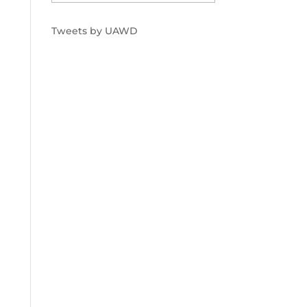
Tweets by UAWD