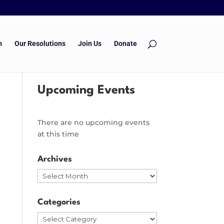
m
Our Resolutions
Join Us
Donate
Upcoming Events
There are no upcoming events
at this time
Archives
Archives
Categories
Categories