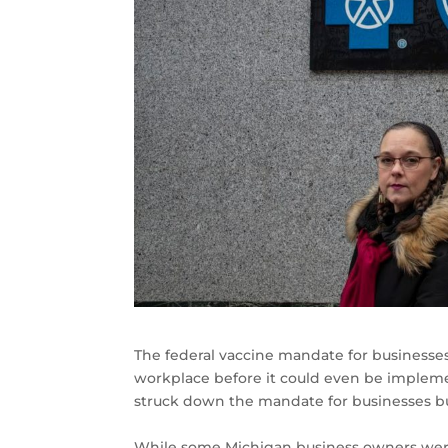
The federal vaccine mandate for businesses
workplace before it could even be impleme
struck down the mandate for businesses bu
While some Michigan business owners were 