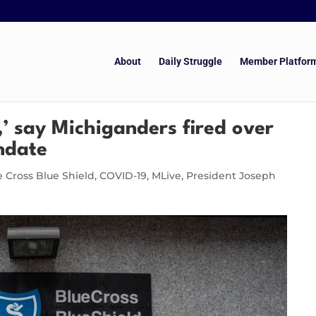
About
Daily Struggle
Member Platfor
,’ say Michiganders fired over
ndate
e Cross Blue Shield
,
COVID-19
,
MLive
,
President Joseph