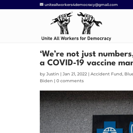
uniteallworkers4democracy@gmail.com
‘We’re not just numbers
a COVID-19 vaccine ma
by
Justin
|
Jan 21, 2022
|
Accident Fund
,
Blu
Biden
|
0 comments