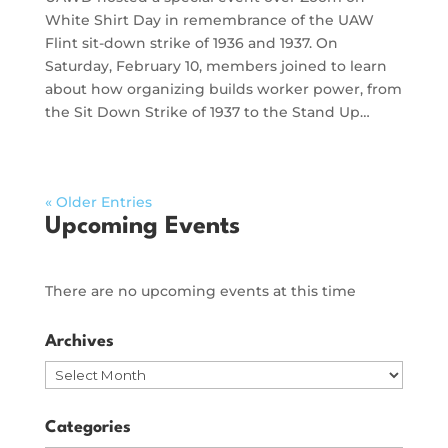
White Shirt Day in remembrance of the UAW
Flint sit-down strike of 1936 and 1937. On
Saturday, February 10, members joined to learn
about how organizing builds worker power, from
the Sit Down Strike of 1937 to the Stand Up…
« Older Entries
Upcoming Events
There are no upcoming events at this time
Archives
Archives
Categories