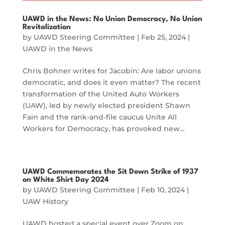
UAWD in the News: No Union Democracy, No Union
Revitalization
by
UAWD Steering Committee
|
Feb 25, 2024
|
UAWD in the News
Chris Bohner writes for Jacobin: Are labor unions
democratic, and does it even matter? The recent
transformation of the United Auto Workers
(UAW), led by newly elected president Shawn
Fain and the rank-and-file caucus Unite All
Workers for Democracy, has provoked new…
UAWD Commemorates the Sit Down Strike of 1937
on White Shirt Day 2024
by
UAWD Steering Committee
|
Feb 10, 2024
|
UAW History
UAWD hosted a special event over Zoom on