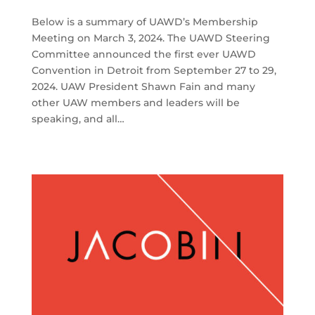
Below is a summary of UAWD’s Membership
Meeting on March 3, 2024. The UAWD Steering
Committee announced the first ever UAWD
Convention in Detroit from September 27 to 29,
2024. UAW President Shawn Fain and many
other UAW members and leaders will be
speaking, and all…