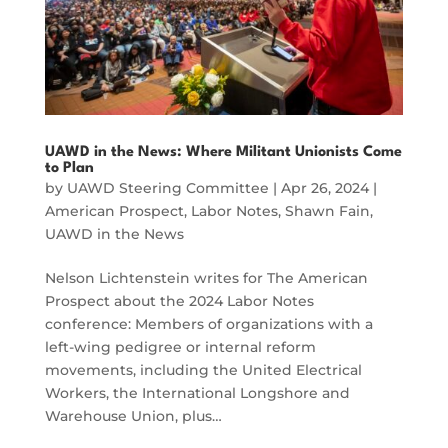
UAWD in the News: Where Militant Unionists Come
to Plan
by
UAWD Steering Committee
|
Apr 26, 2024
|
American Prospect
,
Labor Notes
,
Shawn Fain
,
UAWD in the News
Nelson Lichtenstein writes for The American
Prospect about the 2024 Labor Notes
conference: Members of organizations with a
left-wing pedigree or internal reform
movements, including the United Electrical
Workers, the International Longshore and
Warehouse Union, plus…