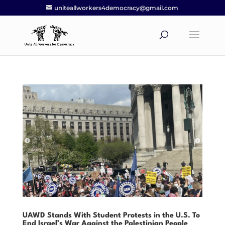
uniteallworkers4democracy@gmail.com
UAWD Stands With Student Protests in the U.S. To
End Israel’s War Against the Palestinian People