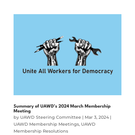
Summary of UAWD’s 2024 March Membership
Meeting
by
UAWD Steering Committee
|
Mar 3, 2024
|
UAWD Membership Meetings
,
UAWD
Membership Resolutions