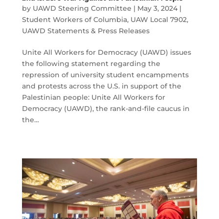
by
UAWD Steering Committee
|
May 3, 2024
|
Student Workers of Columbia
,
UAW Local 7902
,
UAWD Statements & Press Releases
Unite All Workers for Democracy (UAWD) issues
the following statement regarding the
repression of university student encampments
and protests across the U.S. in support of the
Palestinian people: Unite All Workers for
Democracy (UAWD), the rank-and-file caucus in
the…