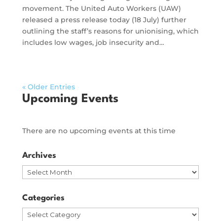
movement. The United Auto Workers (UAW)
released a press release today (18 July) further
outlining the staff’s reasons for unionising, which
includes low wages, job insecurity and…
« Older Entries
Upcoming Events
There are no upcoming events at this time
Archives
Archives
Categories
Categories