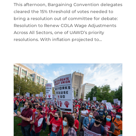
This afternoon, Bargaining Convention delegates
cleared the 15% threshold of votes needed to
bring a resolution out of committee for debate:
Resolution to Renew COLA Wage Adjustments
Across All Sectors, one of UAWD’s priority
resolutions. With inflation projected to…