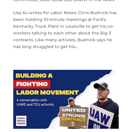
Lisa Xu writes for Labor Notes: Chris Budnick has
been holding 10-minute meetings at Ford’s
Kentucky Truck Plant in Louisville to get his co-
workers talking to each other about the Big 3
contracts. Like many activists, Budnick says he
has long struggled to get his…