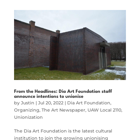
From the Headlines: Dia Art Foundation staff
announce intentions to unionise
by
Justin
|
Jul 20, 2022
|
Dia Art Foundation
,
Organizing
,
The Art Newspaper
,
UAW Local 2110
,
Unionization
The Dia Art Foundation is the latest cultural
institution to join the growing unionising