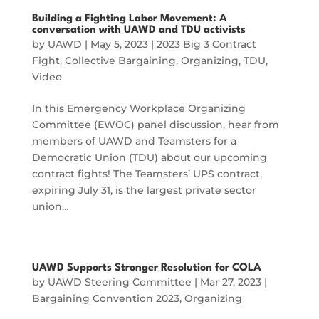
Building a Fighting Labor Movement: A
conversation with UAWD and TDU activists
by
UAWD
|
May 5, 2023
|
2023 Big 3 Contract
Fight
,
Collective Bargaining
,
Organizing
,
TDU
,
Video
In this Emergency Workplace Organizing
Committee (EWOC) panel discussion, hear from
members of UAWD and Teamsters for a
Democratic Union (TDU) about our upcoming
contract fights! The Teamsters’ UPS contract,
expiring July 31, is the largest private sector
union…
UAWD Supports Stronger Resolution for COLA
by
UAWD Steering Committee
|
Mar 27, 2023
|
Bargaining Convention 2023
,
Organizing