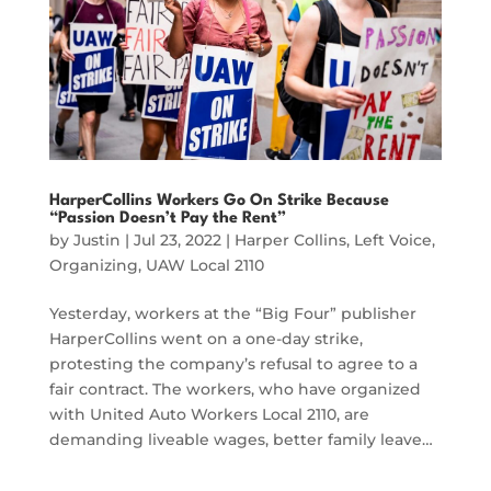
HarperCollins Workers Go On Strike Because
“Passion Doesn’t Pay the Rent”
by
Justin
|
Jul 23, 2022
|
Harper Collins
,
Left Voice
,
Organizing
,
UAW Local 2110
Yesterday, workers at the “Big Four” publisher
HarperCollins went on a one-day strike,
protesting the company’s refusal to agree to a
fair contract. The workers, who have organized
with United Auto Workers Local 2110, are
demanding liveable wages, better family leave…