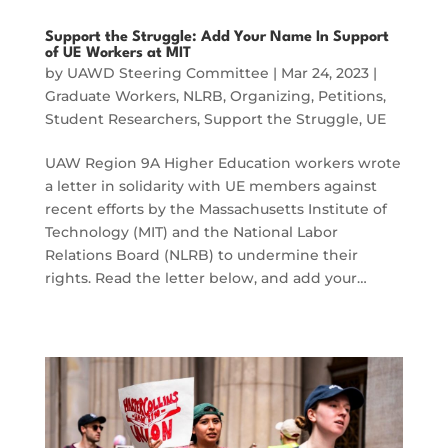
Support the Struggle: Add Your Name In Support
of UE Workers at MIT
by
UAWD Steering Committee
|
Mar 24, 2023
|
Graduate Workers
,
NLRB
,
Organizing
,
Petitions
,
Student Researchers
,
Support the Struggle
,
UE
UAW Region 9A Higher Education workers wrote
a letter in solidarity with UE members against
recent efforts by the Massachusetts Institute of
Technology (MIT) and the National Labor
Relations Board (NLRB) to undermine their
rights. Read the letter below, and add your…