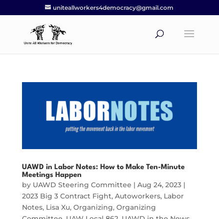
uniteallworkers4democracy@gmail.com
UAWD in Labor Notes: How to Make Ten-Minute
Meetings Happen
by
UAWD Steering Committee
|
Aug 24, 2023
|
2023 Big 3 Contract Fight
,
Autoworkers
,
Labor
Notes
,
Lisa Xu
,
Organizing
,
Organizing
Committee
,
UAW Local 862
,
UAWD in the News