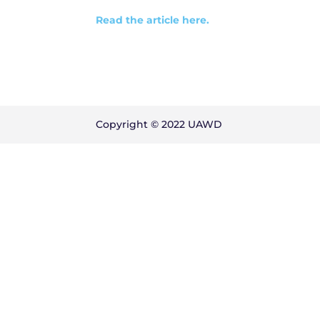
Read the article here.
Copyright © 2022 UAWD