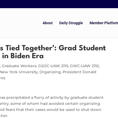
About
Daily Struggle
Member Platfor
Is Tied Together’: Grad Student
 in Biden Era
y
,
Graduate Workers
,
GSOC-UAW 2110
,
GWC-UAW 2110
,
New York University
,
Organizing
,
President Donald
nts
s precipitated a flurry of activity by graduate student
country, some of whom had avoided certain organizing
id fears that their cases would be used to shut down
ther.