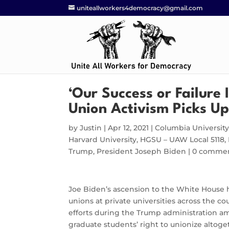
uniteallworkers4democracy@gmail.com
‘Our Success or Failure 
Union Activism Picks Up
by
Justin
|
Apr 12, 2021
|
Columbia Universit
Harvard University
,
HGSU – UAW Local 5118
,
Trump
,
President Joseph Biden
|
0 comme
Joe Biden’s ascension to the White House ha
unions at private universities across the 
efforts during the Trump administration am
graduate students’ right to unionize altoge