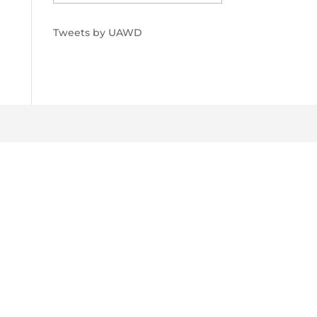
Tweets by UAWD