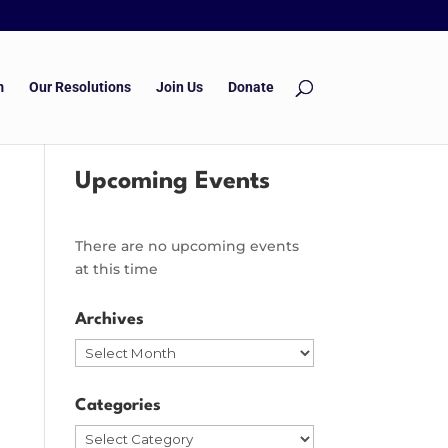
m
Our Resolutions
Join Us
Donate
Upcoming Events
There are no upcoming events
at this time
Archives
Archives
Categories
Categories