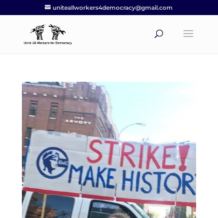
uniteallworkers4democracy@gmail.com