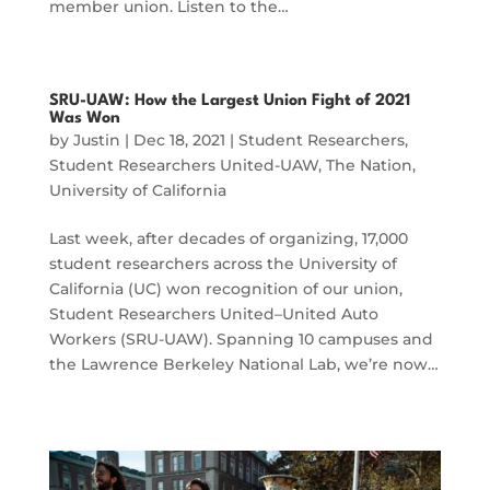
member union. Listen to the…
SRU-UAW: How the Largest Union Fight of 2021
Was Won
by
Justin
|
Dec 18, 2021
|
Student Researchers
,
Student Researchers United-UAW
,
The Nation
,
University of California
Last week, after decades of organizing, 17,000
student researchers across the University of
California (UC) won recognition of our union,
Student Researchers United–United Auto
Workers (SRU-UAW). Spanning 10 campuses and
the Lawrence Berkeley National Lab, we’re now…