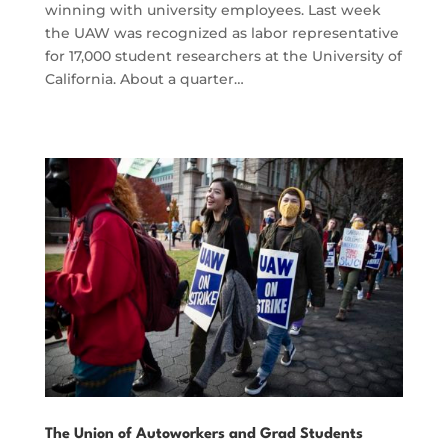
winning with university employees. Last week
the UAW was recognized as labor representative
for 17,000 student researchers at the University of
California. About a quarter…
The Union of Autoworkers and Grad Students