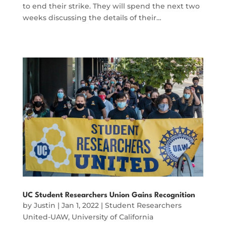
to end their strike. They will spend the next two
weeks discussing the details of their…
UC Student Researchers Union Gains Recognition
by
Justin
|
Jan 1, 2022
|
Student Researchers
United-UAW
,
University of California