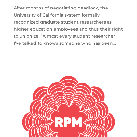
After months of negotiating deadlock, the
University of California system formally
recognized graduate student researchers as
higher education employees and thus their right
to unionize. “Almost every student researcher
I’ve talked to knows someone who has been…