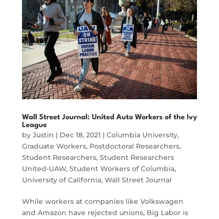
Wall Street Journal: United Auto Workers of the Ivy
League
by
Justin
|
Dec 18, 2021
|
Columbia University
,
Graduate Workers
,
Postdoctoral Researchers
,
Student Researchers
,
Student Researchers
United-UAW
,
Student Workers of Columbia
,
University of California
,
Wall Street Journal
While workers at companies like Volkswagen
and Amazon have rejected unions, Big Labor is