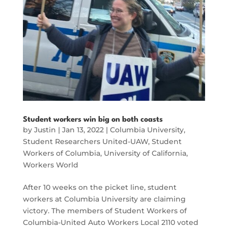
Student workers win big on both coasts
by
Justin
|
Jan 13, 2022
|
Columbia University
,
Student Researchers United-UAW
,
Student
Workers of Columbia
,
University of California
,
Workers World
After 10 weeks on the picket line, student
workers at Columbia University are claiming
victory. The members of Student Workers of
Columbia-United Auto Workers Local 2110 voted