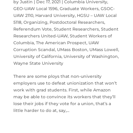
by
Justin
|
Dec 17, 2021
|
Columbia University
,
GEO-UAW Local 1596
,
Graduate Workers
,
GSOC-
UAW 2110
,
Harvard University
,
HGSU – UAW Local
5118
,
Organizing
,
Postdoctoral Researchers
,
Referendum Vote
,
Student Researchers
,
Student
Researchers United-UAW
,
Student Workers of
Columbia
,
The American Prospect
,
UAW
Corruption Scandal
,
UMass Boston
,
UMass Lowell
,
University of California
,
University of Washington
,
Wayne State University
There are some ploys that non-university
employers use to defeat unionization that won’t
work with grad students. First, while Amazon
may be able to convince its workers that they’ll
lose their jobs if they vote for a union, that’s a
little harder to do at, say,…