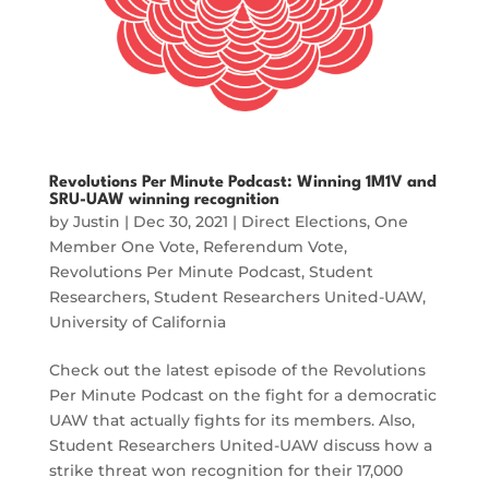
Revolutions Per Minute Podcast: Winning 1M1V and
SRU-UAW winning recognition
by
Justin
|
Dec 30, 2021
|
Direct Elections
,
One
Member One Vote
,
Referendum Vote
,
Revolutions Per Minute Podcast
,
Student
Researchers
,
Student Researchers United-UAW
,
University of California
Check out the latest episode of the Revolutions
Per Minute Podcast on the fight for a democratic
UAW that actually fights for its members. Also,
Student Researchers United-UAW discuss how a
strike threat won recognition for their 17,000