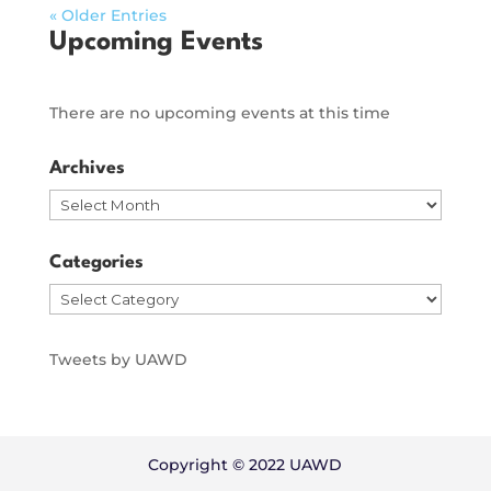
« Older Entries
Upcoming Events
There are no upcoming events at this time
Archives
Archives
Categories
Categories
Tweets by UAWD
Copyright © 2022 UAWD