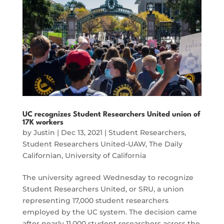
UC recognizes Student Researchers United union of
17K workers
by
Justin
|
Dec 13, 2021
|
Student Researchers
,
Student Researchers United-UAW
,
The Daily
Californian
,
University of California
The university agreed Wednesday to recognize
Student Researchers United, or SRU, a union
representing 17,000 student researchers
employed by the UC system. The decision came
after nearly 11,000 student researchers across the