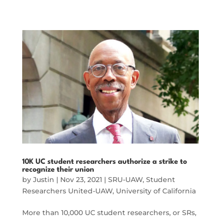
10K UC student researchers authorize a strike to
recognize their union
by
Justin
|
Nov 23, 2021
|
SRU-UAW
,
Student
Researchers United-UAW
,
University of California
More than 10,000 UC student researchers, or SRs,