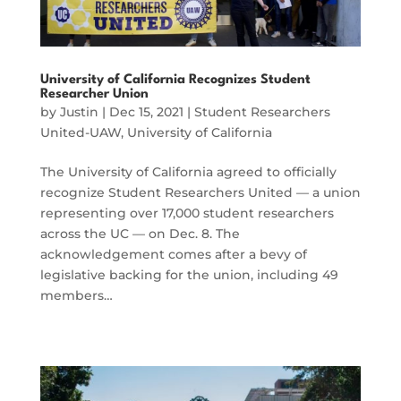
University of California Recognizes Student
Researcher Union
by
Justin
|
Dec 15, 2021
|
Student Researchers
United-UAW
,
University of California
The University of California agreed to officially
recognize Student Researchers United — a union
representing over 17,000 student researchers
across the UC — on Dec. 8. The
acknowledgement comes after a bevy of
legislative backing for the union, including 49
members…