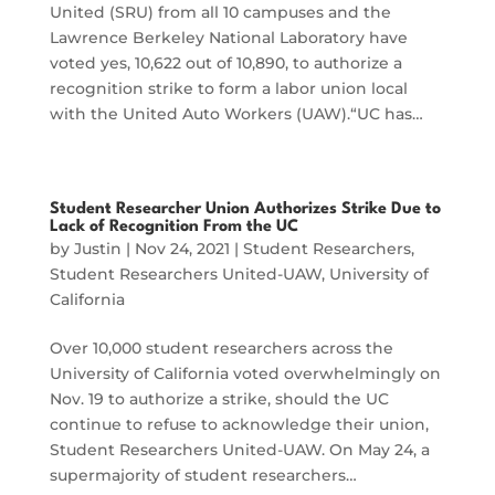
United (SRU) from all 10 campuses and the
Lawrence Berkeley National Laboratory have
voted yes, 10,622 out of 10,890, to authorize a
recognition strike to form a labor union local
with the United Auto Workers (UAW).“UC has…
Student Researcher Union Authorizes Strike Due to
Lack of Recognition From the UC
by
Justin
|
Nov 24, 2021
|
Student Researchers
,
Student Researchers United-UAW
,
University of
California
Over 10,000 student researchers across the
University of California voted overwhelmingly on
Nov. 19 to authorize a strike, should the UC
continue to refuse to acknowledge their union,
Student Researchers United-UAW. On May 24, a
supermajority of student researchers…