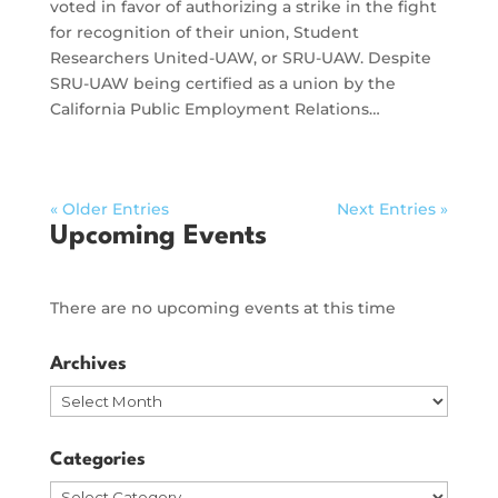
voted in favor of authorizing a strike in the fight
for recognition of their union, Student
Researchers United-UAW, or SRU-UAW. Despite
SRU-UAW being certified as a union by the
California Public Employment Relations…
« Older Entries
Next Entries »
Upcoming Events
There are no upcoming events at this time
Archives
Archives
Categories
Categories