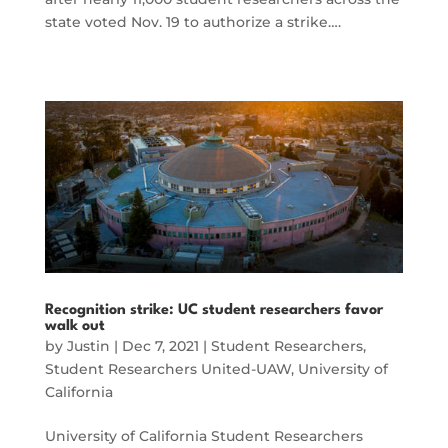
state voted Nov. 19 to authorize a strike….
Recognition strike: UC student researchers favor
walk out
by
Justin
|
Dec 7, 2021
|
Student Researchers
,
Student Researchers United-UAW
,
University of
California
University of California Student Researchers