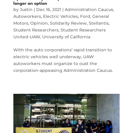
longer an option
by
Justin
|
Dec 16, 2021
|
Administration Caucus
,
Autoworkers
,
Electric Vehicles
,
Ford
,
General
Motors
,
Opinion
,
Solidarity Review
,
Stellantis
,
Student Researchers
,
Student Researchers
United-UAW
,
University of California
With the auto corporations’ rapid transition to
electric vehicles well underway, UAW
autoworkers must organize to oust the
corporation-appeasing Administration Caucus.