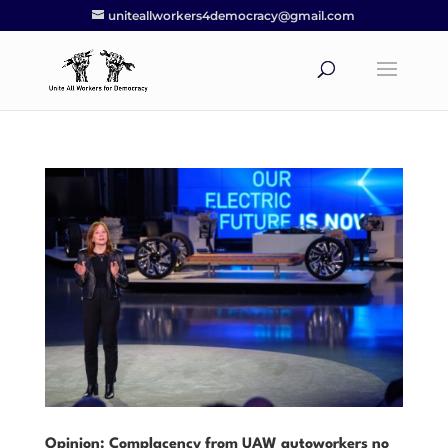
uniteallworkers4democracy@gmail.com
Opinion: Complacency from UAW autoworkers no