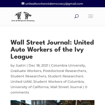
uniteallworkers4democracy@gmail.com
Wall Street Journal: United
Auto Workers of the Ivy
League
by
Justin
|
Dec 18, 2021
|
Columbia University
,
Graduate Workers
,
Postdoctoral Researchers
,
Student Researchers
,
Student Researchers
United-UAW
,
Student Workers of Columbia
,
University of California
,
Wall Street Journal
|
0
comments