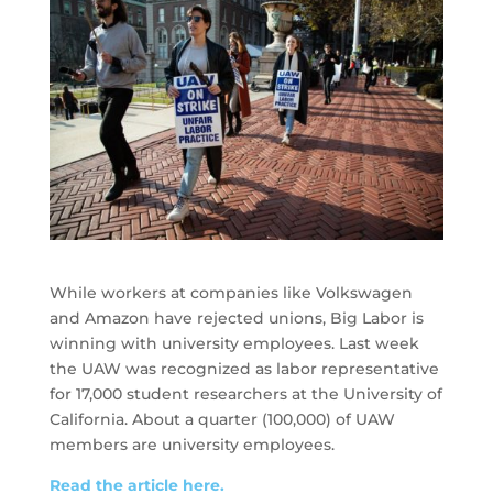
While workers at companies like Volkswagen
and Amazon have rejected unions, Big Labor is
winning with university employees. Last week
the UAW was recognized as labor representative
for 17,000 student researchers at the University of
California. About a quarter (100,000) of UAW
members are university employees.
Read the article here.