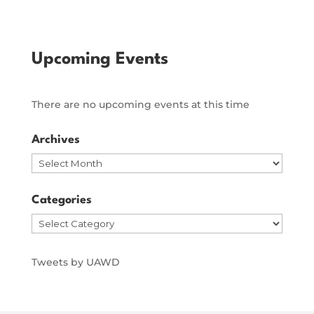
Upcoming Events
There are no upcoming events at this time
Archives
Archives
Categories
Categories
Tweets by UAWD