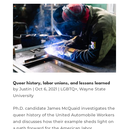
Queer history, labor unions, and lessons learned
by
Justin
|
Oct 6, 2021
|
LGBTQ+
,
Wayne State
University
Ph.D. candidate James McQuaid investigates the
queer history of the United Automobile Workers
and discusses how their example sheds light on
a path forward for the American labor