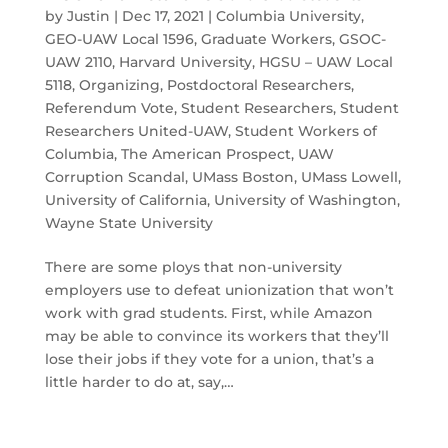
by
Justin
|
Dec 17, 2021
|
Columbia University
,
GEO-UAW Local 1596
,
Graduate Workers
,
GSOC-
UAW 2110
,
Harvard University
,
HGSU – UAW Local
5118
,
Organizing
,
Postdoctoral Researchers
,
Referendum Vote
,
Student Researchers
,
Student
Researchers United-UAW
,
Student Workers of
Columbia
,
The American Prospect
,
UAW
Corruption Scandal
,
UMass Boston
,
UMass Lowell
,
University of California
,
University of Washington
,
Wayne State University
There are some ploys that non-university
employers use to defeat unionization that won’t
work with grad students. First, while Amazon
may be able to convince its workers that they’ll
lose their jobs if they vote for a union, that’s a
little harder to do at, say,…