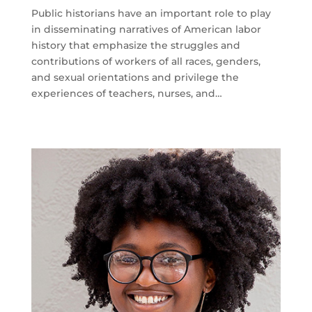
Public historians have an important role to play
in disseminating narratives of American labor
history that emphasize the struggles and
contributions of workers of all races, genders,
and sexual orientations and privilege the
experiences of teachers, nurses, and…