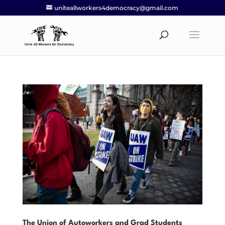
uniteallworkers4democracy@gmail.com
The Union of Autoworkers and Grad Students