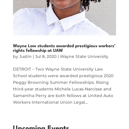
Wayne Law students awarded prestigious workers’
rights fellowship at UAW
by
Justin
|
Jul 8, 2020
|
Wayne State University
DETROIT – Two Wayne State University Law
School students were awarded prestigious 2020
Peggy Browning Summer Fellowships. Rising
third-year students Michele Lucas-Narcisse and
Samantha Perry are both fellows at United Auto
Workers International Union Legal…
Upcoming Events