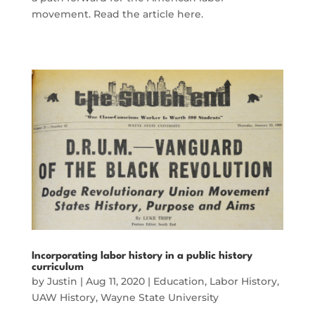
movement. Read the article here.
Incorporating labor history in a public history
curriculum
by
Justin
|
Aug 11, 2020
|
Education
,
Labor History
,
UAW History
,
Wayne State University