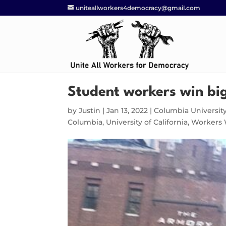
uniteallworkers4democracy@gmail.com
Student workers win bi
by
Justin
|
Jan 13, 2022
|
Columbia Universit
Columbia
,
University of California
,
Workers 