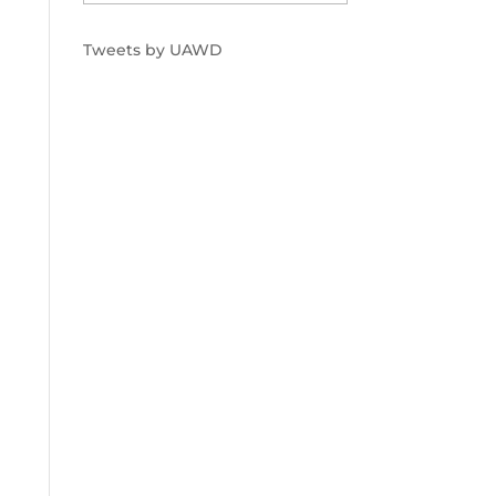
Tweets by UAWD