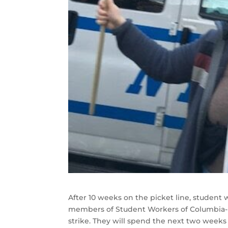
After 10 weeks on the picket line, student 
members of Student Workers of Columbia-U
strike. They will spend the next two weeks d