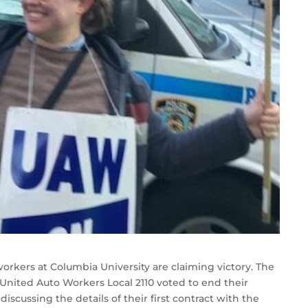
workers at Columbia University are claiming victory. The
nited Auto Workers Local 2110 voted to end their
iscussing the details of their first contract with the