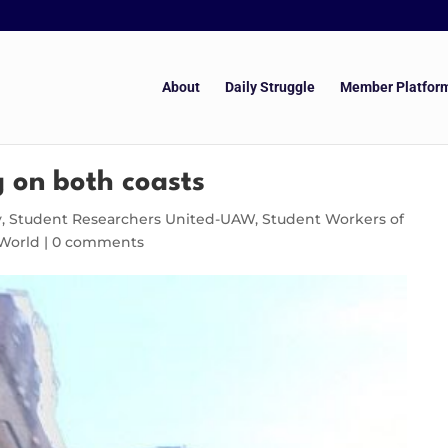
About
Daily Struggle
Member Platfor
g on both coasts
y
,
Student Researchers United-UAW
,
Student Workers of
World
|
0 comments