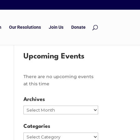
m
Our Resolutions
Join Us
Donate
Upcoming Events
There are no upcoming events
at this time
Archives
Archives
Categories
Categories