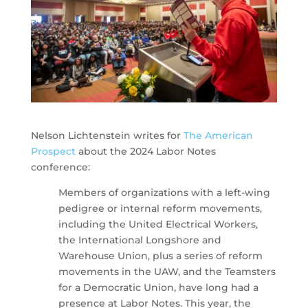
Nelson Lichtenstein writes for
The American
Prospect
about the 2024 Labor Notes
conference:
Members of organizations with a left-wing
pedigree or internal reform movements,
including the United Electrical Workers,
the International Longshore and
Warehouse Union, plus a series of reform
movements in the UAW, and the Teamsters
for a Democratic Union, have long had a
presence at Labor Notes. This year, the