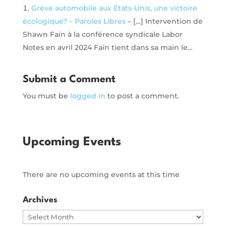
Grève automobile aux États-Unis, une victoire
écologique? – Paroles Libres
– […] Intervention de
Shawn Fain à la conférence syndicale Labor
Notes en avril 2024 Fain tient dans sa main le…
Submit a Comment
You must be
logged in
to post a comment.
Upcoming Events
There are no upcoming events at this time
Archives
Archives