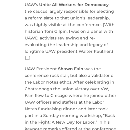
UAW’s
Unite All Workers for Democracy
,
the caucus largely responsible for electing
a reform slate to that union’s leadership,
was highly visible at the conference. (With
historian Toni Gilpin, I was on a panel with
UAWD activists reviewing and re-
evaluating the leadership and legacy of
longtime UAW president Walter Reuther.)
[…]
UAW President
Shawn Fain
was the
conference rock star, but also a validator of
the Labor Notes ethos. After celebrating in
Chattanooga the union victory over VW,
Fain flew to Chicago where he joined other
UAW officers and staffers at the Labor
Notes fundraising dinner and later took
part in a Sunday morning workshop, “Back
in the Fight: A New Day for Labor.” In his
keynote remarks offered at the conference