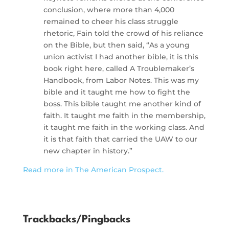
conclusion, where more than 4,000
remained to cheer his class struggle
rhetoric, Fain told the crowd of his reliance
on the Bible, but then said, “As a young
union activist I had another bible, it is this
book right here, called A Troublemaker’s
Handbook, from Labor Notes. This was my
bible and it taught me how to fight the
boss. This bible taught me another kind of
faith. It taught me faith in the membership,
it taught me faith in the working class. And
it is that faith that carried the UAW to our
new chapter in history.”
Read more in The American Prospect.
Trackbacks/Pingbacks