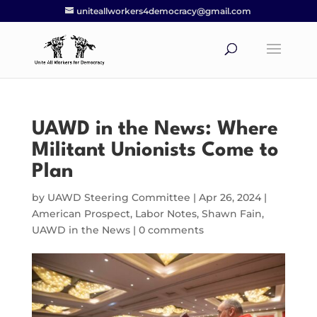
uniteallworkers4democracy@gmail.com
UAWD in the News: Where
Militant Unionists Come to
Plan
by
UAWD Steering Committee
|
Apr 26, 2024
|
American Prospect
,
Labor Notes
,
Shawn Fain
,
UAWD in the News
|
0 comments