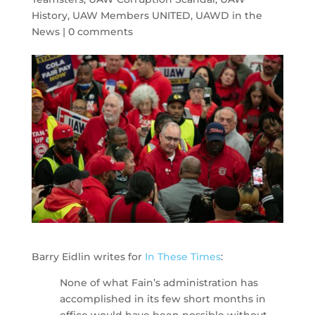
History
,
UAW Members UNITED
,
UAWD in the
News
|
0 comments
Barry Eidlin writes for
In These Times
:
None of what Fain’s administration has
accomplished in its few short months in
office would have been possible without