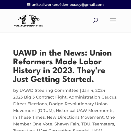
uniteallworkers4democracy@gmail.com
UAWD in the News: Union
Reformers Made Labor
History in 2023. They’re
Just Getting Started.
by
UAWD Steering Committee
|
Jan 4, 2024
|
2023 Big 3 Contract Fight
,
Administration Caucus
,
Direct Elections
,
Dodge Revolutionary Union
Movement (DRUM)
,
Historical UAW Movements
,
In These Times
,
New Directions Movement
,
One
Member One Vote
,
Shawn Fain
,
TDU
,
Teamsters
,
Teamsters
,
UAW Corruption Scandal
,
UAW