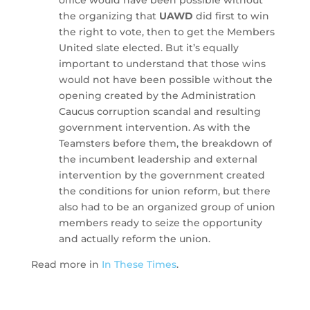
the organizing that
UAWD
did first to win
the right to vote, then to get the Members
United slate elected. But it’s equally
important to understand that those wins
would not have been possible without the
opening created by the Administration
Caucus corruption scandal and resulting
government intervention. As with the
Teamsters before them, the breakdown of
the incumbent leadership and external
intervention by the government created
the conditions for union reform, but there
also had to be an organized group of union
members ready to seize the opportunity
and actually reform the union.
Read more in
In These Times
.