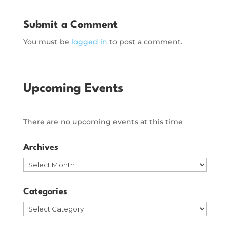
Submit a Comment
You must be
logged in
to post a comment.
Upcoming Events
There are no upcoming events at this time
Archives
Archives
Categories
Categories