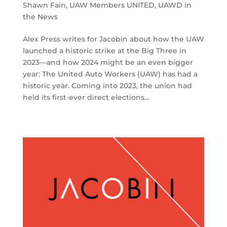
Shawn Fain
,
UAW Members UNITED
,
UAWD in
the News
Alex Press writes for Jacobin about how the UAW
launched a historic strike at the Big Three in
2023—and how 2024 might be an even bigger
year: The United Auto Workers (UAW) has had a
historic year. Coming into 2023, the union had
held its first-ever direct elections…