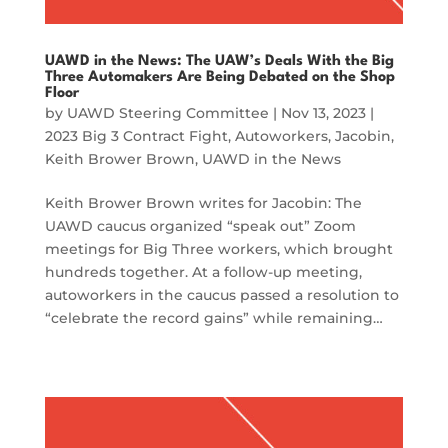
UAWD in the News: The UAW’s Deals With the Big
Three Automakers Are Being Debated on the Shop
Floor
by
UAWD Steering Committee
|
Nov 13, 2023
|
2023 Big 3 Contract Fight
,
Autoworkers
,
Jacobin
,
Keith Brower Brown
,
UAWD in the News
Keith Brower Brown writes for Jacobin: The
UAWD caucus organized “speak out” Zoom
meetings for Big Three workers, which brought
hundreds together. At a follow-up meeting,
autoworkers in the caucus passed a resolution to
“celebrate the record gains” while remaining…