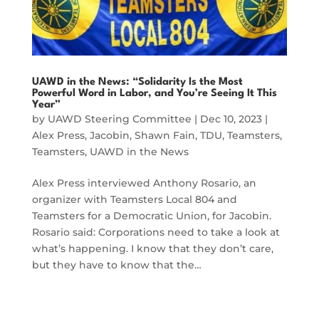
UAWD in the News: “Solidarity Is the Most
Powerful Word in Labor, and You’re Seeing It This
Year”
by
UAWD Steering Committee
|
Dec 10, 2023
|
Alex Press
,
Jacobin
,
Shawn Fain
,
TDU
,
Teamsters
,
Teamsters
,
UAWD in the News
Alex Press interviewed Anthony Rosario, an
organizer with Teamsters Local 804 and
Teamsters for a Democratic Union, for Jacobin.
Rosario said: Corporations need to take a look at
what’s happening. I know that they don’t care,
but they have to know that the…