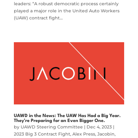
leaders: “A robust democratic process certainly
played a major role in the United Auto Workers
(UAW) contract fight…
UAWD in the News: The UAW Has Had a Big Year.
They’re Preparing for an Even Bigger One.
by
UAWD Steering Committee
|
Dec 4, 2023
|
2023 Big 3 Contract Fight
,
Alex Press
,
Jacobin
,