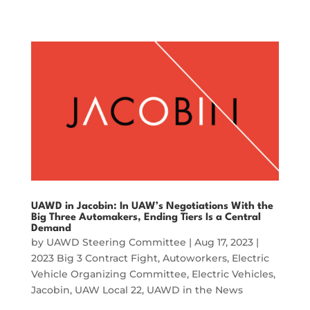
UAWD in Jacobin: In UAW’s Negotiations With the
Big Three Automakers, Ending Tiers Is a Central
Demand
by
UAWD Steering Committee
|
Aug 17, 2023
|
2023 Big 3 Contract Fight
,
Autoworkers
,
Electric
Vehicle Organizing Committee
,
Electric Vehicles
,
Jacobin
,
UAW Local 22
,
UAWD in the News