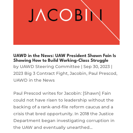
UAWD in the News: UAW President Shawn Fain Is
Showing How to Build Working-Class Struggle
by
UAWD Steering Committee
|
Sep 30, 2023
|
2023 Big 3 Contract Fight
,
Jacobin
,
Paul Prescod
,
UAWD in the News
Paul Prescod writes for Jacobin: [Shawn] Fain
could not have risen to leadership without the
backing of a rank-and-file reform caucus and a
crisis that bred opportunity. In 2018 the Justice
Department began investigating corruption in
the UAW and eventually unearthed…