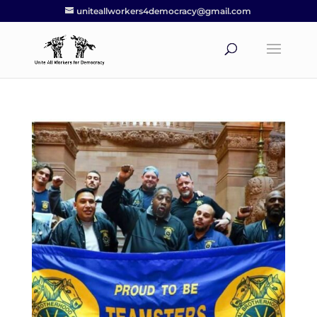
uniteallworkers4democracy@gmail.com