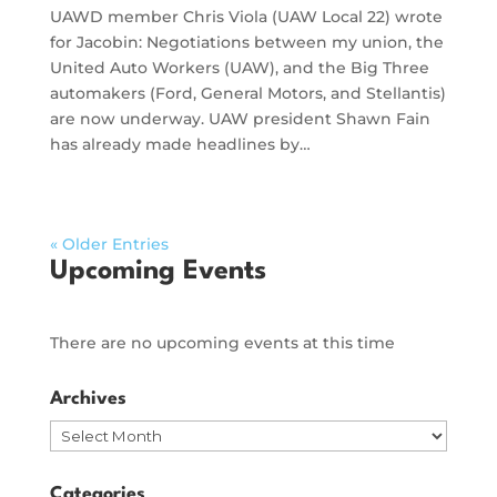
UAWD member Chris Viola (UAW Local 22) wrote
for Jacobin: Negotiations between my union, the
United Auto Workers (UAW), and the Big Three
automakers (Ford, General Motors, and Stellantis)
are now underway. UAW president Shawn Fain
has already made headlines by…
« Older Entries
Upcoming Events
There are no upcoming events at this time
Archives
Archives
Categories