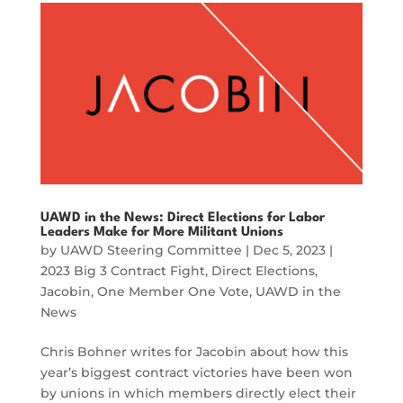
UAWD in the News: Direct Elections for Labor
Leaders Make for More Militant Unions
by
UAWD Steering Committee
|
Dec 5, 2023
|
2023 Big 3 Contract Fight
,
Direct Elections
,
Jacobin
,
One Member One Vote
,
UAWD in the
News
Chris Bohner writes for Jacobin about how this
year’s biggest contract victories have been won
by unions in which members directly elect their