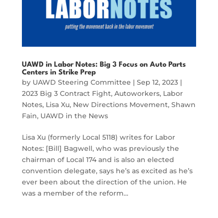
UAWD in Labor Notes: Big 3 Focus on Auto Parts
Centers in Strike Prep
by
UAWD Steering Committee
|
Sep 12, 2023
|
2023 Big 3 Contract Fight
,
Autoworkers
,
Labor
Notes
,
Lisa Xu
,
New Directions Movement
,
Shawn
Fain
,
UAWD in the News
Lisa Xu (formerly Local 5118) writes for Labor
Notes: [Bill] Bagwell, who was previously the
chairman of Local 174 and is also an elected
convention delegate, says he’s as excited as he’s
ever been about the direction of the union. He
was a member of the reform…