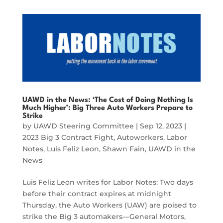
UAWD in the News: ‘The Cost of Doing Nothing Is
Much Higher’: Big Three Auto Workers Prepare to
Strike
by
UAWD Steering Committee
|
Sep 12, 2023
|
2023 Big 3 Contract Fight
,
Autoworkers
,
Labor
Notes
,
Luis Feliz Leon
,
Shawn Fain
,
UAWD in the
News
Luis Feliz Leon writes for Labor Notes: Two days
before their contract expires at midnight
Thursday, the Auto Workers (UAW) are poised to
strike the Big 3 automakers—General Motors,