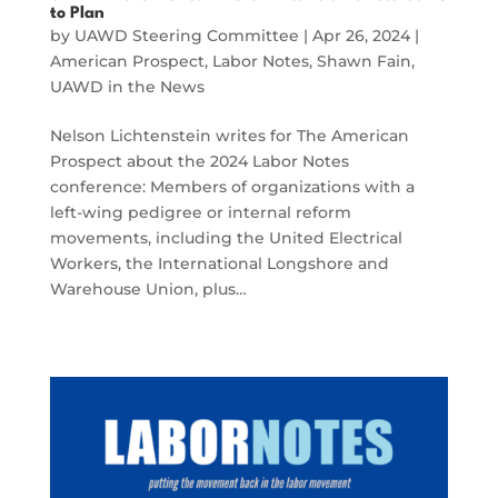
to Plan
by
UAWD Steering Committee
|
Apr 26, 2024
|
American Prospect
,
Labor Notes
,
Shawn Fain
,
UAWD in the News
Nelson Lichtenstein writes for The American
Prospect about the 2024 Labor Notes
conference: Members of organizations with a
left-wing pedigree or internal reform
movements, including the United Electrical
Workers, the International Longshore and
Warehouse Union, plus…