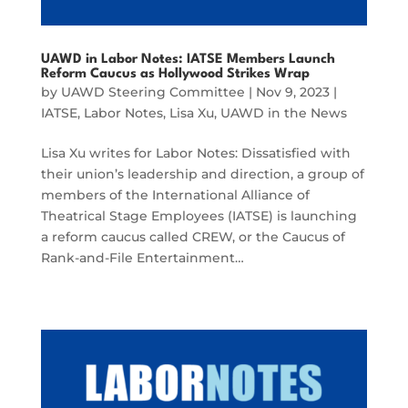
UAWD in Labor Notes: IATSE Members Launch
Reform Caucus as Hollywood Strikes Wrap
by
UAWD Steering Committee
|
Nov 9, 2023
|
IATSE
,
Labor Notes
,
Lisa Xu
,
UAWD in the News
Lisa Xu writes for Labor Notes: Dissatisfied with
their union’s leadership and direction, a group of
members of the International Alliance of
Theatrical Stage Employees (IATSE) is launching
a reform caucus called CREW, or the Caucus of
Rank-and-File Entertainment…