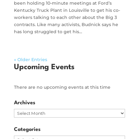
been holding 10-minute meetings at Ford’s
Kentucky Truck Plant in Louisville to get his co-
workers talking to each other about the Big 3
contracts. Like many activists, Budnick says he
has long struggled to get his…
« Older Entries
Upcoming Events
There are no upcoming events at this time
Archives
Archives
Categories
Categories