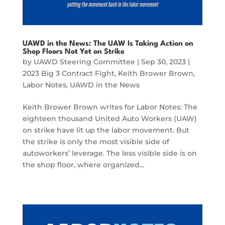
UAWD in the News: The UAW Is Taking Action on
Shop Floors Not Yet on Strike
by
UAWD Steering Committee
|
Sep 30, 2023
|
2023 Big 3 Contract Fight
,
Keith Brower Brown
,
Labor Notes
,
UAWD in the News
Keith Brower Brown writes for Labor Notes: The
eighteen thousand United Auto Workers (UAW)
on strike have lit up the labor movement. But
the strike is only the most visible side of
autoworkers’ leverage. The less visible side is on
the shop floor, where organized…