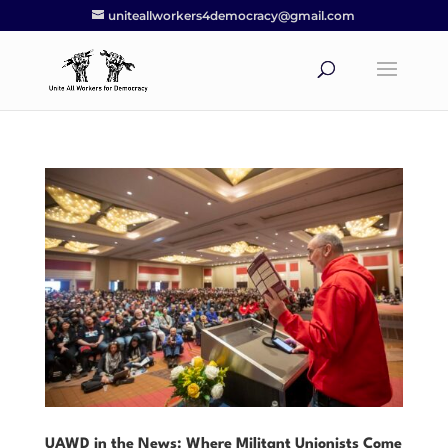
uniteallworkers4democracy@gmail.com
UAWD in the News: Where Militant Unionists Come