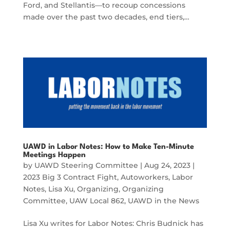
Ford, and Stellantis—to recoup concessions
made over the past two decades, end tiers,…
UAWD in Labor Notes: How to Make Ten-Minute
Meetings Happen
by
UAWD Steering Committee
|
Aug 24, 2023
|
2023 Big 3 Contract Fight
,
Autoworkers
,
Labor
Notes
,
Lisa Xu
,
Organizing
,
Organizing
Committee
,
UAW Local 862
,
UAWD in the News
Lisa Xu writes for Labor Notes: Chris Budnick has