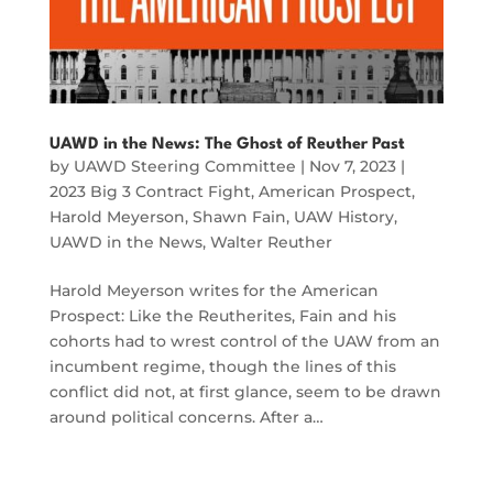
UAWD in the News: The Ghost of Reuther Past
by
UAWD Steering Committee
|
Nov 7, 2023
|
2023 Big 3 Contract Fight
,
American Prospect
,
Harold Meyerson
,
Shawn Fain
,
UAW History
,
UAWD in the News
,
Walter Reuther
Harold Meyerson writes for the American
Prospect: Like the Reutherites, Fain and his
cohorts had to wrest control of the UAW from an
incumbent regime, though the lines of this
conflict did not, at first glance, seem to be drawn
around political concerns. After a…