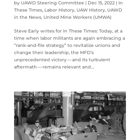
by
UAWD Steering Committee
|
Dec 15, 2022
|
In
These Times
,
Labor History
,
UAW History
,
UAWD
in the News
,
United Mine Workers (UMWA)
Steve Early writes for In These Times: Today, at a
time when labor militants are again embracing a
​“rank-and-file strategy” to revitalize unions and
change their leadership, the MFD’s
unprecedented victory — and its turbulent
aftermath — remains relevant and…