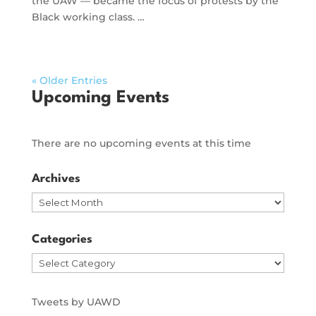
the UAW — became the focus of protests by the
Black working class. …
« Older Entries
Upcoming Events
There are no upcoming events at this time
Archives
Archives
Categories
Categories
Tweets by UAWD