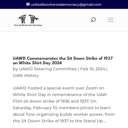
uniteallworkers4democracy@gmail.com
UAWD Commemorates the Sit Down Strike of 1937
on White Shirt Day 2024
by
UAWD Steering Committee
|
Feb 10, 2024
|
UAW History
UAWD hosted a special event over Zoom on
White Shirt Day in remembrance of the UAW
Flint sit-down strike of 1936 and 1937. On
Saturday, February 10, members joined to learn
about how organizing builds worker power, from
the Sit Down Strike of 1937 to the Stand Up…