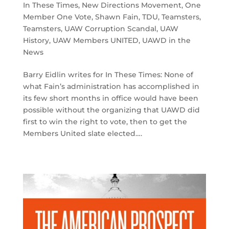
In These Times
,
New Directions Movement
,
One
Member One Vote
,
Shawn Fain
,
TDU
,
Teamsters
,
Teamsters
,
UAW Corruption Scandal
,
UAW
History
,
UAW Members UNITED
,
UAWD in the
News
Barry Eidlin writes for In These Times: None of
what Fain’s administration has accomplished in
its few short months in office would have been
possible without the organizing that UAWD did
first to win the right to vote, then to get the
Members United slate elected….