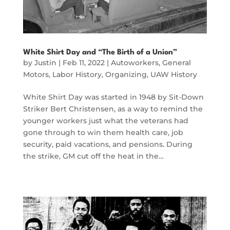
White Shirt Day and “The Birth of a Union”
by
Justin
|
Feb 11, 2022
|
Autoworkers
,
General
Motors
,
Labor History
,
Organizing
,
UAW History
White Shirt Day was started in 1948 by Sit-Down
Striker Bert Christensen, as a way to remind the
younger workers just what the veterans had
gone through to win them health care, job
security, paid vacations, and pensions. During
the strike, GM cut off the heat in the…