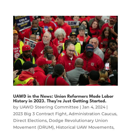
UAWD in the News: Union Reformers Made Labor
History in 2023. They’re Just Getting Started.
by
UAWD Steering Committee
|
Jan 4, 2024
|
2023 Big 3 Contract Fight
,
Administration Caucus
,
Direct Elections
,
Dodge Revolutionary Union
Movement (DRUM)
,
Historical UAW Movements
,