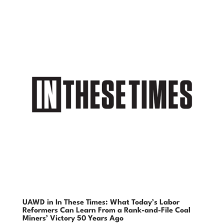
UAWD in In These Times: What Today’s Labor
Reformers Can Learn From a Rank-and-File Coal
Miners’ Victory 50 Years Ago