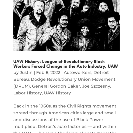
UAW History: League of Revolutionary Black
Workers Forced Change in the Auto Industry, UAW
by
Justin
|
Feb 8, 2022
|
Autoworkers
,
Detroit
Bureau
,
Dodge Revolutionary Union Movement
(DRUM)
,
General Gordon Baker
,
Joe Szczesny
,
Labor History
,
UAW History
Back in the 1960s, as the Civil Rights movement
spread through American cities large and small
and discussions of the use of Black Power
multiplied, Detroit’s auto factories — and within