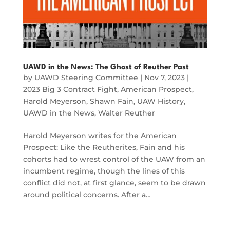
UAWD in the News: The Ghost of Reuther Past
by
UAWD Steering Committee
|
Nov 7, 2023
|
2023 Big 3 Contract Fight
,
American Prospect
,
Harold Meyerson
,
Shawn Fain
,
UAW History
,
UAWD in the News
,
Walter Reuther
Harold Meyerson writes for the American
Prospect: Like the Reutherites, Fain and his
cohorts had to wrest control of the UAW from an
incumbent regime, though the lines of this
conflict did not, at first glance, seem to be drawn
around political concerns. After a…