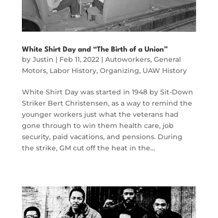
White Shirt Day and “The Birth of a Union”
by
Justin
|
Feb 11, 2022
|
Autoworkers
,
General
Motors
,
Labor History
,
Organizing
,
UAW History
White Shirt Day was started in 1948 by Sit-Down
Striker Bert Christensen, as a way to remind the
younger workers just what the veterans had
gone through to win them health care, job
security, paid vacations, and pensions. During
the strike, GM cut off the heat in the…