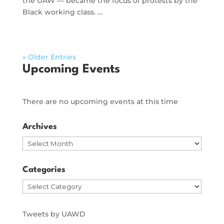
the UAW — became the focus of protests by the
Black working class. …
« Older Entries
Upcoming Events
There are no upcoming events at this time
Archives
Archives
Categories
Categories
Tweets by UAWD