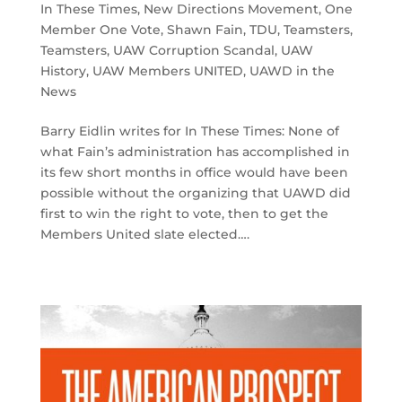
In These Times
,
New Directions Movement
,
One
Member One Vote
,
Shawn Fain
,
TDU
,
Teamsters
,
Teamsters
,
UAW Corruption Scandal
,
UAW
History
,
UAW Members UNITED
,
UAWD in the
News
Barry Eidlin writes for In These Times: None of
what Fain’s administration has accomplished in
its few short months in office would have been
possible without the organizing that UAWD did
first to win the right to vote, then to get the
Members United slate elected….