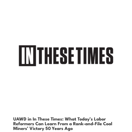
UAWD in In These Times: What Today’s Labor
Reformers Can Learn From a Rank-and-File Coal
Miners’ Victory 50 Years Ago