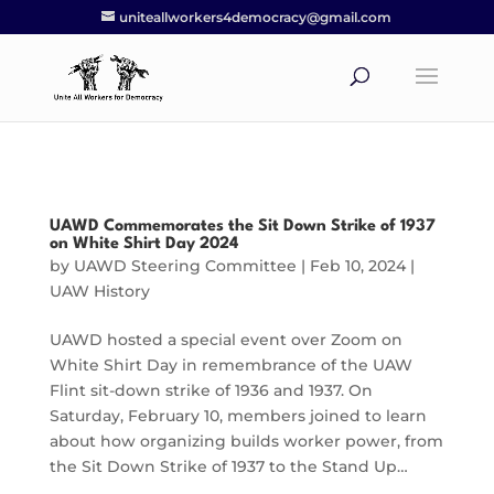
uniteallworkers4democracy@gmail.com
UAWD Commemorates the Sit Down Strike of 1937
on White Shirt Day 2024
by
UAWD Steering Committee
|
Feb 10, 2024
|
UAW History
UAWD hosted a special event over Zoom on
White Shirt Day in remembrance of the UAW
Flint sit-down strike of 1936 and 1937. On
Saturday, February 10, members joined to learn
about how organizing builds worker power, from
the Sit Down Strike of 1937 to the Stand Up…