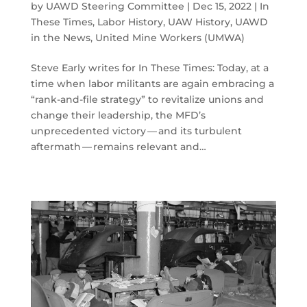
by
UAWD Steering Committee
|
Dec 15, 2022
|
In
These Times
,
Labor History
,
UAW History
,
UAWD
in the News
,
United Mine Workers (UMWA)
Steve Early writes for In These Times: Today, at a
time when labor militants are again embracing a
​“rank-and-file strategy” to revitalize unions and
change their leadership, the MFD’s
unprecedented victory — and its turbulent
aftermath — remains relevant and…