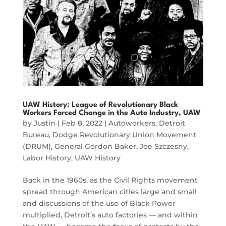
UAW History: League of Revolutionary Black
Workers Forced Change in the Auto Industry, UAW
by
Justin
|
Feb 8, 2022
|
Autoworkers
,
Detroit
Bureau
,
Dodge Revolutionary Union Movement
(DRUM)
,
General Gordon Baker
,
Joe Szczesny
,
Labor History
,
UAW History
Back in the 1960s, as the Civil Rights movement
spread through American cities large and small
and discussions of the use of Black Power
multiplied, Detroit’s auto factories — and within