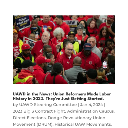
UAWD in the News: Union Reformers Made Labor
History in 2023. They’re Just Getting Started.
by
UAWD Steering Committee
|
Jan 4, 2024
|
2023 Big 3 Contract Fight
,
Administration Caucus
,
Direct Elections
,
Dodge Revolutionary Union
Movement (DRUM)
,
Historical UAW Movements
,