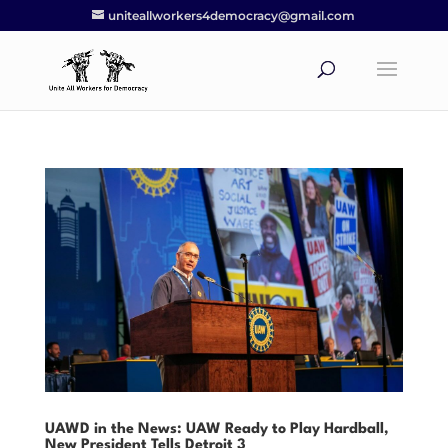
uniteallworkers4democracy@gmail.com
UAWD in the News: UAW Ready to Play Hardball,
New President Tells Detroit 3