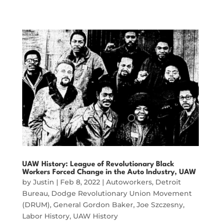
UAW History: League of Revolutionary Black
Workers Forced Change in the Auto Industry, UAW
by
Justin
|
Feb 8, 2022
|
Autoworkers
,
Detroit
Bureau
,
Dodge Revolutionary Union Movement
(DRUM)
,
General Gordon Baker
,
Joe Szczesny
,
Labor History
,
UAW History