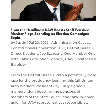
From the Headlines: UAW Boosts Staff Pensions,
Monitor Flags Spending as Election Campaigns
Begin
by
Justin
|
Jul 20, 2022
|
Administration Caucus
,
Constitutional Convention 2022
,
Detroit Bureau
,
Direct Elections
,
Joe Szczesny
,
One Member One
Vote
,
UAW Corruption Scandal
,
UAW Monitor Neil
Barofsky
From the Detroit Bureau: With a potentially close
race for the presidency looming this fall, United
Auto Workers President Ray Curry signed a
memorandum boosting the pensions of
members of the Staff Council, the UAW in-house
union for UAW representatives responsible…