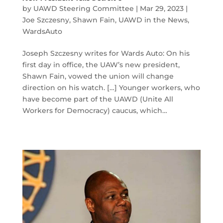
by
UAWD Steering Committee
|
Mar 29, 2023
|
Joe Szczesny
,
Shawn Fain
,
UAWD in the News
,
WardsAuto
Joseph Szczesny writes for Wards Auto: On his
first day in office, the UAW’s new president,
Shawn Fain, vowed the union will change
direction on his watch. […] Younger workers, who
have become part of the UAWD (Unite All
Workers for Democracy) caucus, which…