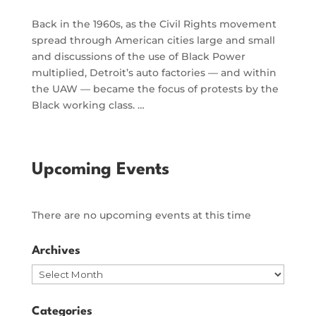
Back in the 1960s, as the Civil Rights movement
spread through American cities large and small
and discussions of the use of Black Power
multiplied, Detroit’s auto factories — and within
the UAW — became the focus of protests by the
Black working class. …
Upcoming Events
There are no upcoming events at this time
Archives
Archives
Categories