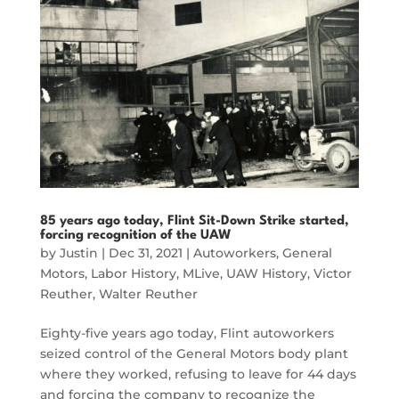
85 years ago today, Flint Sit-Down Strike started,
forcing recognition of the UAW
by
Justin
|
Dec 31, 2021
|
Autoworkers
,
General
Motors
,
Labor History
,
MLive
,
UAW History
,
Victor
Reuther
,
Walter Reuther
Eighty-five years ago today, Flint autoworkers
seized control of the General Motors body plant
where they worked, refusing to leave for 44 days
and forcing the company to recognize the