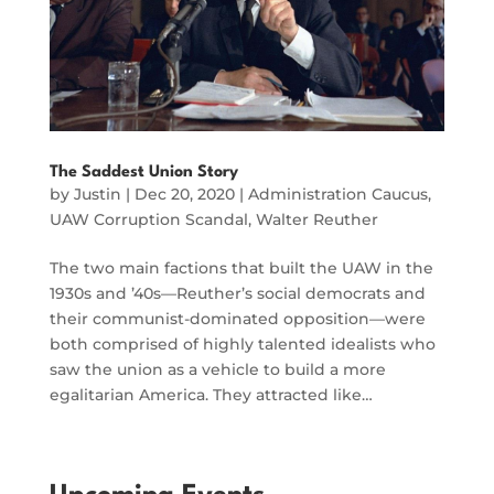
The Saddest Union Story
by
Justin
|
Dec 20, 2020
|
Administration Caucus
,
UAW Corruption Scandal
,
Walter Reuther
The two main factions that built the UAW in the
1930s and ’40s—Reuther’s social democrats and
their communist-dominated opposition—were
both comprised of highly talented idealists who
saw the union as a vehicle to build a more
egalitarian America. They attracted like…