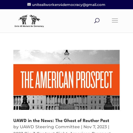
uniteallworkers4democracy@gmail.com
UAWD in the News: The Ghost of Reuther Past
by
UAWD Steering Committee
|
Nov 7, 2023
|