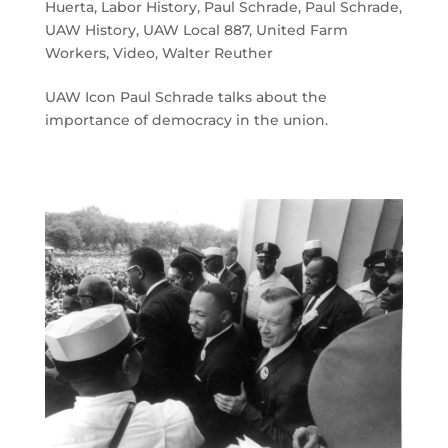
Huerta
,
Labor History
,
Paul Schrade
,
Paul Schrade
,
UAW History
,
UAW Local 887
,
United Farm
Workers
,
Video
,
Walter Reuther
UAW Icon Paul Schrade talks about the
importance of democracy in the union.