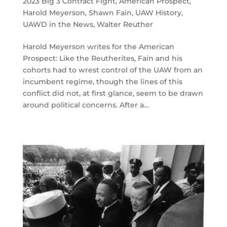
2023 Big 3 Contract Fight
,
American Prospect
,
Harold Meyerson
,
Shawn Fain
,
UAW History
,
UAWD in the News
,
Walter Reuther
Harold Meyerson writes for the American
Prospect: Like the Reutherites, Fain and his
cohorts had to wrest control of the UAW from an
incumbent regime, though the lines of this
conflict did not, at first glance, seem to be drawn
around political concerns. After a…