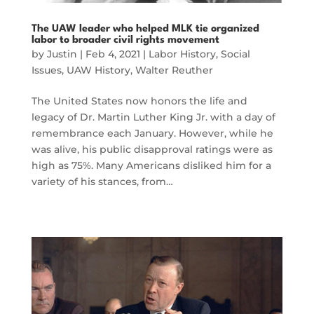
The UAW leader who helped MLK tie organized
labor to broader civil rights movement
by
Justin
|
Feb 4, 2021
|
Labor History
,
Social
Issues
,
UAW History
,
Walter Reuther
The United States now honors the life and
legacy of Dr. Martin Luther King Jr. with a day of
remembrance each January. However, while he
was alive, his public disapproval ratings were as
high as 75%. Many Americans disliked him for a
variety of his stances, from…