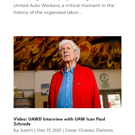
United Auto Workers, a critical moment in the
history of the organized labor…
Video: UAWD Interview with UAW Icon Paul
Schrade
by
Justin
|
Dec 17, 2021
|
Cesar Chavez
,
Delores