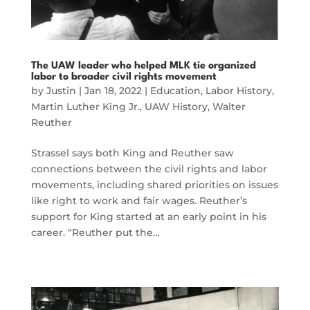
The UAW leader who helped MLK tie organized
labor to broader civil rights movement
by
Justin
|
Jan 18, 2022
|
Education
,
Labor History
,
Martin Luther King Jr.
,
UAW History
,
Walter
Reuther
Strassel says both King and Reuther saw
connections between the civil rights and labor
movements, including shared priorities on issues
like right to work and fair wages. Reuther’s
support for King started at an early point in his
career. “Reuther put the…