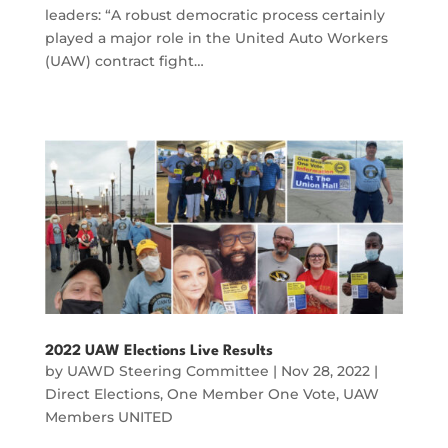
leaders: “A robust democratic process certainly
played a major role in the United Auto Workers
(UAW) contract fight…
2022 UAW Elections Live Results
by
UAWD Steering Committee
|
Nov 28, 2022
|
Direct Elections
,
One Member One Vote
,
UAW
Members UNITED