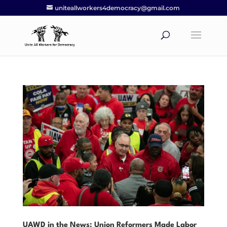
uniteallworkers4democracy@gmail.com
UAWD in the News: Union Reformers Made Labor