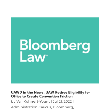
UAWD in the News: UAW Retiree Eligibility for
Office to Create Convention Friction
by
Vail Kohnert-Yount
|
Jul 21, 2022
|
Administration Caucus
,
Bloomberg
,