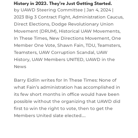
History in 2023. They’re Just Getting Started.
by
UAWD Steering Committee
|
Jan 4, 2024
|
2023 Big 3 Contract Fight
,
Administration Caucus
,
Direct Elections
,
Dodge Revolutionary Union
Movement (DRUM)
,
Historical UAW Movements
,
In These Times
,
New Directions Movement
,
One
Member One Vote
,
Shawn Fain
,
TDU
,
Teamsters
,
Teamsters
,
UAW Corruption Scandal
,
UAW
History
,
UAW Members UNITED
,
UAWD in the
News
Barry Eidlin writes for In These Times: None of
what Fain’s administration has accomplished in
its few short months in office would have been
possible without the organizing that UAWD did
first to win the right to vote, then to get the
Members United slate elected….