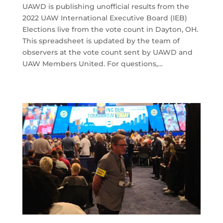
UAWD is publishing unofficial results from the
2022 UAW International Executive Board (IEB)
Elections live from the vote count in Dayton, OH.
This spreadsheet is updated by the team of
observers at the vote count sent by UAWD and
UAW Members United. For questions,…