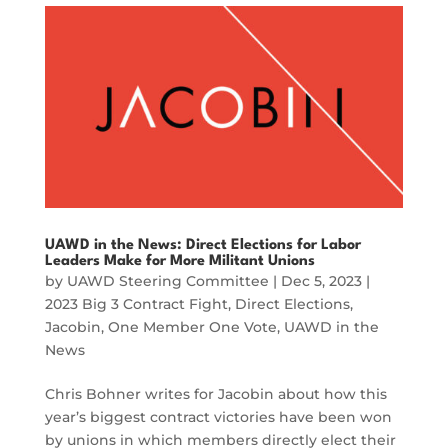
UAWD in the News: Direct Elections for Labor
Leaders Make for More Militant Unions
by
UAWD Steering Committee
|
Dec 5, 2023
|
2023 Big 3 Contract Fight
,
Direct Elections
,
Jacobin
,
One Member One Vote
,
UAWD in the
News
Chris Bohner writes for Jacobin about how this
year’s biggest contract victories have been won
by unions in which members directly elect their