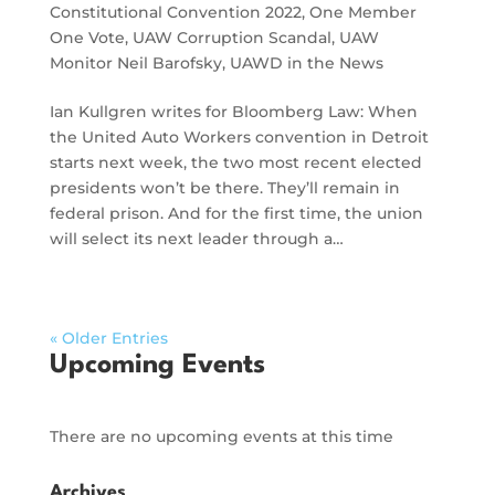
Constitutional Convention 2022
,
One Member
One Vote
,
UAW Corruption Scandal
,
UAW
Monitor Neil Barofsky
,
UAWD in the News
Ian Kullgren writes for Bloomberg Law: When
the United Auto Workers convention in Detroit
starts next week, the two most recent elected
presidents won’t be there. They’ll remain in
federal prison. And for the first time, the union
will select its next leader through a…
« Older Entries
Upcoming Events
There are no upcoming events at this time
Archives