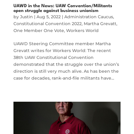
UAWD in the News: UAW Convention/Militants
open struggle against business unionism
by
Justin
|
Aug 5, 2022
|
Administration Caucus
,
Constitutional Convention 2022
,
Martha Grevatt
,
One Member One Vote
,
Workers World
UAWD Steering Committee member Martha
Grevatt writes for Workers World: The recent
38th UAW Constitutional Convention
demonstrated that the struggle over the union’s
direction is still very much alive. As has been the
case for decades, rank-and-file militants have…