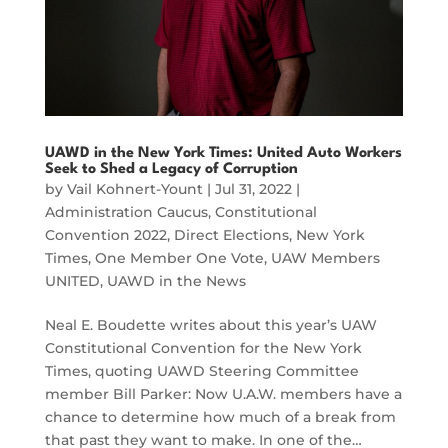
UAWD in the New York Times: United Auto Workers
Seek to Shed a Legacy of Corruption
by
Vail Kohnert-Yount
|
Jul 31, 2022
|
Administration Caucus
,
Constitutional
Convention 2022
,
Direct Elections
,
New York
Times
,
One Member One Vote
,
UAW Members
UNITED
,
UAWD in the News
Neal E. Boudette writes about this year’s UAW
Constitutional Convention for the New York
Times, quoting UAWD Steering Committee
member Bill Parker: Now U.A.W. members have a
chance to determine how much of a break from
that past they want to make. In one of the…