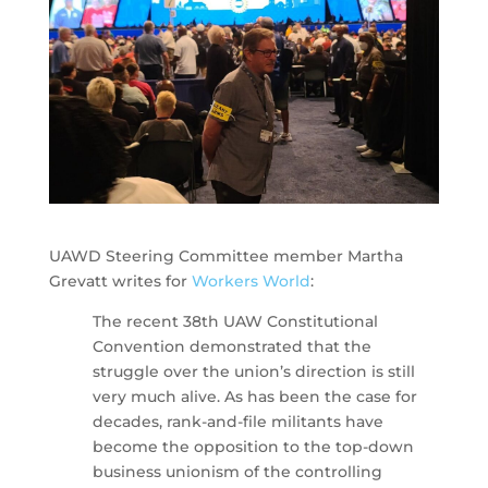
UAWD Steering Committee member Martha
Grevatt writes for
Workers World
:
The recent 38th UAW Constitutional
Convention demonstrated that the
struggle over the union’s direction is still
very much alive. As has been the case for
decades, rank-and-file militants have
become the opposition to the top-down
business unionism of the controlling