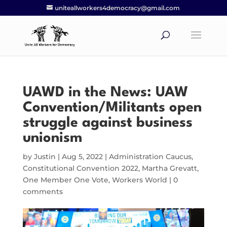
uniteallworkers4democracy@gmail.com
UAWD in the News: UAW
Convention/Militants open
struggle against business
unionism
by
Justin
|
Aug 5, 2022
|
Administration Caucus
,
Constitutional Convention 2022
,
Martha Grevatt
,
One Member One Vote
,
Workers World
|
0
comments