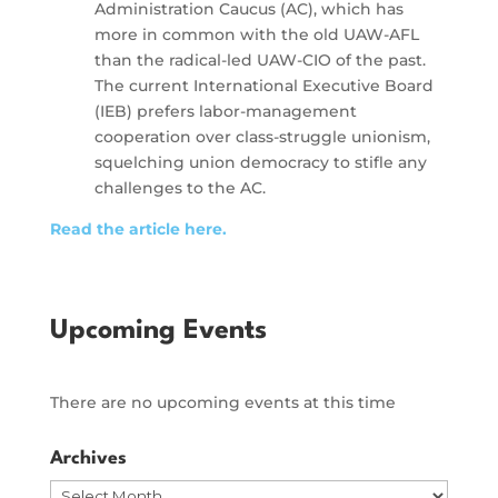
Administration Caucus (AC), which has
more in common with the old UAW-AFL
than the radical-led UAW-CIO of the past.
The current International Executive Board
(IEB) prefers labor-management
cooperation over class-struggle unionism,
squelching union democracy to stifle any
challenges to the AC.
Read the article here.
Upcoming Events
There are no upcoming events at this time
Archives
Archives