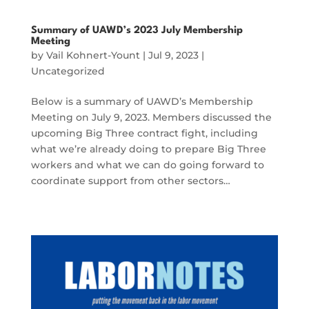
Summary of UAWD’s 2023 July Membership
Meeting
by
Vail Kohnert-Yount
|
Jul 9, 2023
|
Uncategorized
Below is a summary of UAWD’s Membership
Meeting on July 9, 2023. Members discussed the
upcoming Big Three contract fight, including
what we’re already doing to prepare Big Three
workers and what we can do going forward to
coordinate support from other sectors…