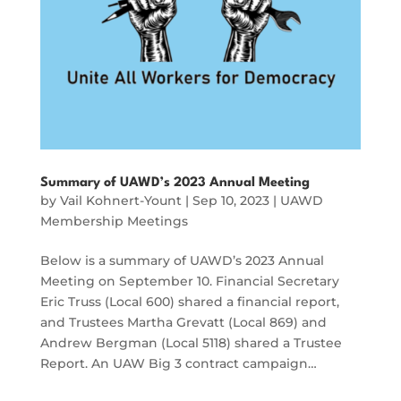
Summary of UAWD’s 2023 Annual Meeting
by
Vail Kohnert-Yount
|
Sep 10, 2023
|
UAWD
Membership Meetings
Below is a summary of UAWD’s 2023 Annual
Meeting on September 10. Financial Secretary
Eric Truss (Local 600) shared a financial report,
and Trustees Martha Grevatt (Local 869) and
Andrew Bergman (Local 5118) shared a Trustee
Report. An UAW Big 3 contract campaign…