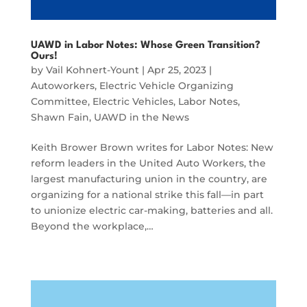
UAWD in Labor Notes: Whose Green Transition?
Ours!
by
Vail Kohnert-Yount
|
Apr 25, 2023
|
Autoworkers
,
Electric Vehicle Organizing
Committee
,
Electric Vehicles
,
Labor Notes
,
Shawn Fain
,
UAWD in the News
Keith Brower Brown writes for Labor Notes: New
reform leaders in the United Auto Workers, the
largest manufacturing union in the country, are
organizing for a national strike this fall—in part
to unionize electric car-making, batteries and all.
Beyond the workplace,…