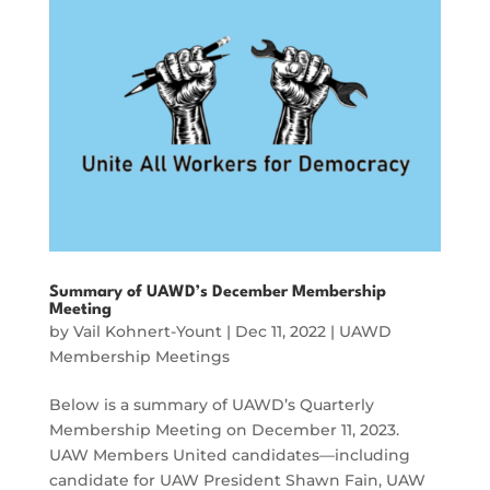
Summary of UAWD’s December Membership
Meeting
by
Vail Kohnert-Yount
|
Dec 11, 2022
|
UAWD
Membership Meetings
Below is a summary of UAWD’s Quarterly
Membership Meeting on December 11, 2023.
UAW Members United candidates—including
candidate for UAW President Shawn Fain, UAW