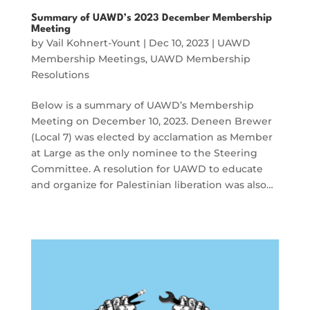
Summary of UAWD’s 2023 December Membership
Meeting
by
Vail Kohnert-Yount
|
Dec 10, 2023
|
UAWD
Membership Meetings
,
UAWD Membership
Resolutions
Below is a summary of UAWD’s Membership
Meeting on December 10, 2023. Deneen Brewer
(Local 7) was elected by acclamation as Member
at Large as the only nominee to the Steering
Committee. A resolution for UAWD to educate
and organize for Palestinian liberation was also…