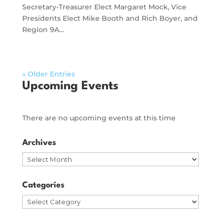
Secretary-Treasurer Elect Margaret Mock, Vice
Presidents Elect Mike Booth and Rich Boyer, and
Region 9A…
« Older Entries
Upcoming Events
There are no upcoming events at this time
Archives
Archives
Categories
Categories