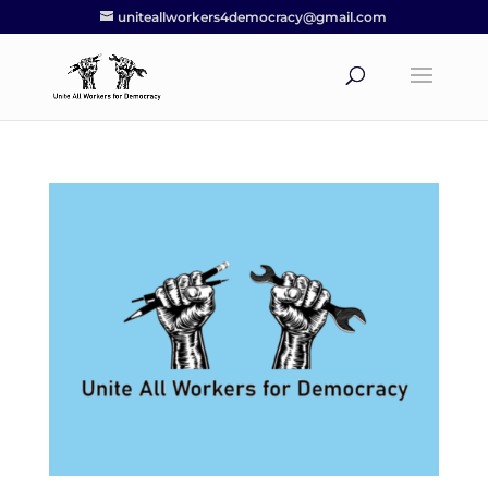
uniteallworkers4democracy@gmail.com