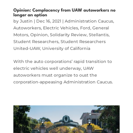
Opinion: Complacency from UAW autoworkers no
longer an option
by
Justin
|
Dec 16, 2021
|
Administration Caucus
,
Autoworkers
,
Electric Vehicles
,
Ford
,
General
Motors
,
Opinion
,
Solidarity Review
,
Stellantis
,
Student Researchers
,
Student Researchers
United-UAW
,
University of California
With the auto corporations’ rapid transition to
electric vehicles well underway, UAW
autoworkers must organize to oust the
corporation-appeasing Administration Caucus.