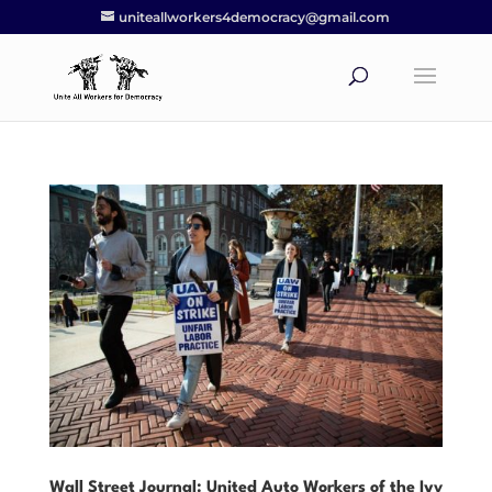
uniteallworkers4democracy@gmail.com
Wall Street Journal: United Auto Workers of the Ivy