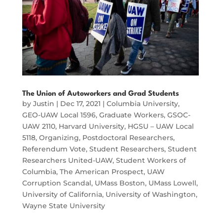
The Union of Autoworkers and Grad Students
by
Justin
|
Dec 17, 2021
|
Columbia University
,
GEO-UAW Local 1596
,
Graduate Workers
,
GSOC-
UAW 2110
,
Harvard University
,
HGSU – UAW Local
5118
,
Organizing
,
Postdoctoral Researchers
,
Referendum Vote
,
Student Researchers
,
Student
Researchers United-UAW
,
Student Workers of
Columbia
,
The American Prospect
,
UAW
Corruption Scandal
,
UMass Boston
,
UMass Lowell
,
University of California
,
University of Washington
,
Wayne State University