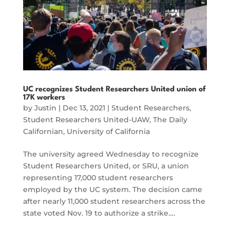
UC recognizes Student Researchers United union of
17K workers
by
Justin
|
Dec 13, 2021
|
Student Researchers
,
Student Researchers United-UAW
,
The Daily
Californian
,
University of California
The university agreed Wednesday to recognize
Student Researchers United, or SRU, a union
representing 17,000 student researchers
employed by the UC system. The decision came
after nearly 11,000 student researchers across the
state voted Nov. 19 to authorize a strike….