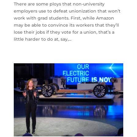
There are some ploys that non-university
employers use to defeat unionization that won’t
work with grad students. First, while Amazon
may be able to convince its workers that they’ll
lose their jobs if they vote for a union, that’s a
little harder to do at, say,…