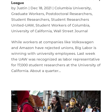
League
by
Justin
|
Dec 18, 2021
|
Columbia University
,
Graduate Workers
,
Postdoctoral Researchers
,
Student Researchers
,
Student Researchers
United-UAW
,
Student Workers of Columbia
,
University of California
,
Wall Street Journal
While workers at companies like Volkswagen
and Amazon have rejected unions, Big Labor is
winning with university employees. Last week
the UAW was recognized as labor representative
for 17,000 student researchers at the University of
California. About a quarter…