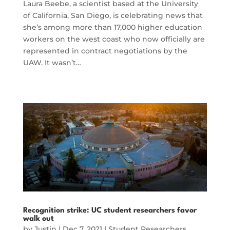
Laura Beebe, a scientist based at the University
of California, San Diego, is celebrating news that
she’s among more than 17,000 higher education
workers on the west coast who now officially are
represented in contract negotiations by the
UAW. It wasn’t…
Recognition strike: UC student researchers favor
walk out
by
Justin
|
Dec 7, 2021
|
Student Researchers
,