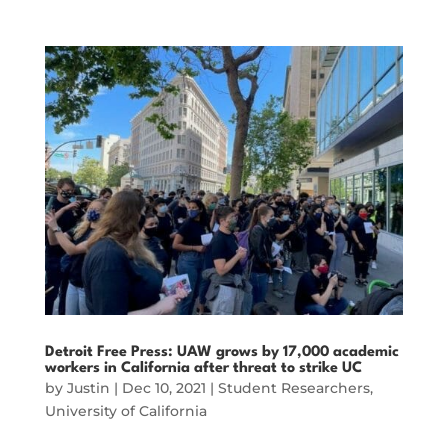
Detroit Free Press: UAW grows by 17,000 academic
workers in California after threat to strike UC
by
Justin
|
Dec 10, 2021
|
Student Researchers
,
University of California