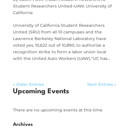
Student Researchers United-UAW
,
University of
California
University of California Student Researchers
United (SRU) from all 10 campuses and the
Lawrence Berkeley National Laboratory have
voted yes, 10,622 out of 10,890, to authorize a
recognition strike to form a labor union local
with the United Auto Workers (UAW).“UC has…
« Older Entries
Next Entries »
Upcoming Events
There are no upcoming events at this time
Archives