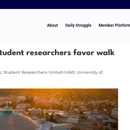
About
Daily Struggle
Member Platfor
student researchers favor walk
s
,
Student Researchers United-UAW
,
University of