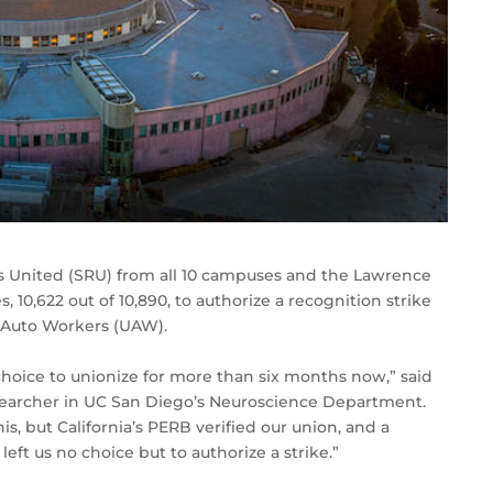
rs United (SRU) from all 10 campuses and the Lawrence
 10,622 out of 10,890, to authorize a recognition strike
d Auto Workers (UAW).
hoice to unionize for more than six months now,” said
earcher in UC San Diego’s Neuroscience Department.
s, but California’s PERB verified our union, and a
left us no choice but to authorize a strike.”