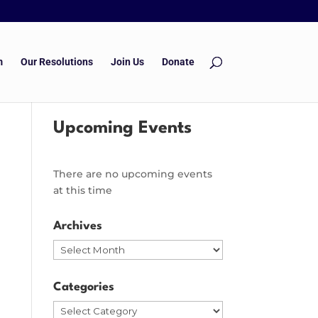
m
Our Resolutions
Join Us
Donate
Upcoming Events
There are no upcoming events
at this time
Archives
Archives
Categories
Categories