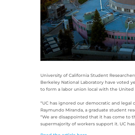
University of California Student Researche
Berkeley National Laboratory have voted yes,
to form a labor union local with the Unite
“UC has ignored our democratic and legal c
Raymundo Miranda, a graduate student res
“We are disappointed that it has come to thi
supermajority of workers support it. UC has 