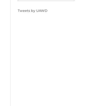
Tweets by UAWD