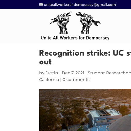
uniteallworkers4democracy@gmail.com
Recognition strike: UC 
out
by
Justin
|
Dec 7, 2021
|
Student Researcher
California
|
0 comments