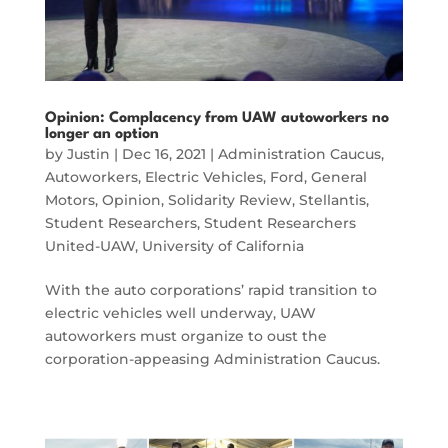
Opinion: Complacency from UAW autoworkers no
longer an option
by
Justin
|
Dec 16, 2021
|
Administration Caucus
,
Autoworkers
,
Electric Vehicles
,
Ford
,
General
Motors
,
Opinion
,
Solidarity Review
,
Stellantis
,
Student Researchers
,
Student Researchers
United-UAW
,
University of California
With the auto corporations’ rapid transition to
electric vehicles well underway, UAW
autoworkers must organize to oust the
corporation-appeasing Administration Caucus.