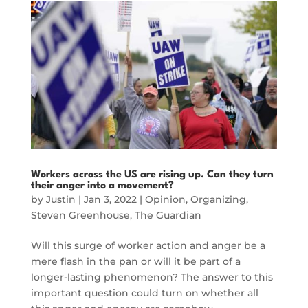
Workers across the US are rising up. Can they turn
their anger into a movement?
by
Justin
|
Jan 3, 2022
|
Opinion
,
Organizing
,
Steven Greenhouse
,
The Guardian
Will this surge of worker action and anger be a
mere flash in the pan or will it be part of a
longer-lasting phenomenon? The answer to this
important question could turn on whether all