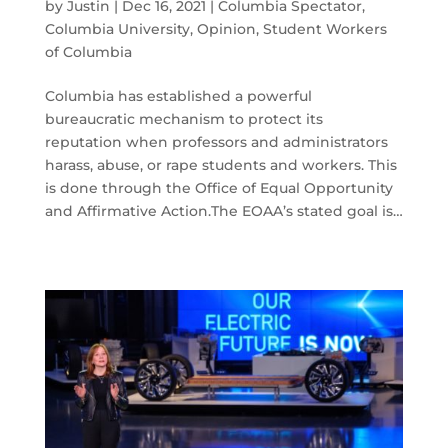
by
Justin
|
Dec 16, 2021
|
Columbia Spectator
,
Columbia University
,
Opinion
,
Student Workers
of Columbia
Columbia has established a powerful
bureaucratic mechanism to protect its
reputation when professors and administrators
harass, abuse, or rape students and workers. This
is done through the Office of Equal Opportunity
and Affirmative Action.The EOAA’s stated goal is…