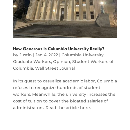
How Generous Is Columbia University Really?
by
Justin
|
Jan 4, 2022
|
Columbia University
,
Graduate Workers
,
Opinion
,
Student Workers of
Columbia
,
Wall Street Journal
In its quest to casualize academic labor, Columbia
refuses to recognize hundreds of student
workers. Meanwhile, the university increases the
cost of tuition to cover the bloated salaries of
administrators. Read the article here.