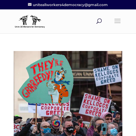
uniteallworkers4democracy@gmail.com