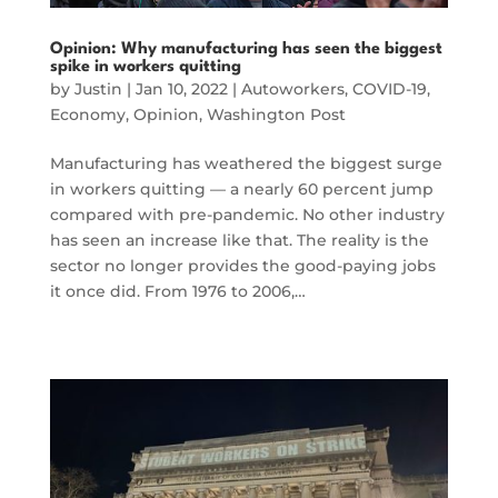
Opinion: Why manufacturing has seen the biggest
spike in workers quitting
by
Justin
|
Jan 10, 2022
|
Autoworkers
,
COVID-19
,
Economy
,
Opinion
,
Washington Post
Manufacturing has weathered the biggest surge
in workers quitting — a nearly 60 percent jump
compared with pre-pandemic. No other industry
has seen an increase like that. The reality is the
sector no longer provides the good-paying jobs
it once did. From 1976 to 2006,…