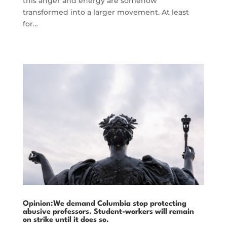
this anger and energy are somehow
transformed into a larger movement. At least
for…
Opinion:We demand Columbia stop protecting
abusive professors. Student-workers will remain
on strike until it does so.