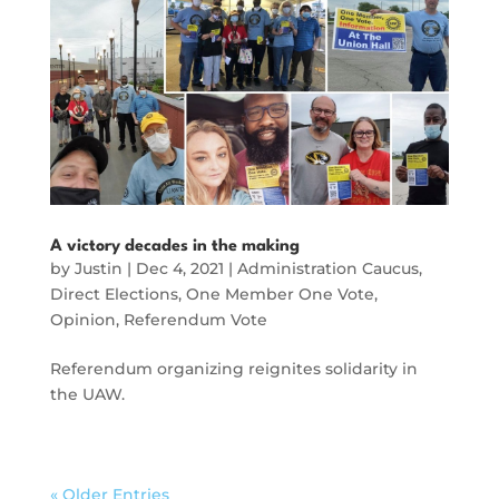
A victory decades in the making
by
Justin
|
Dec 4, 2021
|
Administration Caucus
,
Direct Elections
,
One Member One Vote
,
Opinion
,
Referendum Vote
Referendum organizing reignites solidarity in
the UAW.
« Older Entries