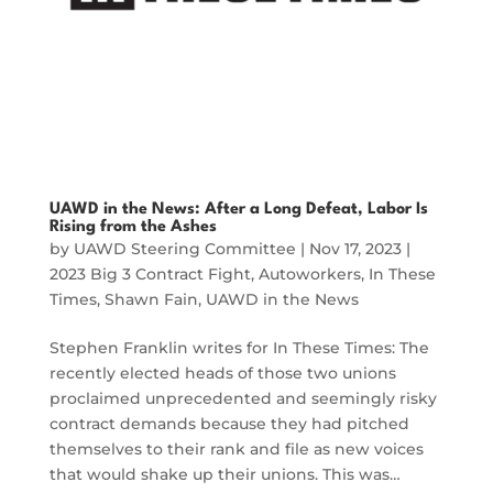
UAWD in the News: After a Long Defeat, Labor Is
Rising from the Ashes
by
UAWD Steering Committee
|
Nov 17, 2023
|
2023 Big 3 Contract Fight
,
Autoworkers
,
In These
Times
,
Shawn Fain
,
UAWD in the News
Stephen Franklin writes for In These Times: The
recently elected heads of those two unions
proclaimed unprecedented and seemingly risky
contract demands because they had pitched
themselves to their rank and file as new voices
that would shake up their unions. This was…