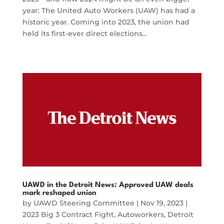
year: The United Auto Workers (UAW) has had a
historic year. Coming into 2023, the union had
held its first-ever direct elections…
UAWD in the Detroit News: Approved UAW deals
mark reshaped union
by
UAWD Steering Committee
|
Nov 19, 2023
|
2023 Big 3 Contract Fight
,
Autoworkers
,
Detroit