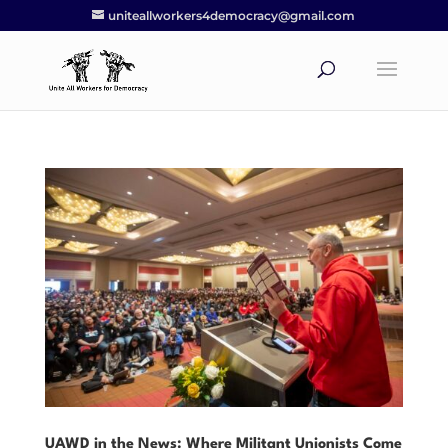
uniteallworkers4democracy@gmail.com
UAWD in the News: Where Militant Unionists Come