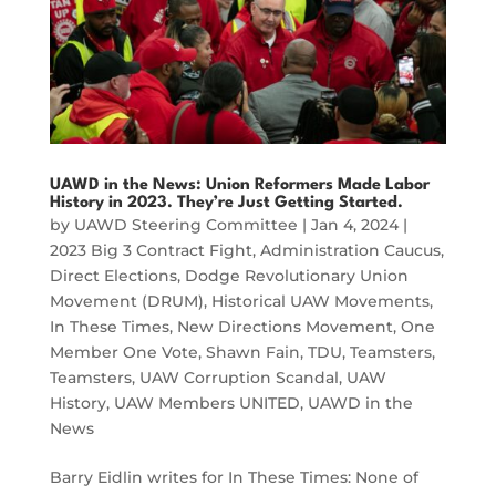
UAWD in the News: Union Reformers Made Labor
History in 2023. They’re Just Getting Started.
by
UAWD Steering Committee
|
Jan 4, 2024
|
2023 Big 3 Contract Fight
,
Administration Caucus
,
Direct Elections
,
Dodge Revolutionary Union
Movement (DRUM)
,
Historical UAW Movements
,
In These Times
,
New Directions Movement
,
One
Member One Vote
,
Shawn Fain
,
TDU
,
Teamsters
,
Teamsters
,
UAW Corruption Scandal
,
UAW
History
,
UAW Members UNITED
,
UAWD in the
News
Barry Eidlin writes for In These Times: None of