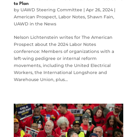
to Plan
by
UAWD Steering Committee
|
Apr 26, 2024
|
American Prospect
,
Labor Notes
,
Shawn Fain
,
UAWD in the News
Nelson Lichtenstein writes for The American
Prospect about the 2024 Labor Notes
conference: Members of organizations with a
left-wing pedigree or internal reform
movements, including the United Electrical
Workers, the International Longshore and
Warehouse Union, plus…