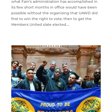
what Fain’s administration has accomplished in
its few short months in office would have been
possible without the organizing that UAWD did
first to win the right to vote, then to get the
Members United slate elected….