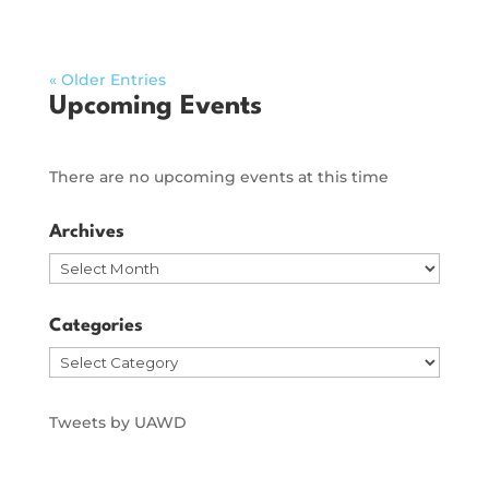
« Older Entries
Upcoming Events
There are no upcoming events at this time
Archives
Archives
Categories
Categories
Tweets by UAWD