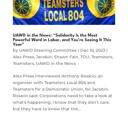
UAWD in the News: “Solidarity Is the Most
Powerful Word in Labor, and You’re Seeing It This
Year”
by
UAWD Steering Committee
|
Dec 10, 2023
|
Alex Press
,
Jacobin
,
Shawn Fain
,
TDU
,
Teamsters
,
Teamsters
,
UAWD in the News
Alex Press interviewed Anthony Rosario, an
organizer with Teamsters Local 804 and
Teamsters for a Democratic Union, for Jacobin.
Rosario said: Corporations need to take a look at
what’s happening. I know that they don’t care,
but they have to know that the…