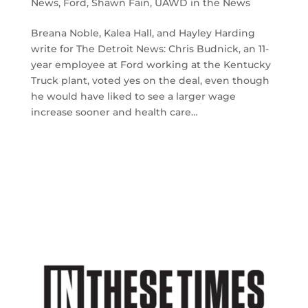
News
,
Ford
,
Shawn Fain
,
UAWD in the News
Breana Noble, Kalea Hall, and Hayley Harding
write for The Detroit News: Chris Budnick, an 11-
year employee at Ford working at the Kentucky
Truck plant, voted yes on the deal, even though
he would have liked to see a larger wage
increase sooner and health care…