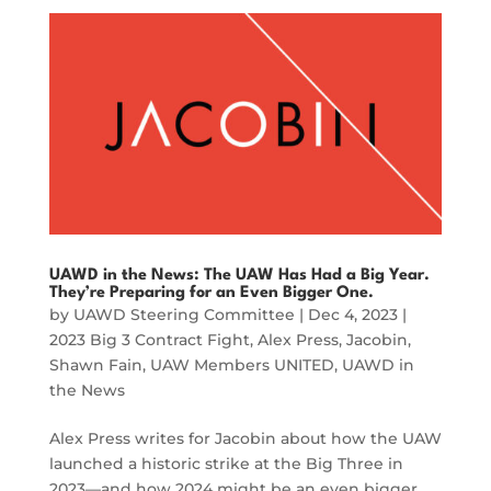
UAWD in the News: The UAW Has Had a Big Year.
They’re Preparing for an Even Bigger One.
by
UAWD Steering Committee
|
Dec 4, 2023
|
2023 Big 3 Contract Fight
,
Alex Press
,
Jacobin
,
Shawn Fain
,
UAW Members UNITED
,
UAWD in
the News
Alex Press writes for Jacobin about how the UAW
launched a historic strike at the Big Three in
2023—and how 2024 might be an even bigger