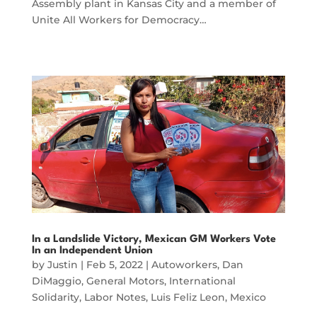
Assembly plant in Kansas City and a member of
Unite All Workers for Democracy…
In a Landslide Victory, Mexican GM Workers Vote
In an Independent Union
by
Justin
|
Feb 5, 2022
|
Autoworkers
,
Dan
DiMaggio
,
General Motors
,
International
Solidarity
,
Labor Notes
,
Luis Feliz Leon
,
Mexico