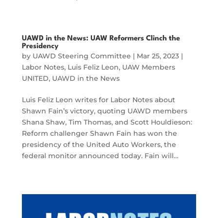
UAWD in the News: UAW Reformers Clinch the
Presidency
by
UAWD Steering Committee
|
Mar 25, 2023
|
Labor Notes
,
Luis Feliz Leon
,
UAW Members
UNITED
,
UAWD in the News
Luis Feliz Leon writes for Labor Notes about
Shawn Fain’s victory, quoting UAWD members
Shana Shaw, Tim Thomas, and Scott Houldieson:
Reform challenger Shawn Fain has won the
presidency of the United Auto Workers, the
federal monitor announced today. Fain will…