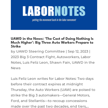
UAWD in the News: ‘The Cost of Doing Nothing Is
Much Higher’: Big Three Auto Workers Prepare to
Strike
by
UAWD Steering Committee
|
Sep 12, 2023
|
2023 Big 3 Contract Fight
,
Autoworkers
,
Labor
Notes
,
Luis Feliz Leon
,
Shawn Fain
,
UAWD in the
News
Luis Feliz Leon writes for Labor Notes: Two days
before their contract expires at midnight
Thursday, the Auto Workers (UAW) are poised to
strike the Big 3 automakers—General Motors,
Ford, and Stellantis—to recoup concessions
made over the past two decades, end tiers,…