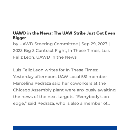
UAWD in the News: The UAW Strike Just Got Even
Bigger
by
UAWD Steering Committee
|
Sep 29, 2023
|
2023 Big 3 Contract Fight
,
In These Times
,
Luis
Feliz Leon
,
UAWD in the News
Luis Feliz Leon writes for In These Times:
Yesterday afternoon, UAW Local 551 member
Marcelina Pedraza said her coworkers at the
Chicago Assembly plant were anxiously awaiting
the news of the next targets. “Everybody’s on
edge,” said Pedraza, who is also a member of…