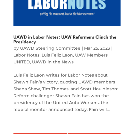
UAWD in Labor Notes: UAW Reformers Clinch the
Presidency
by
UAWD Steering Committee
|
Mar 25, 2023
|
Labor Notes
,
Luis Feliz Leon
,
UAW Members
UNITED
,
UAWD in the News
Luis Feliz Leon writes for Labor Notes about
Shawn Fain’s victory, quoting UAWD members
Shana Shaw, Tim Thomas, and Scott Houldieson:
Reform challenger Shawn Fain has won the
presidency of the United Auto Workers, the
federal monitor announced today. Fain will…