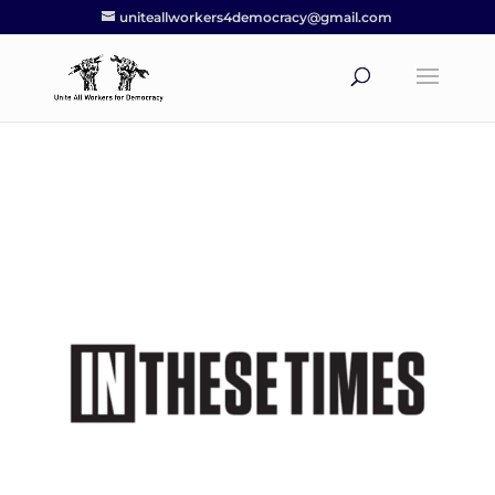
uniteallworkers4democracy@gmail.com