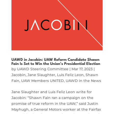
UAWD in Jacobin: UAW Reform Candidate Shawn
Fain Is Set to Win the Union’s Presidential Election
by
UAWD Steering Committee
|
Mar 17, 2023
|
Jacobin
,
Jane Slaughter
,
Luis Feliz Leon
,
Shawn
Fain
,
UAW Members UNITED
,
UAWD in the News
Jane Slaughter and Luis Feliz Leon write for
Jacobin: “Shawn Fain ran a campaign on the
promise of true reform in the UAW,” said Justin
Mayhugh, a General Motors worker at the Fairfax