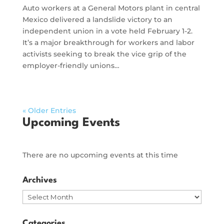
Auto workers at a General Motors plant in central
Mexico delivered a landslide victory to an
independent union in a vote held February 1-2.
It’s a major breakthrough for workers and labor
activists seeking to break the vice grip of the
employer-friendly unions…
« Older Entries
Upcoming Events
There are no upcoming events at this time
Archives
Archives
Categories