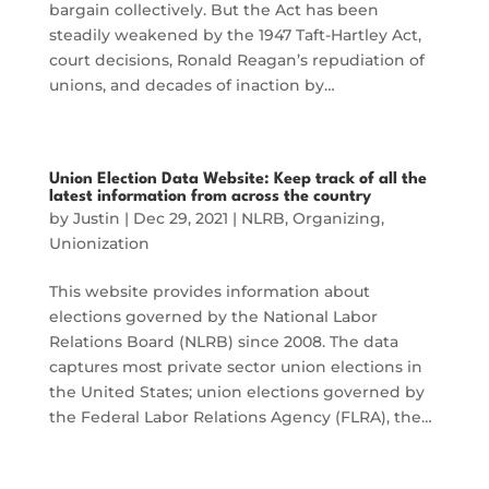
bargain collectively. But the Act has been
steadily weakened by the 1947 Taft-Hartley Act,
court decisions, Ronald Reagan’s repudiation of
unions, and decades of inaction by…
Union Election Data Website: Keep track of all the
latest information from across the country
by
Justin
|
Dec 29, 2021
|
NLRB
,
Organizing
,
Unionization
This website provides information about
elections governed by the National Labor
Relations Board (NLRB) since 2008. The data
captures most private sector union elections in
the United States; union elections governed by
the Federal Labor Relations Agency (FLRA), the…