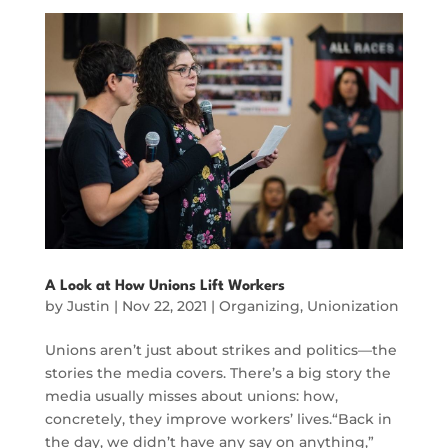
A Look at How Unions Lift Workers
by
Justin
|
Nov 22, 2021
|
Organizing
,
Unionization
Unions aren’t just about strikes and politics—the
stories the media covers. There’s a big story the
media usually misses about unions: how,
concretely, they improve workers’ lives.“Back in
the day, we didn’t have any say on anything,”