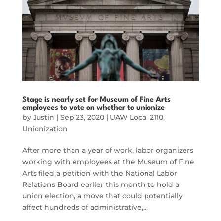
Stage is nearly set for Museum of Fine Arts
employees to vote on whether to unionize
by
Justin
|
Sep 23, 2020
|
UAW Local 2110
,
Unionization
After more than a year of work, labor organizers
working with employees at the Museum of Fine
Arts filed a petition with the National Labor
Relations Board earlier this month to hold a
union election, a move that could potentially
affect hundreds of administrative,…