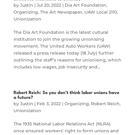
by
Justin
|
Jul 20, 2022
|
Dia Art Foundation
,
Organizing
,
The Art Newspaper
,
UAW Local 2110
,
Unionization
The Dia Art Foundation is the latest cultural
institution to join the growing unionising
movement. The United Auto Workers (UAW)
released a press release today (18 July) further
outlining the staff’s reasons for unionising, which
includes low wages, job insecurity and…
Robert Reich: So you don’t think labor unions have
a future?
by
Justin
|
Feb 3, 2022
|
Organizing
,
Robert Reich
,
Unionization
The 1935 National Labor Relations Act (NLRA)
once ensured workers’ right to form unions and