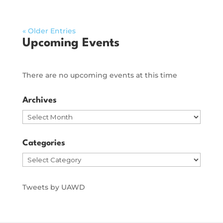
« Older Entries
Upcoming Events
There are no upcoming events at this time
Archives
Archives
Categories
Categories
Tweets by UAWD