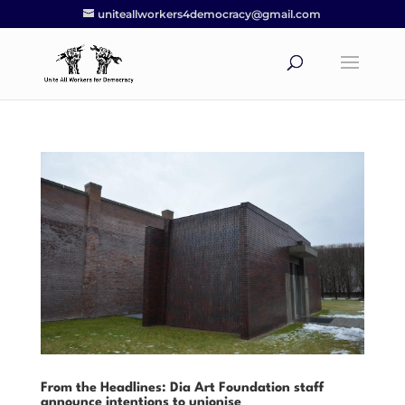
uniteallworkers4democracy@gmail.com
From the Headlines: Dia Art Foundation staff
announce intentions to unionise