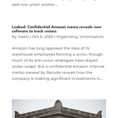
said one union worker….
Leaked: Confidential Amazon memo reveals new
software to track unions
by
Justin
|
Oct 6, 2020
|
Organizing
,
Unionization
Amazon has long opposed the idea of its
warehouse employees forming a union, though
much of its anti-union strategies have stayed
under wraps. But a confidential Amazon internal
memo viewed by Recode reveals how the
company is making significant investments in…