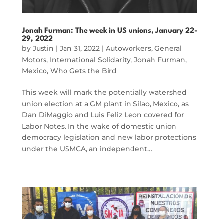
Jonah Furman: The week in US unions, January 22-
29, 2022
by
Justin
|
Jan 31, 2022
|
Autoworkers
,
General
Motors
,
International Solidarity
,
Jonah Furman
,
Mexico
,
Who Gets the Bird
This week will mark the potentially watershed
union election at a GM plant in Silao, Mexico, as
Dan DiMaggio and Luis Feliz Leon covered for
Labor Notes. In the wake of domestic union
democracy legislation and new labor protections
under the USMCA, an independent…