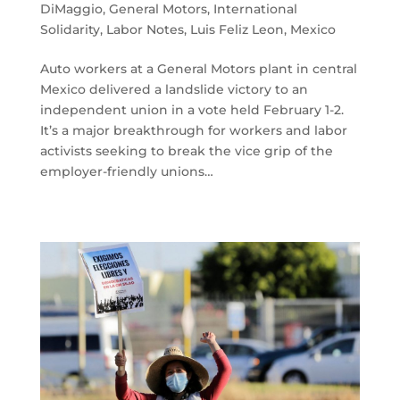
DiMaggio
,
General Motors
,
International
Solidarity
,
Labor Notes
,
Luis Feliz Leon
,
Mexico
Auto workers at a General Motors plant in central
Mexico delivered a landslide victory to an
independent union in a vote held February 1-2.
It’s a major breakthrough for workers and labor
activists seeking to break the vice grip of the
employer-friendly unions…