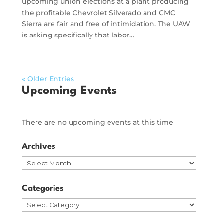
upcoming union elections at a plant producing
the profitable Chevrolet Silverado and GMC
Sierra are fair and free of intimidation. The UAW
is asking specifically that labor…
« Older Entries
Upcoming Events
There are no upcoming events at this time
Archives
Archives
Categories
Categories