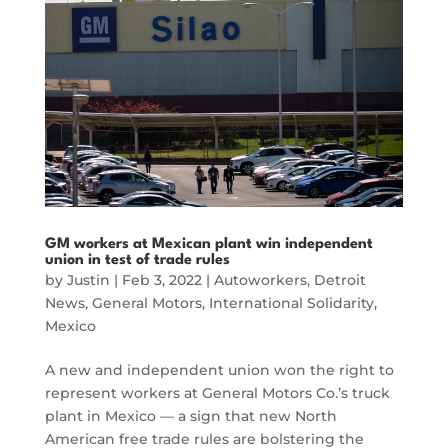
GM workers at Mexican plant win independent
union in test of trade rules
by
Justin
|
Feb 3, 2022
|
Autoworkers
,
Detroit
News
,
General Motors
,
International Solidarity
,
Mexico
A new and independent union won the right to
represent workers at General Motors Co.’s truck
plant in Mexico — a sign that new North
American free trade rules are bolstering the