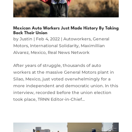
Mexican Auto Workers Just Made History By Taking
Back Their Union
by
Justin
|
Feb 4, 2022
|
Autoworkers
,
General
Motors
,
International Solidarity
,
Maximillian
Alvarez
,
Mexico
,
Real News Network
After years of struggle, thousands of auto
workers at the massive General Motors plant in
Silao, Mexico, just voted overwhelmingly for a
more independent and democratic union. In this
interview, recorded before the union election
took place, TRNN Editor-in-Chief…