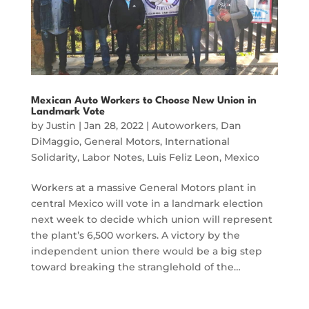
Mexican Auto Workers to Choose New Union in
Landmark Vote
by
Justin
|
Jan 28, 2022
|
Autoworkers
,
Dan
DiMaggio
,
General Motors
,
International
Solidarity
,
Labor Notes
,
Luis Feliz Leon
,
Mexico
Workers at a massive General Motors plant in
central Mexico will vote in a landmark election
next week to decide which union will represent
the plant’s 6,500 workers. A victory by the
independent union there would be a big step
toward breaking the stranglehold of the…