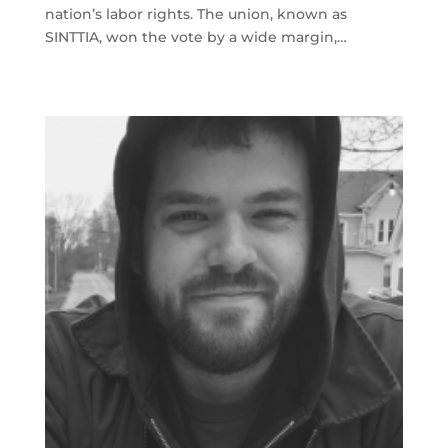
nation’s labor rights. The union, known as
SINTTIA, won the vote by a wide margin,…