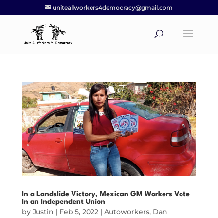
uniteallworkers4democracy@gmail.com
In a Landslide Victory, Mexican GM Workers Vote
In an Independent Union
by
Justin
|
Feb 5, 2022
|
Autoworkers
,
Dan