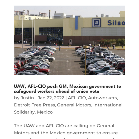
UAW, AFL-CIO push GM, Mexican government to
safeguard workers ahead of union vote
by
Justin
|
Jan 22, 2022
|
AFL-CIO
,
Autoworkers
,
Detroit Free Press
,
General Motors
,
International
Solidarity
,
Mexico
The UAW and AFL-CIO are calling on General
Motors and the Mexico government to ensure