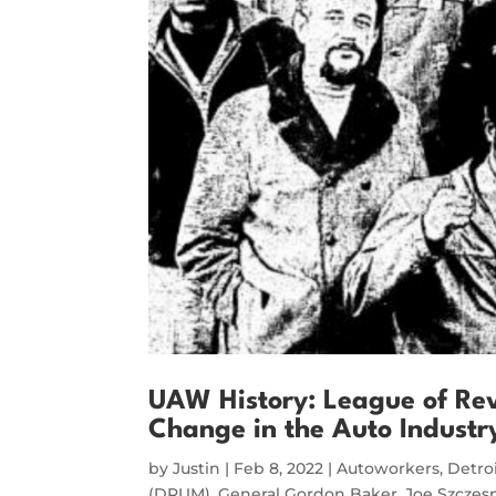
UAW History: League of Rev
Change in the Auto Indust
by
Justin
|
Feb 8, 2022
|
Autoworkers
,
Detro
(DRUM)
,
General Gordon Baker
,
Joe Szczes