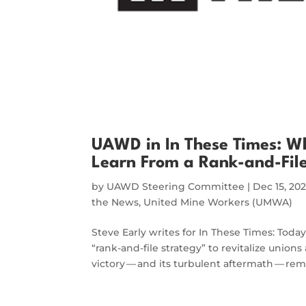
UAWD in In These Times: W
Learn From a Rank-and-File
by
UAWD Steering Committee
|
Dec 15, 20
the News
,
United Mine Workers (UMWA)
Steve Early writes for In These Times: Today
“rank-and-file strategy” to revitalize uni
victory — and its turbulent aftermath — re