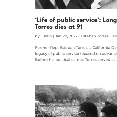
‘Life of public service’: L
Torres dies at 91
by
Justin
|
Jan 28, 2022
|
Esteban Torres
,
Lab
Former Rep. Esteban Torres, a California D
legacy of public service focused on advanc
Before his political career, Torres served as