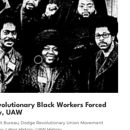
olutionary Black Workers Forced
ry, UAW
it Bureau
,
Dodge Revolutionary Union Movement
ny
,
Labor History
,
UAW History