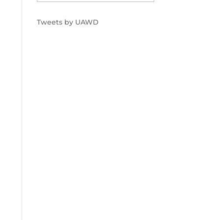
Tweets by UAWD