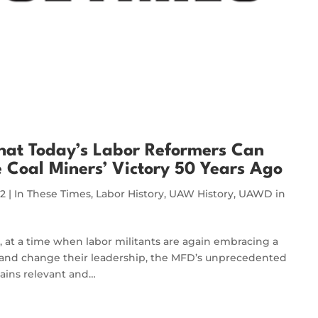
hat Today’s Labor Reformers Can
 Coal Miners’ Victory 50 Years Ago
22
|
In These Times
,
Labor History
,
UAW History
,
UAWD in
, at a time when labor militants are again embracing a ​
ons and change their leadership, the MFD’s unprecedented
mains relevant and…