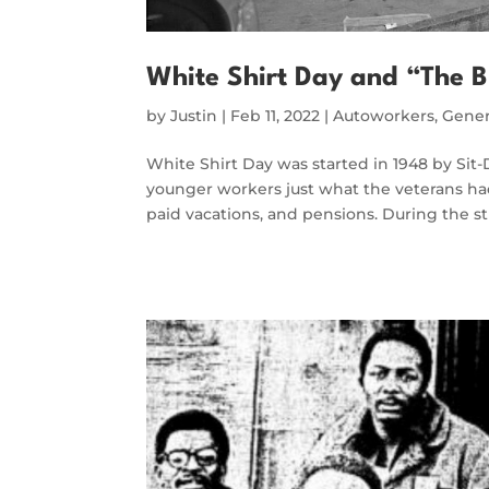
White Shirt Day and “The B
by
Justin
|
Feb 11, 2022
|
Autoworkers
,
Gener
White Shirt Day was started in 1948 by Sit
younger workers just what the veterans had
paid vacations, and pensions. During the st