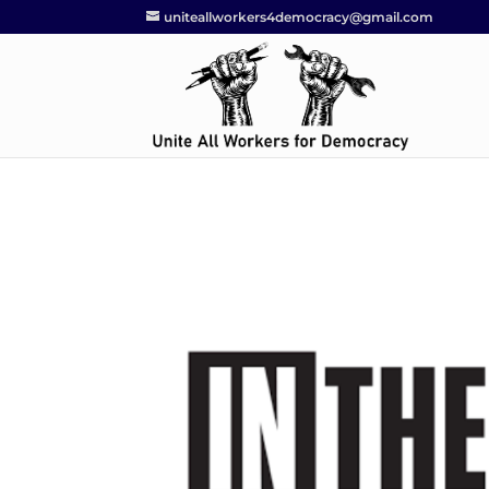
uniteallworkers4democracy@gmail.com