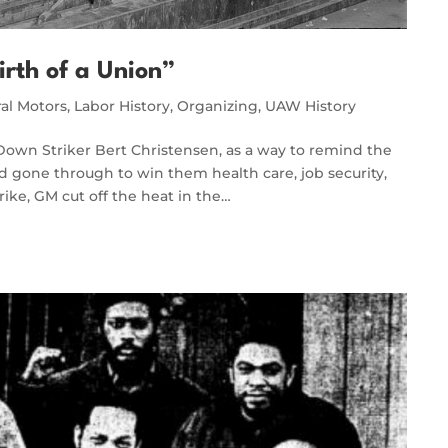
irth of a Union”
al Motors
,
Labor History
,
Organizing
,
UAW History
-Down Striker Bert Christensen, as a way to remind the
 gone through to win them health care, job security,
rike, GM cut off the heat in the…