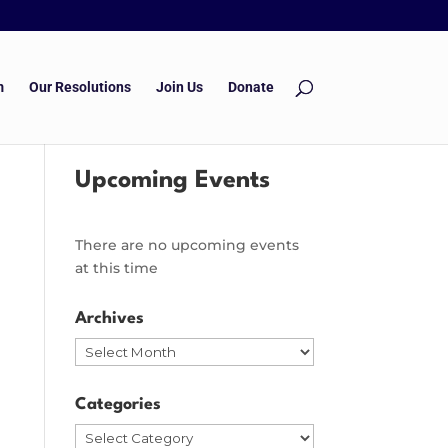
m
Our Resolutions
Join Us
Donate
Upcoming Events
There are no upcoming events
at this time
Archives
Archives
Categories
Categories