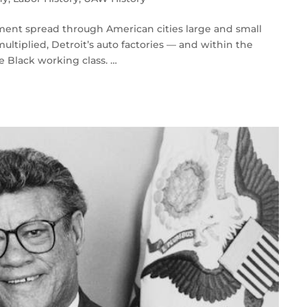
ement spread through American cities large and small
ultiplied, Detroit’s auto factories — and within the
 Black working class. …