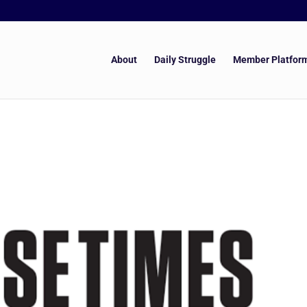
About
Daily Struggle
Member Platfor