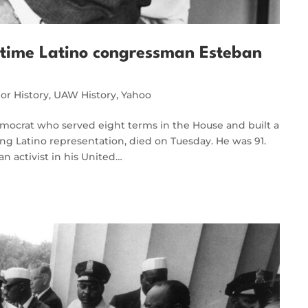
ongtime Latino congressman Esteban
or History
,
UAW History
,
Yahoo
emocrat who served eight terms in the House and built a
ing Latino representation, died on Tuesday. He was 91.
 an activist in his United…