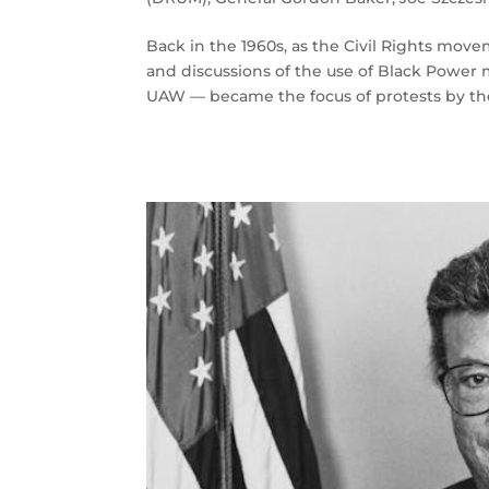
Back in the 1960s, as the Civil Rights mov
and discussions of the use of Black Power m
UAW — became the focus of protests by the