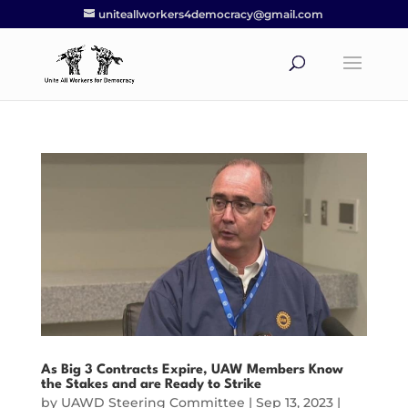
uniteallworkers4democracy@gmail.com
As Big 3 Contracts Expire, UAW Members Know
the Stakes and are Ready to Strike
by
UAWD Steering Committee
|
Sep 13, 2023
|