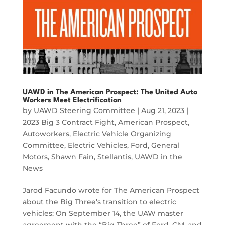
UAWD in The American Prospect: The United Auto
Workers Meet Electrification
by
UAWD Steering Committee
|
Aug 21, 2023
|
2023 Big 3 Contract Fight
,
American Prospect
,
Autoworkers
,
Electric Vehicle Organizing
Committee
,
Electric Vehicles
,
Ford
,
General
Motors
,
Shawn Fain
,
Stellantis
,
UAWD in the
News
Jarod Facundo wrote for The American Prospect
about the Big Three’s transition to electric
vehicles: On September 14, the UAW master
agreement with the “Big Three” of Ford, GM, and