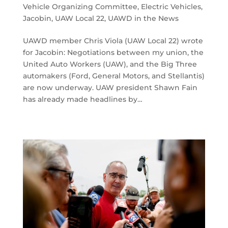
Vehicle Organizing Committee
,
Electric Vehicles
,
Jacobin
,
UAW Local 22
,
UAWD in the News
UAWD member Chris Viola (UAW Local 22) wrote
for Jacobin: Negotiations between my union, the
United Auto Workers (UAW), and the Big Three
automakers (Ford, General Motors, and Stellantis)
are now underway. UAW president Shawn Fain
has already made headlines by…