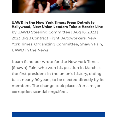
UAWD in the New York Times: From Detroit to
Hollywood, New Union Leaders Take a Harder Line
by
UAWD Steering Committee
|
Aug 16, 2023
|
2023 Big 3 Contract Fight
,
Autoworkers
,
New
York Times
,
Organizing Committee
,
Shawn Fain
,
UAWD in the News
Noam Scheiber wrote for the New York Times:
[Shawn] Fain, who won his position in March, is
the first president in the union’s history, dating
back nearly 90 years, to be elected directly by its
members. The change took place after a major
corruption scandal engulfed…