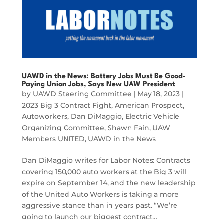
UAWD in the News: Battery Jobs Must Be Good-
Paying Union Jobs, Says New UAW President
by
UAWD Steering Committee
|
May 18, 2023
|
2023 Big 3 Contract Fight
,
American Prospect
,
Autoworkers
,
Dan DiMaggio
,
Electric Vehicle
Organizing Committee
,
Shawn Fain
,
UAW
Members UNITED
,
UAWD in the News
Dan DiMaggio writes for Labor Notes: Contracts
covering 150,000 auto workers at the Big 3 will
expire on September 14, and the new leadership
of the United Auto Workers is taking a more
aggressive stance than in years past. “We’re
going to launch our biggest contract…