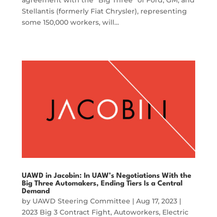
Stellantis (formerly Fiat Chrysler), representing
some 150,000 workers, will…
UAWD in Jacobin: In UAW’s Negotiations With the
Big Three Automakers, Ending Tiers Is a Central
Demand
by
UAWD Steering Committee
|
Aug 17, 2023
|
2023 Big 3 Contract Fight
,
Autoworkers
,
Electric