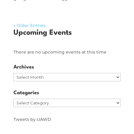
« Older Entries
Upcoming Events
There are no upcoming events at this time
Archives
Archives
Categories
Categories
Tweets by UAWD