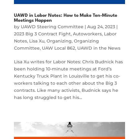
UAWD in Labor Notes: How to Make Ten-Minute
Meetings Happen
by
UAWD Steering Committee
|
Aug 24, 2023
|
2023 Big 3 Contract Fight
,
Autoworkers
,
Labor
Notes
,
Lisa Xu
,
Organizing
,
Organizing
Committee
,
UAW Local 862
,
UAWD in the News
Lisa Xu writes for Labor Notes: Chris Budnick has
been holding 10-minute meetings at Ford’s
Kentucky Truck Plant in Louisville to get his co-
workers talking to each other about the Big 3
contracts. Like many activists, Budnick says he
has long struggled to get his…