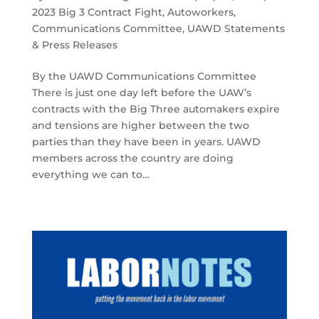
2023 Big 3 Contract Fight
,
Autoworkers
,
Communications Committee
,
UAWD Statements
& Press Releases
By the UAWD Communications Committee
There is just one day left before the UAW’s
contracts with the Big Three automakers expire
and tensions are higher between the two
parties than they have been in years. UAWD
members across the country are doing
everything we can to…