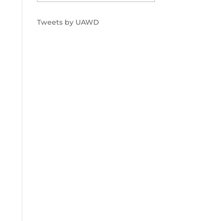
Tweets by UAWD