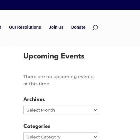
m
Our Resolutions
Join Us
Donate
Upcoming Events
There are no upcoming events
at this time
Archives
Archives
Categories
Categories