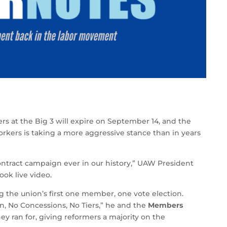
rs at the Big 3 will expire on September 14, and the
rkers is taking a more aggressive stance than in years
ontract campaign ever in our history,” UAW President
ok live video.
ng the union’s first one member, one vote election.
n, No Concessions, No Tiers,” he and the
Members
hey ran for, giving reformers a majority on the