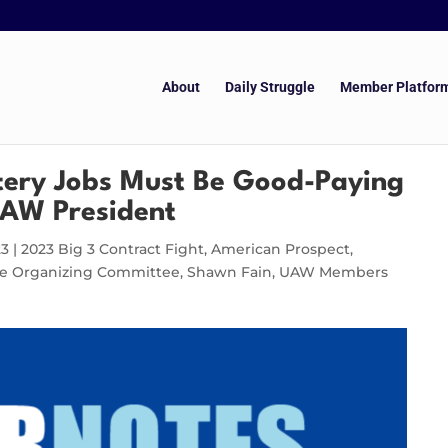
About
Daily Struggle
Member Platfor
tery Jobs Must Be Good-Paying
UAW President
23
|
2023 Big 3 Contract Fight
,
American Prospect
,
cle Organizing Committee
,
Shawn Fain
,
UAW Members