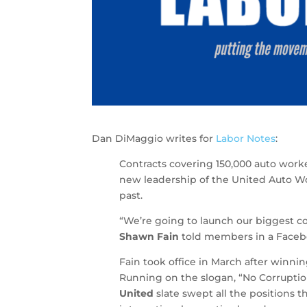
Dan DiMaggio writes for
Labor Notes
:
Contracts covering 150,000 auto worke
new leadership of the United Auto Wo
past.
“We’re going to launch our biggest c
Shawn Fain
told members in a Facebo
Fain took office in March after winni
Running on the slogan, “No Corruptio
United
slate swept all the positions t