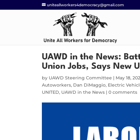
uniteallworkers4democracy@gmail.com
UAWD in the News: Bat
Union Jobs, Says New 
by
UAWD Steering Committee
|
May 18, 20
Autoworkers
,
Dan DiMaggio
,
Electric Vehi
UNITED
,
UAWD in the News
|
0 comments