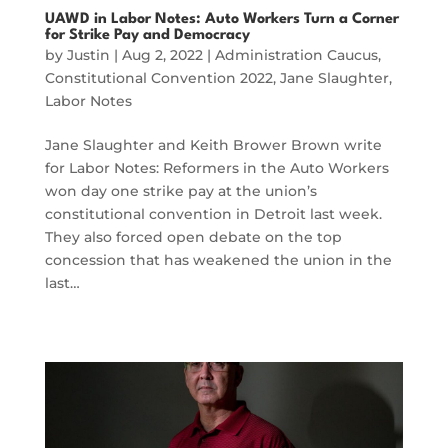
UAWD in Labor Notes: Auto Workers Turn a Corner
for Strike Pay and Democracy
by
Justin
|
Aug 2, 2022
|
Administration Caucus
,
Constitutional Convention 2022
,
Jane Slaughter
,
Labor Notes
Jane Slaughter and Keith Brower Brown write
for Labor Notes: Reformers in the Auto Workers
won day one strike pay at the union’s
constitutional convention in Detroit last week.
They also forced open debate on the top
concession that has weakened the union in the
last…