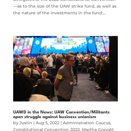
—as to the size of the UAW strike fund, as well as
the nature of the investments in the fund:…
UAWD in the News: UAW Convention/Militants
open struggle against business unionism
by
Justin
|
Aug 5, 2022
|
Administration Caucus
,
Constitutional Convention 2022
,
Martha Grevatt
,