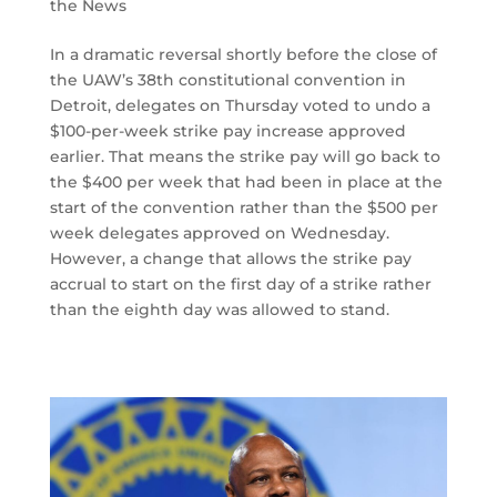
the News
In a dramatic reversal shortly before the close of
the UAW’s 38th constitutional convention in
Detroit, delegates on Thursday voted to undo a
$100-per-week strike pay increase approved
earlier. That means the strike pay will go back to
the $400 per week that had been in place at the
start of the convention rather than the $500 per
week delegates approved on Wednesday.
However, a change that allows the strike pay
accrual to start on the first day of a strike rather
than the eighth day was allowed to stand.