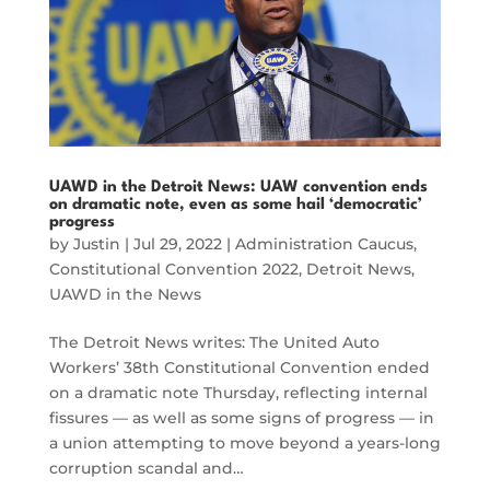
UAWD in the Detroit News: UAW convention ends
on dramatic note, even as some hail ‘democratic’
progress
by
Justin
|
Jul 29, 2022
|
Administration Caucus
,
Constitutional Convention 2022
,
Detroit News
,
UAWD in the News
The Detroit News writes: The United Auto
Workers’ 38th Constitutional Convention ended
on a dramatic note Thursday, reflecting internal
fissures — as well as some signs of progress — in
a union attempting to move beyond a years-long
corruption scandal and…