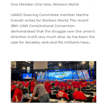
One Member One Vote
,
Workers World
UAWD Steering Committee member Martha
Grevatt writes for Workers World: The recent
38th UAW Constitutional Convention
demonstrated that the struggle over the union’s
direction is still very much alive. As has been the
case for decades, rank-and-file militants have…