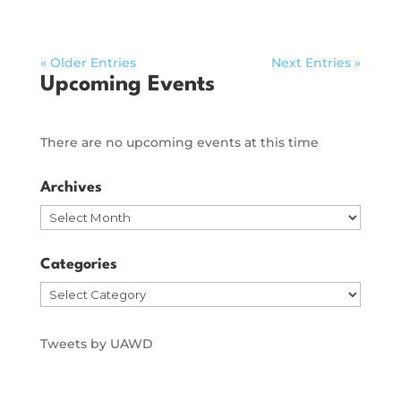
« Older Entries
Next Entries »
Upcoming Events
There are no upcoming events at this time
Archives
Archives
Categories
Categories
Tweets by UAWD