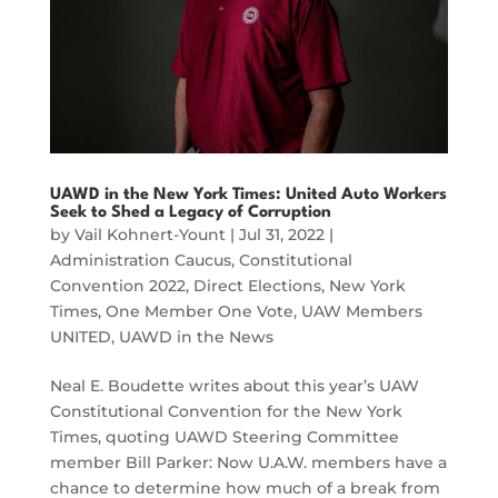
UAWD in the New York Times: United Auto Workers
Seek to Shed a Legacy of Corruption
by
Vail Kohnert-Yount
|
Jul 31, 2022
|
Administration Caucus
,
Constitutional
Convention 2022
,
Direct Elections
,
New York
Times
,
One Member One Vote
,
UAW Members
UNITED
,
UAWD in the News
Neal E. Boudette writes about this year’s UAW
Constitutional Convention for the New York
Times, quoting UAWD Steering Committee
member Bill Parker: Now U.A.W. members have a
chance to determine how much of a break from