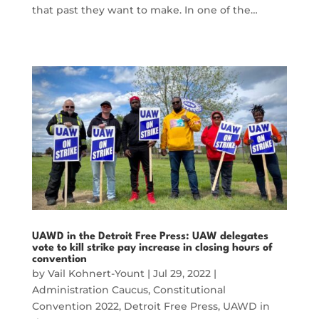
that past they want to make. In one of the…
UAWD in the Detroit Free Press: UAW delegates
vote to kill strike pay increase in closing hours of
convention
by
Vail Kohnert-Yount
|
Jul 29, 2022
|
Administration Caucus
,
Constitutional
Convention 2022
,
Detroit Free Press
,
UAWD in