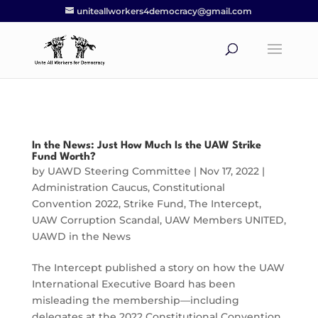
uniteallworkers4democracy@gmail.com
In the News: Just How Much Is the UAW Strike
Fund Worth?
by
UAWD Steering Committee
|
Nov 17, 2022
|
Administration Caucus
,
Constitutional
Convention 2022
,
Strike Fund
,
The Intercept
,
UAW Corruption Scandal
,
UAW Members UNITED
,
UAWD in the News
The Intercept published a story on how the UAW
International Executive Board has been
misleading the membership—including
delegates at the 2022 Constitutional Convention