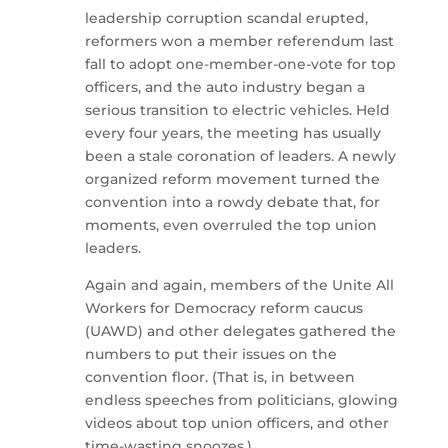
leadership corruption scandal erupted,
reformers won a member referendum last
fall to adopt one-member-one-vote for top
officers, and the auto industry began a
serious transition to electric vehicles. Held
every four years, the meeting has usually
been a stale coronation of leaders. A newly
organized reform movement turned the
convention into a rowdy debate that, for
moments, even overruled the top union
leaders.
Again and again, members of the Unite All
Workers for Democracy reform caucus
(UAWD) and other delegates gathered the
numbers to put their issues on the
convention floor. (That is, in between
endless speeches from politicians, glowing
videos about top union officers, and other
time-wasting snoozes.)