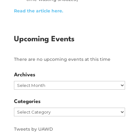
Read the article here.
Upcoming Events
There are no upcoming events at this time
Archives
Archives
Categories
Categories
Tweets by UAWD