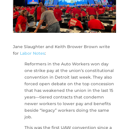
Jane Slaughter and Keith Brower Brown write
for
Labor Notes
:
Reformers in the Auto Workers won day
one strike pay at the union’s constitutional
convention in Detroit last week. They also
forced open debate on the top concession
that has weakened the union in the last 15
years—tiered contracts that condemn
newer workers to lower pay and benefits
beside “legacy” workers doing the same
job.
This was the first UAW convention since a