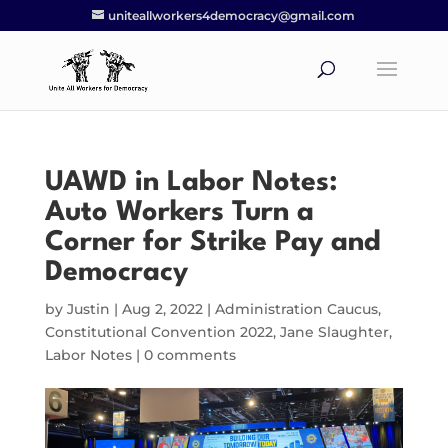
uniteallworkers4democracy@gmail.com
UAWD in Labor Notes:
Auto Workers Turn a
Corner for Strike Pay and
Democracy
by
Justin
|
Aug 2, 2022
|
Administration Caucus
,
Constitutional Convention 2022
,
Jane Slaughter
,
Labor Notes
|
0 comments