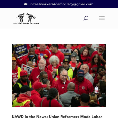
uniteallworkers4democracy@gmail.com
UAWD in the News: Union Reformers Made Labor