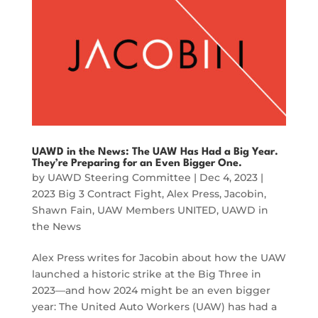
UAWD in the News: The UAW Has Had a Big Year.
They’re Preparing for an Even Bigger One.
by
UAWD Steering Committee
|
Dec 4, 2023
|
2023 Big 3 Contract Fight
,
Alex Press
,
Jacobin
,
Shawn Fain
,
UAW Members UNITED
,
UAWD in
the News
Alex Press writes for Jacobin about how the UAW
launched a historic strike at the Big Three in
2023—and how 2024 might be an even bigger
year: The United Auto Workers (UAW) has had a