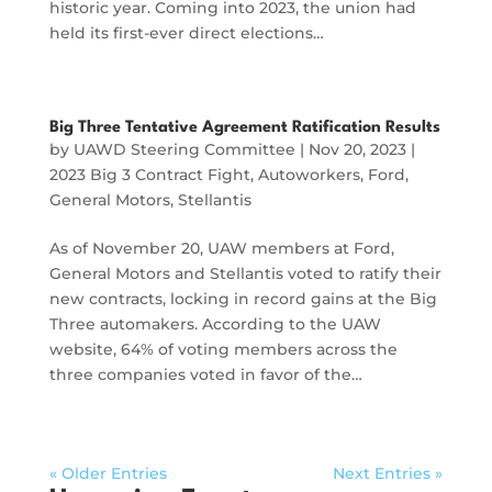
historic year. Coming into 2023, the union had
held its first-ever direct elections…
Big Three Tentative Agreement Ratification Results
by
UAWD Steering Committee
|
Nov 20, 2023
|
2023 Big 3 Contract Fight
,
Autoworkers
,
Ford
,
General Motors
,
Stellantis
As of November 20, UAW members at Ford,
General Motors and Stellantis voted to ratify their
new contracts, locking in record gains at the Big
Three automakers. According to the UAW
website, 64% of voting members across the
three companies voted in favor of the…
« Older Entries
Next Entries »