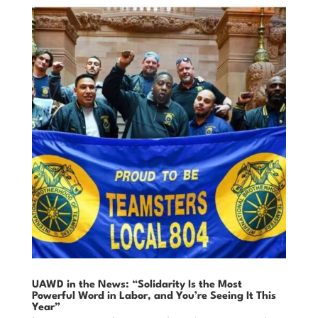
UAWD in the News: “Solidarity Is the Most
Powerful Word in Labor, and You’re Seeing It This
Year”