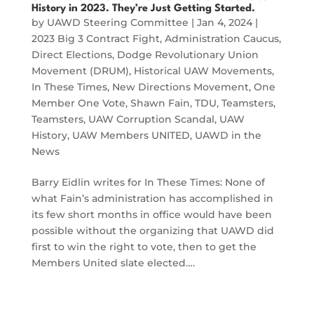
History in 2023. They’re Just Getting Started.
by
UAWD Steering Committee
|
Jan 4, 2024
|
2023 Big 3 Contract Fight
,
Administration Caucus
,
Direct Elections
,
Dodge Revolutionary Union
Movement (DRUM)
,
Historical UAW Movements
,
In These Times
,
New Directions Movement
,
One
Member One Vote
,
Shawn Fain
,
TDU
,
Teamsters
,
Teamsters
,
UAW Corruption Scandal
,
UAW
History
,
UAW Members UNITED
,
UAWD in the
News
Barry Eidlin writes for In These Times: None of
what Fain’s administration has accomplished in
its few short months in office would have been
possible without the organizing that UAWD did
first to win the right to vote, then to get the
Members United slate elected….