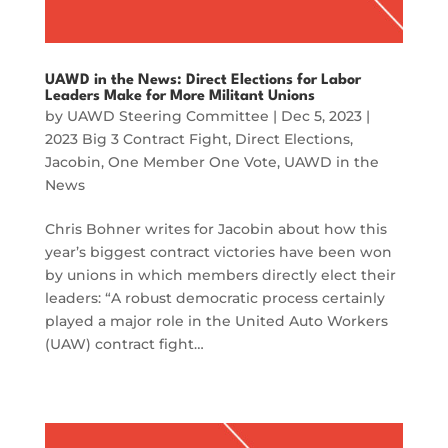
UAWD in the News: Direct Elections for Labor
Leaders Make for More Militant Unions
by
UAWD Steering Committee
|
Dec 5, 2023
|
2023 Big 3 Contract Fight
,
Direct Elections
,
Jacobin
,
One Member One Vote
,
UAWD in the
News
Chris Bohner writes for Jacobin about how this
year’s biggest contract victories have been won
by unions in which members directly elect their
leaders: “A robust democratic process certainly
played a major role in the United Auto Workers
(UAW) contract fight…