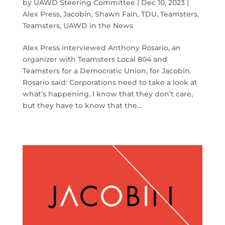
by
UAWD Steering Committee
|
Dec 10, 2023
|
Alex Press
,
Jacobin
,
Shawn Fain
,
TDU
,
Teamsters
,
Teamsters
,
UAWD in the News
Alex Press interviewed Anthony Rosario, an
organizer with Teamsters Local 804 and
Teamsters for a Democratic Union, for Jacobin.
Rosario said: Corporations need to take a look at
what’s happening. I know that they don’t care,
but they have to know that the…