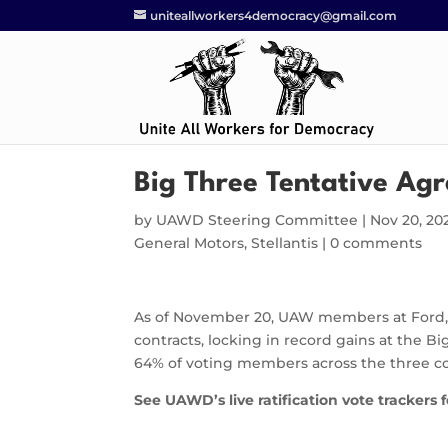
uniteallworkers4democracy@gmail.com
Big Three Tentative Agr
by
UAWD Steering Committee
|
Nov 20, 20
General Motors
,
Stellantis
|
0 comments
As of November 20, UAW members at Ford, G
contracts, locking in record gains at the 
64% of voting members across the three co
See UAWD’s live ratification vote trackers 