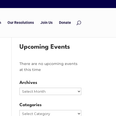
m
Our Resolutions
Join Us
Donate
Upcoming Events
There are no upcoming events
at this time
Archives
Archives
Categories
Categories