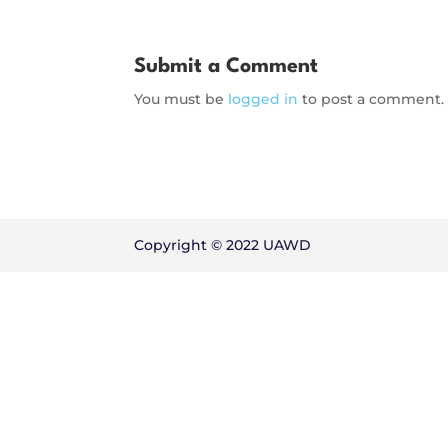
Submit a Comment
You must be
logged in
to post a comment.
Copyright © 2022 UAWD