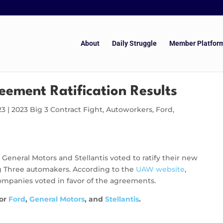
About
Daily Struggle
Member Platfor
eement Ratification Results
23
|
2023 Big 3 Contract Fight
,
Autoworkers
,
Ford
,
eneral Motors and Stellantis voted to ratify their new
Big Three automakers. According to the
UAW website
,
mpanies voted in favor of the agreements.
for
Ford
,
General Motors
, and
Stellantis
.