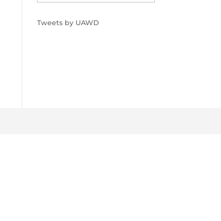
Tweets by UAWD