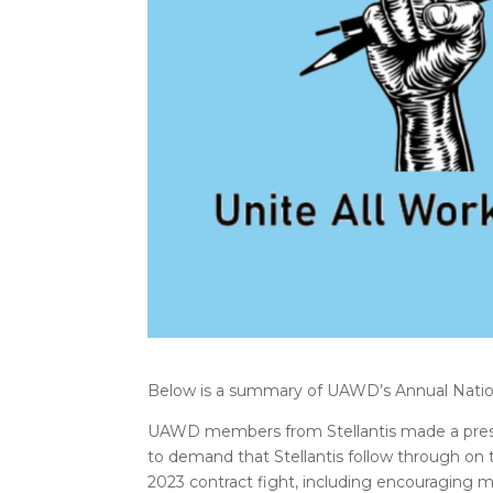
Below is a summary of UAWD’s Annual Natio
UAWD members from Stellantis made a prese
to demand that Stellantis follow through on
2023 contract fight, including encouraging m