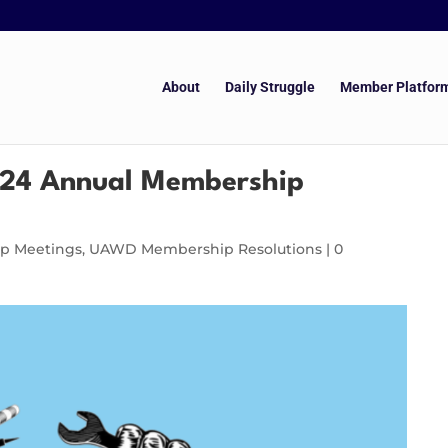
About
Daily Struggle
Member Platfor
24 Annual Membership
p Meetings
,
UAWD Membership Resolutions
|
0