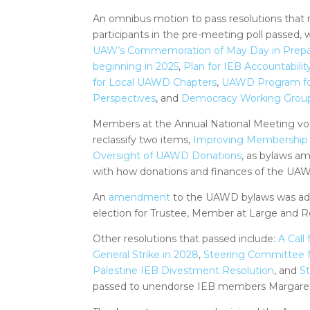
An omnibus motion to pass resolutions that
participants in the pre-meeting poll passed, 
UAW’s Commemoration of May Day in Preparat
beginning in 2025
,
Plan for IEB Accountabilit
for Local UAWD Chapters
,
UAWD Program for
Perspectives
, and
Democracy Working Grou
Members at the Annual National Meeting vot
reclassify two items,
Improving Membership 
Oversight of UAWD Donations
, as bylaws a
with how donations and finances of the UAW
An
amendment
to the UAWD bylaws was adop
election for Trustee, Member at Large and R
Other resolutions that passed include:
A Call
General Strike in 2028
,
Steering Committee 
Palestine IEB Divestment Resolution
, and
S
passed to unendorse IEB members Margare