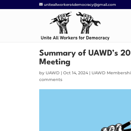
uniteallworkers4democracy@gmail.com
Summary of UAWD’s 20
Meeting
by
UAWD
|
Oct 14, 2024
|
UAWD Membershi
comments