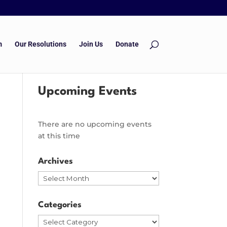
m
Our Resolutions
Join Us
Donate
Upcoming Events
There are no upcoming events
at this time
Archives
Archives
Categories
Categories