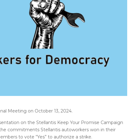
nal Meeting on October 13, 2024.
ntation on the Stellantis Keep Your Promise Campaign
 the commitments Stellantis autoworkers won in their
embers to vote “Yes” to authorize a strike.