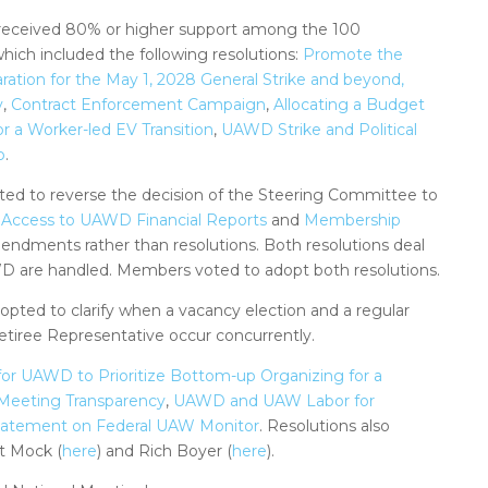
 received 80% or higher support among the 100
which included the following resolutions:
Promote the
ion for the May 1, 2028 General Strike and beyond,
y
,
Contract Enforcement Campaign
,
Allocating a Budget
 a Worker-led EV Transition
,
UAWD Strike and Political
p
.
ed to reverse the decision of the Steering Committee to
Access to UAWD Financial Reports
and
Membership
mendments rather than resolutions. Both resolutions deal
D are handled. Members voted to adopt both resolutions.
ted to clarify when a vacancy election and a regular
etiree Representative occur concurrently.
 for UAWD to Prioritize Bottom-up Organizing for a
Meeting Transparency
,
UAWD and UAW Labor for
tatement on Federal UAW Monitor
. Resolutions also
t Mock (
here
) and Rich Boyer (
here
).