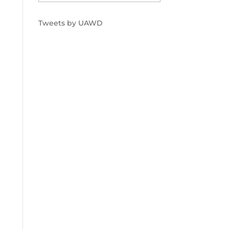
Tweets by UAWD