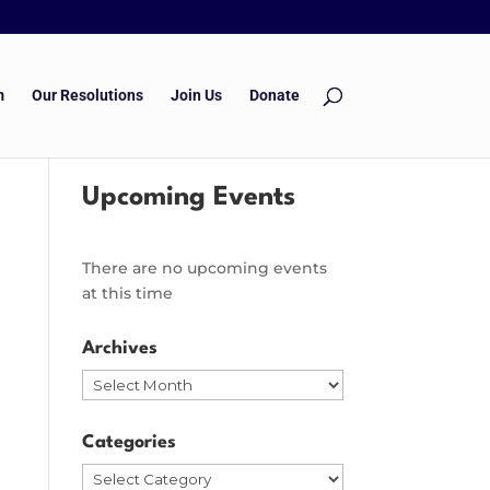
m
Our Resolutions
Join Us
Donate
Upcoming Events
There are no upcoming events
at this time
Archives
Archives
Categories
Categories