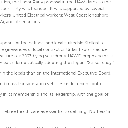
tion, the Labor Party proposal in the UAW dates to the
Labor Party was founded. It was supported by several
rkers; United Electrical workers; West Coast longshore
A); and other unions.
rt for the national and local strikeable Stellantis
ble grievances or local contract or Unfair Labor Practice
onstitute our 2023 flying squadrons. UAWD proposes that all
y each democratically adopting the slogan, “Strike ready!”
 the locals than on the International Executive Board.
and mass transportation vehicles under union control.
 in its membership and its leadership, with the goal of
retiree health care as essential to defining “No Tiers” in