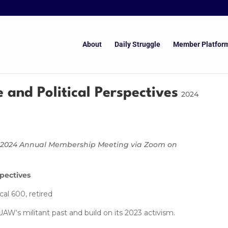
About
Daily Struggle
Member Platfor
 and Political Perspectives
2024
er 2024 Annual Membership Meeting via Zoom on
spectives
l 600, retired
s militant past and build on its 2023 activism.