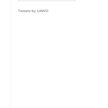
Tweets by UAWD