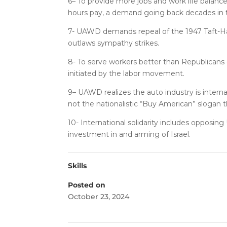
6– To provide more jobs and work life balan
hours pay, a demand going back decades in
7- UAWD demands repeal of the 1947 Taft-Har
outlaws sympathy strikes.
8- To serve workers better than Republican
initiated by the labor movement.
9– UAWD realizes the auto industry is internat
not the nationalistic “Buy American” slogan 
10- International solidarity includes opposin
investment in and arming of Israel.
Skills
Posted on
October 23, 2024