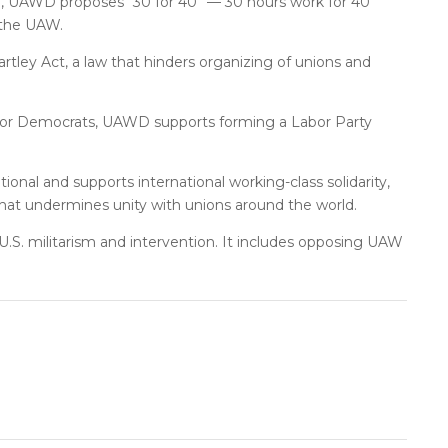
ce, UAWD proposes “30 for 40” — 30 hours work for 40
 the UAW.
tley Act, a law that hinders organizing of unions and
s or Democrats, UAWD supports forming a Labor Party
ional and supports international working-class solidarity,
that undermines unity with unions around the world.
g U.S. militarism and intervention. It includes opposing UAW