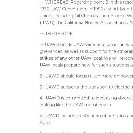
— WHEREAS: Regarding point 8 in this resolu
1936 UAW Convention. In 1996 a short-lived 
unions including Oil Chemical and Atomic Wo
(ILWU); the California Nurses Association (CN
— THEREFORE:
1– UAWD builds UAW-wide and community suppo
grievances, as well as support for the strikea
strikes of any other UAW local. We will re-c
UAW locals prepare now for such situations b
2– UAWD should focus much more on power in
3– UAWD supports the transition to electric 
4– UAWD is committed to increasing diversity
looking like the UAW membership.
5– UAWD includes restoration of pensions and 
Auto.