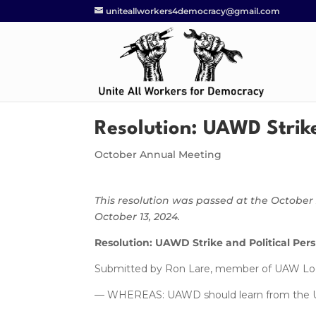
uniteallworkers4democracy@gmail.com
Resolution: UAWD Strike
October Annual Meeting
This resolution was passed at the Octob
October 13, 2024.
Resolution: UAWD Strike and Political Per
Submitted by Ron Lare, member of UAW Loca
— WHEREAS: UAWD should learn from the UAW‘