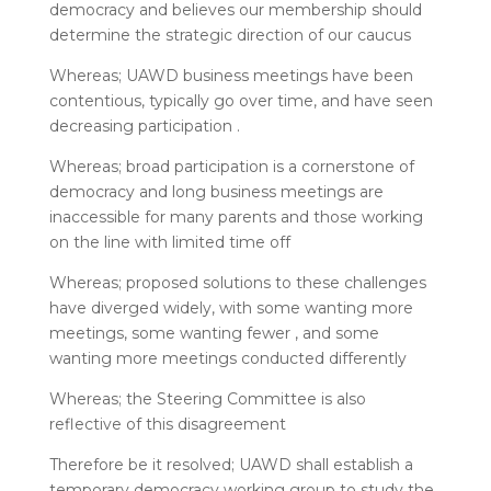
democracy and believes our membership should
determine the strategic direction of our caucus
Whereas; UAWD business meetings have been
contentious, typically go over time, and have seen
decreasing participation .
Whereas; broad participation is a cornerstone of
democracy and long business meetings are
inaccessible for many parents and those working
on the line with limited time off
Whereas; proposed solutions to these challenges
have diverged widely, with some wanting more
meetings, some wanting fewer , and some
wanting more meetings conducted differently
Whereas; the Steering Committee is also
reflective of this disagreement
Therefore be it resolved; UAWD shall establish a
temporary democracy working group to study the