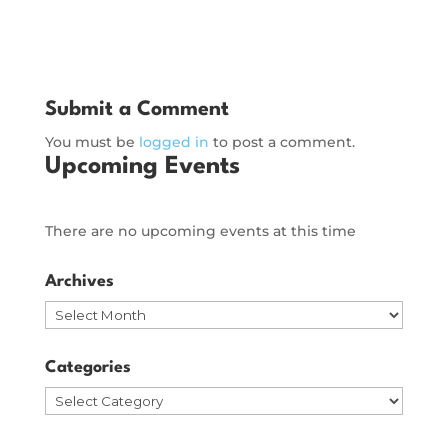
Submit a Comment
You must be
logged in
to post a comment.
Upcoming Events
There are no upcoming events at this time
Archives
Archives
Categories
Categories