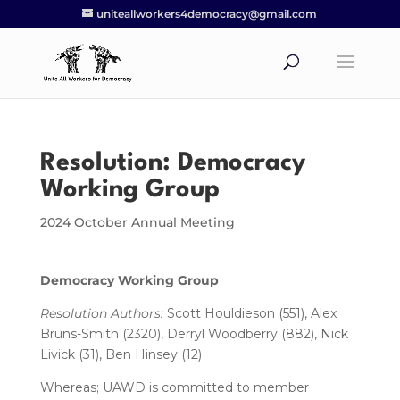
uniteallworkers4democracy@gmail.com
Resolution: Democracy
Working Group
2024 October Annual Meeting
Democracy Working Group
Resolution Authors:
Scott Houldieson (551), Alex
Bruns-Smith (2320), Derryl Woodberry (882), Nick
Livick (31), Ben Hinsey (12)
Whereas; UAWD is committed to member