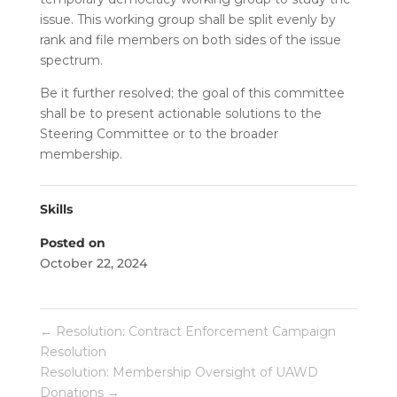
issue. This working group shall be split evenly by
rank and file members on both sides of the issue
spectrum.
Be it further resolved; the goal of this committee
shall be to present actionable solutions to the
Steering Committee or to the broader
membership.
Skills
Posted on
October 22, 2024
←
Resolution: Contract Enforcement Campaign
Resolution
Resolution: Membership Oversight of UAWD
Donations
→