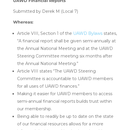
UAWD Financial Reports
Submitted by Derek M (Local 7)
Whereas:
Article VIII, Section 1 of the
UAWD Bylaws
states,
“A financial report shall be given semi-annually at
the Annual National Meeting and at the UAWD
Steering Committee meeting six months after
the Annual National Meeting.”
Article VIII states “The UAWD Steering
Committee is accountable to UAWD members
for all uses of UAWD finances.”
Making it easier for UAWD members to access
semi-annual financial reports builds trust within
our membership.
Being able to readily be up to date on the state
of our financial resources allows for a more