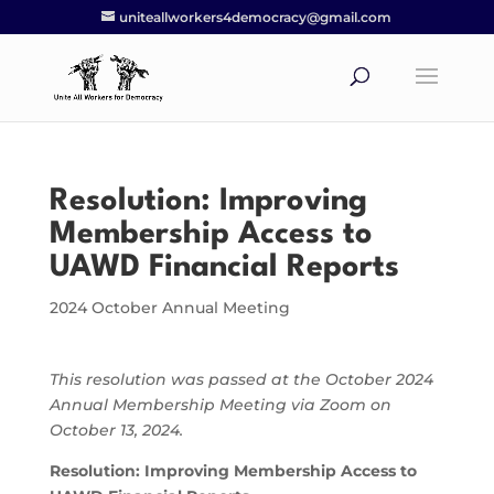
uniteallworkers4democracy@gmail.com
Resolution: Improving
Membership Access to
UAWD Financial Reports
2024 October Annual Meeting
This resolution was passed at the October 2024
Annual Membership Meeting via Zoom on
October 13, 2024.
Resolution:
Improving Membership Access to