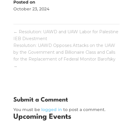
Posted on
October 23, 2024
←
Resolution: UAWD and UAW Labor for Palestine
IEB Divestment
Resolution: UAWD Opposes Attacks on the UAW
by the Government and Billionaire Class and Calls
for the Replacement of Federal Monitor Barofsky
→
Submit a Comment
You must be
logged in
to post a comment.
Upcoming Events