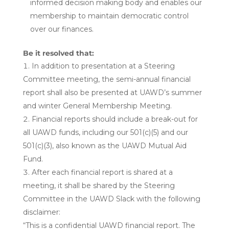
informed decision making body and enables our
membership to maintain democratic control
over our finances.
Be it resolved that:
In addition to presentation at a Steering
Committee meeting, the semi-annual financial
report shall also be presented at UAWD’s summer
and winter General Membership Meeting.
Financial reports should include a break-out for
all UAWD funds, including our 501(c)(5) and our
501(c)(3), also known as the UAWD Mutual Aid
Fund.
After each financial report is shared at a
meeting, it shall be shared by the Steering
Committee in the UAWD Slack with the following
disclaimer:
“This is a confidential UAWD financial report. The