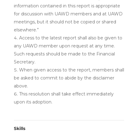
information contained in this report is appropriate
for discussion with UAWD members and at UAWD
meetings, but it should not be copied or shared
elsewhere.”
Access to the latest report shall also be given to
any UAWD member upon request at any time.
Such requests should be made to the Financial
Secretary.
When given access to the report, members shall
be asked to commit to abide by the disclaimer
above.
This resolution shall take effect immediately
upon its adoption.
Skills