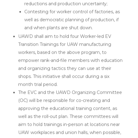
reductions and production uncertainty;
Contesting for worker control of factories, as
well as democratic planning of production, if
and when plants are shut down.
UAWD shall aim to hold four Worker-led EV
Transition Trainings for UAW manufacturing
workers, based on the above program, to
empower rank-and-file members with education
and organizing tactics they can use at their
shops. This initiative shall occur during a six
month trial period.
The EVC and the UAWD Organizing Committee
(OC) will be responsible for co-creating and
approving the educational training content, as
well as the roll-out plan. These committees will
aim to hold trainings in-person at locations near
UAW workplaces and union halls, when possible,