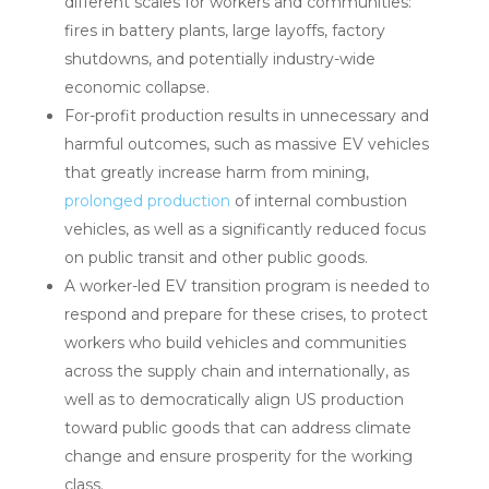
different scales for workers and communities:
fires in battery plants, large layoffs, factory
shutdowns, and potentially industry-wide
economic collapse.
For-profit production results in unnecessary and
harmful outcomes, such as massive EV vehicles
that greatly increase harm from mining,
prolonged production
of internal combustion
vehicles, as well as a significantly reduced focus
on public transit and other public goods.
A worker-led EV transition program is needed to
respond and prepare for these crises, to protect
workers who build vehicles and communities
across the supply chain and internationally, as
well as to democratically align US production
toward public goods that can address climate
change and ensure prosperity for the working
class.