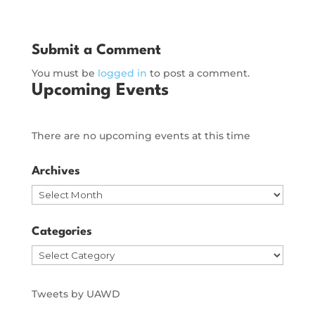
Submit a Comment
You must be
logged in
to post a comment.
Upcoming Events
There are no upcoming events at this time
Archives
Archives
Categories
Categories
Tweets by UAWD