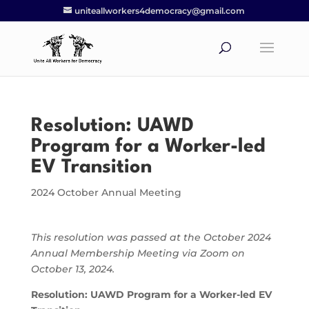
uniteallworkers4democracy@gmail.com
Resolution: UAWD
Program for a Worker-led
EV Transition
2024 October Annual Meeting
This resolution was passed at the October 2024
Annual Membership Meeting via Zoom on
October 13, 2024.
Resolution: UAWD Program for a Worker-led EV