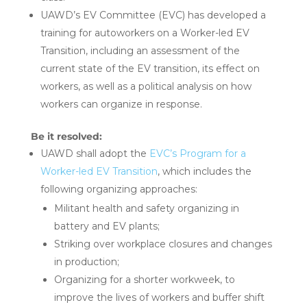
UAWD’s EV Committee (EVC) has developed a
training for autoworkers on a Worker-led EV
Transition, including an assessment of the
current state of the EV transition, its effect on
workers, as well as a political analysis on how
workers can organize in response.
Be it resolved:
UAWD shall adopt the
EVC’s Program for a
Worker-led EV Transition
, which includes the
following organizing approaches:
Militant health and safety organizing in
battery and EV plants;
Striking over workplace closures and changes
in production;
Organizing for a shorter workweek, to
improve the lives of workers and buffer shift