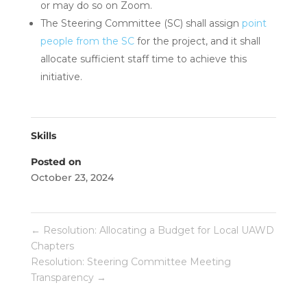
or may do so on Zoom.
The Steering Committee (SC) shall assign
point
people from the SC
for the project, and it shall
allocate sufficient staff time to achieve this
initiative.
Skills
Posted on
October 23, 2024
←
Resolution: Allocating a Budget for Local UAWD
Chapters
Resolution: Steering Committee Meeting
Transparency
→