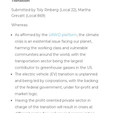
Transition
Submitted by Toly Rinberg (Local 22), Martha
Grevatt (Local 869)
Whereas:
As affirmed by the
UAWD platform
, the climate
crisis is an existential issue facing our planet,
harming the working class and vulnerable
communities around the world, with the
transportation sector being the largest
contributor to greenhouse gasses in the US.
The electric vehicle (EV) transition is unplanned
and being led by corporations, with the backing
of the federal government, under for-profit and
market logic.
Having the profit-oriented private sector in
charge of the transition will result in crises at