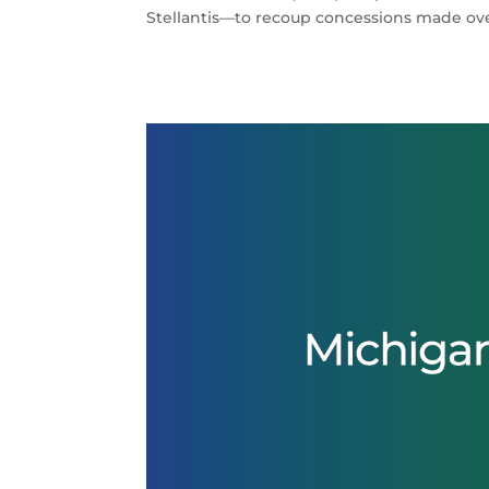
Stellantis—to recoup concessions made ove