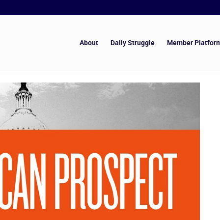
About
Daily Struggle
Member Platfor