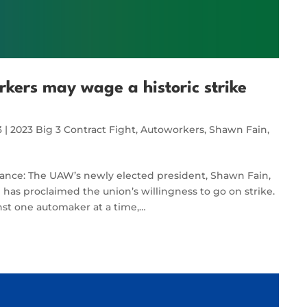
ers may wage a historic strike
3
|
2023 Big 3 Contract Fight
,
Autoworkers
,
Shawn Fain
,
vance: The UAW’s newly elected president, Shawn Fain,
as proclaimed the union’s willingness to go on strike.
inst one automaker at a time,…