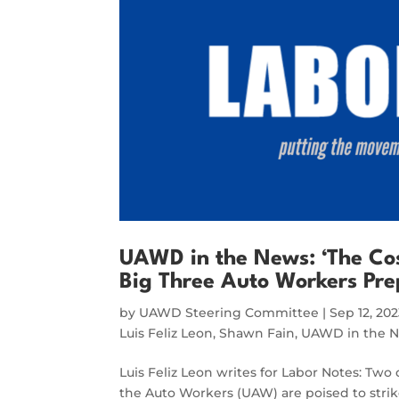
UAWD in the News: ‘The Cos
Big Three Auto Workers Pre
by
UAWD Steering Committee
|
Sep 12, 20
Luis Feliz Leon
,
Shawn Fain
,
UAWD in the 
Luis Feliz Leon writes for Labor Notes: Two
the Auto Workers (UAW) are poised to stri