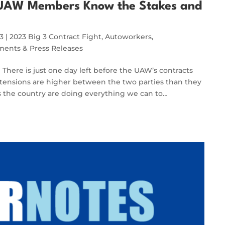
, UAW Members Know the Stakes and
23
|
2023 Big 3 Contract Fight
,
Autoworkers
,
ents & Press Releases
re is just one day left before the UAW’s contracts
tensions are higher between the two parties than they
the country are doing everything we can to…