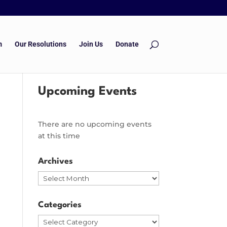
m
Our Resolutions
Join Us
Donate
Upcoming Events
There are no upcoming events
at this time
Archives
Archives
Categories
Categories