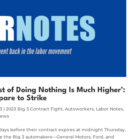
t of Doing Nothing Is Much Higher’:
pare to Strike
23
|
2023 Big 3 Contract Fight
,
Autoworkers
,
Labor Notes
,
News
 days before their contract expires at midnight Thursday,
ke the Big 3 automakers—General Motors, Ford, and