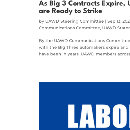
As Big 3 Contracts Expire
are Ready to Strike
by
UAWD Steering Committee
|
Sep 13, 20
Communications Committee
,
UAWD Statem
By the UAWD Communications Committee The
with the Big Three automakers expire and 
have been in years. UAWD members across 