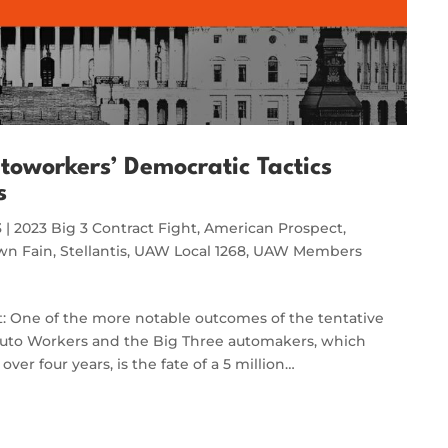
oworkers’ Democratic Tactics
s
3
|
2023 Big 3 Contract Fight
,
American Prospect
,
wn Fain
,
Stellantis
,
UAW Local 1268
,
UAW Members
t: One of the more notable outcomes of the tentative
uto Workers and the Big Three automakers, which
er four years, is the fate of a 5 million…