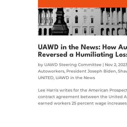
UAWD in the News: How Aut
Reversed a Humiliating Los
by
UAWD Steering Committee
|
Nov 2, 202
Autoworkers
,
President Joseph Biden
,
Sha
UNITED
,
UAWD in the News
Lee Harris writes for the American Prospec
contract agreement between the United A
earned workers 25 percent wage increases ov