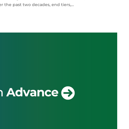
r the past two decades, end tiers,…