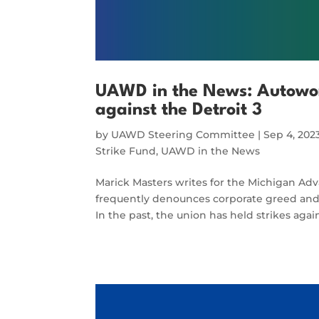
UAWD in the News: Autowork
against the Detroit 3
by
UAWD Steering Committee
|
Sep 4, 202
Strike Fund
,
UAWD in the News
Marick Masters writes for the Michigan Ad
frequently denounces corporate greed and h
In the past, the union has held strikes aga