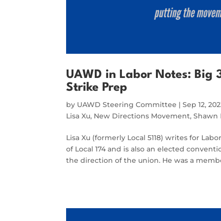
UAWD in Labor Notes: Big 3
Strike Prep
by
UAWD Steering Committee
|
Sep 12, 20
Lisa Xu
,
New Directions Movement
,
Shawn 
Lisa Xu (formerly Local 5118) writes for Lab
of Local 174 and is also an elected conventi
the direction of the union. He was a memb