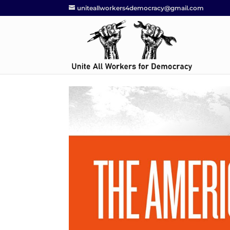
uniteallworkers4democracy@gmail.com