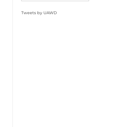
Tweets by UAWD