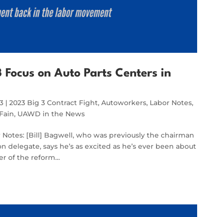
 Focus on Auto Parts Centers in
23
|
2023 Big 3 Contract Fight
,
Autoworkers
,
Labor Notes
,
Fain
,
UAWD in the News
or Notes: [Bill] Bagwell, who was previously the chairman
on delegate, says he’s as excited as he’s ever been about
er of the reform…