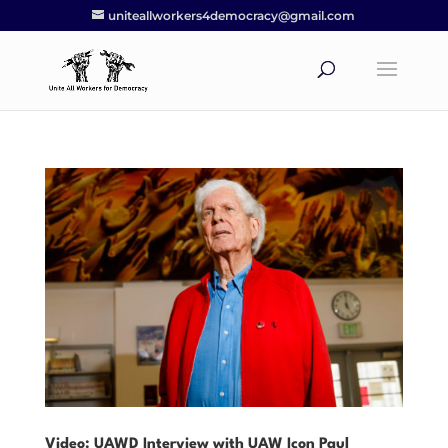
uniteallworkers4democracy@gmail.com
Video: UAWD Interview with UAW Icon Paul