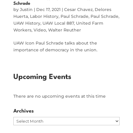
Schrade
by
Justin
|
Dec 17, 2021
|
Cesar Chavez
,
Delores
Huerta
,
Labor History
,
Paul Schrade
,
Paul Schrade
,
UAW History
,
UAW Local 887
,
United Farm
Workers
,
Video
,
Walter Reuther
UAW Icon Paul Schrade talks about the
importance of democracy in the union.
Upcoming Events
There are no upcoming events at this time
Archives
Archives