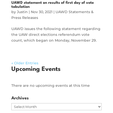
UAWD statement on results of first day of vote
tabulation
by
Justin
|
Nov 30, 2021
|
UAWD Statements &
Press Releases
UAWD issues the following statement regarding
the UAW direct elections referendum vote
count, which began on Monday, November 29.
« Older Entries
Upcoming Events
There are no upcoming events at this time
Archives
Archives