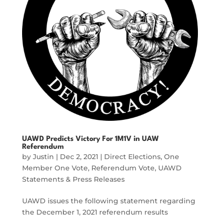
UAWD Predicts Victory For 1M1V in UAW
Referendum
by
Justin
|
Dec 2, 2021
|
Direct Elections
,
One
Member One Vote
,
Referendum Vote
,
UAWD
Statements & Press Releases
UAWD issues the following statement regarding
the December 1, 2021 referendum results