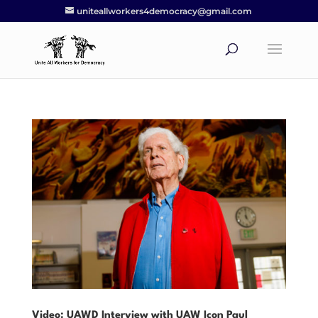
uniteallworkers4democracy@gmail.com
Video: UAWD Interview with UAW Icon Paul