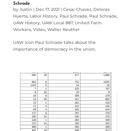
Schrade
by
Justin
|
Dec 17, 2021
|
Cesar Chavez
,
Delores
Huerta
,
Labor History
,
Paul Schrade
,
Paul Schrade
,
UAW History
,
UAW Local 887
,
United Farm
Workers
,
Video
,
Walter Reuther
UAW Icon Paul Schrade talks about the
importance of democracy in the union.