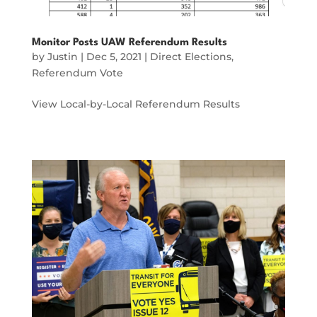
Monitor Posts UAW Referendum Results
by
Justin
|
Dec 5, 2021
|
Direct Elections
,
Referendum Vote
View Local-by-Local Referendum Results