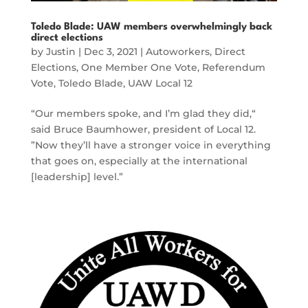
Toledo Blade: UAW members overwhelmingly back
direct elections
by
Justin
|
Dec 3, 2021
|
Autoworkers
,
Direct
Elections
,
One Member One Vote
,
Referendum
Vote
,
Toledo Blade
,
UAW Local 12
“Our members spoke, and I’m glad they did,“
said Bruce Baumhower, president of Local 12.
”Now they’ll have a stronger voice in everything
that goes on, especially at the international
[leadership] level.”