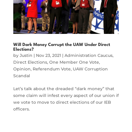
Will Dark Money Corrupt the UAW Under Direct
Elections?
by
Justin
|
Nov 23, 2021
|
Administration Caucus
,
Direct Elections
,
One Member One Vote
,
Opinion
,
Referendum Vote
,
UAW Corruption
Scandal
Let’s talk about the dreaded “dark money” that
some claim will infest every aspect of our union if
we vote to move to direct elections of our IEB
officers.