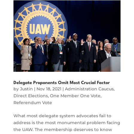
Delegate Proponents Omit Most Crucial Factor
by
Justin
|
Nov 18, 2021
|
Administration Caucus
,
Direct Elections
,
One Member One Vote
,
Referendum Vote
What most delegate system advocates fail to
address is the most monumental problem facing
the UAW. The membership deserves to know