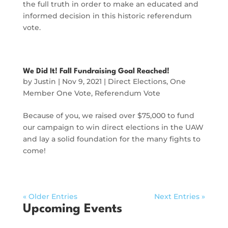
the full truth in order to make an educated and
informed decision in this historic referendum
vote.
We Did It! Fall Fundraising Goal Reached!
by
Justin
|
Nov 9, 2021
|
Direct Elections
,
One
Member One Vote
,
Referendum Vote
Because of you, we raised over $75,000 to fund
our campaign to win direct elections in the UAW
and lay a solid foundation for the many fights to
come!
« Older Entries
Next Entries »
Upcoming Events