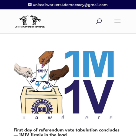
uniteallworkers4democracy@gmail.com
First day of referendum vote tabulation concludes
— 1M1V firmly in the lead