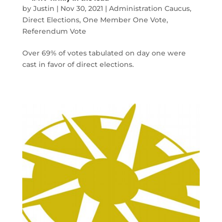
by
Justin
|
Nov 30, 2021
|
Administration Caucus
,
Direct Elections
,
One Member One Vote
,
Referendum Vote
Over 69% of votes tabulated on day one were
cast in favor of direct elections.