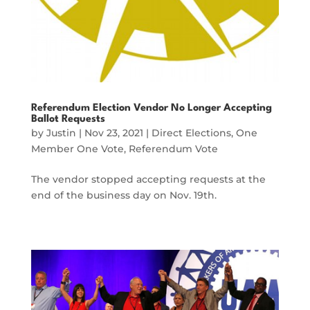
Referendum Election Vendor No Longer Accepting
Ballot Requests
by
Justin
|
Nov 23, 2021
|
Direct Elections
,
One
Member One Vote
,
Referendum Vote
The vendor stopped accepting requests at the
end of the business day on Nov. 19th.