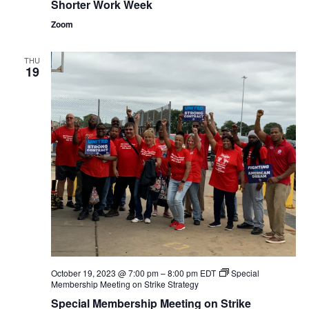
Shorter Work Week
Zoom
THU
19
October 19, 2023 @ 7:00 pm
–
8:00 pm
EDT
Special
Membership Meeting on Strike Strategy
Special Membership Meeting on Strike