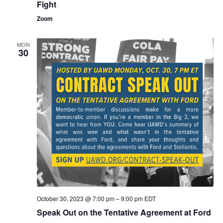
the
Fight
Big
Three
Zoom
Contract
Fight
MON
30
October 30, 2023 @ 7:00 pm
–
9:00 pm
EDT
Speak Out on the Tentative Agreement at Ford