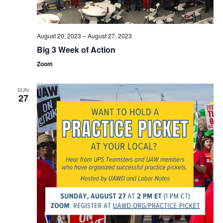
August 20, 2023
–
August 27, 2023
Big 3 Week of Action
Zoom
SUN
27