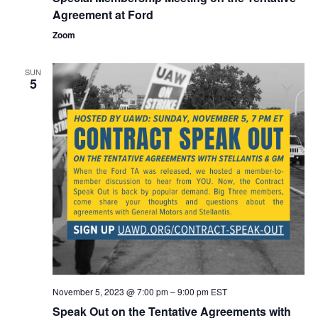
Agreement at Ford
Zoom
SUN
5
November 5, 2023 @ 7:00 pm
–
9:00 pm
EST
Speak Out on the Tentative Agreements with