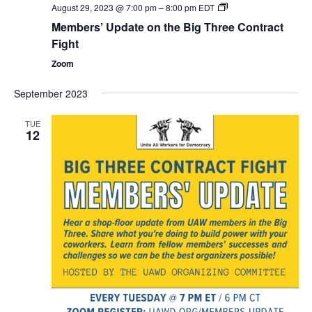
Members’
August 29, 2023 @ 7:00 pm
–
8:00 pm
EDT
Update
Members’ Update on the Big Three Contract
on
the
Fight
Big
Three
Zoom
Contract
Fight
September 2023
TUE
12