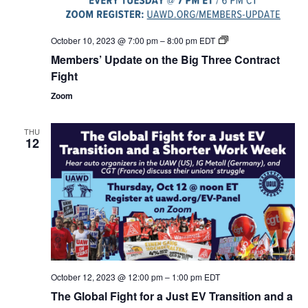
Members’
October 10, 2023 @ 7:00 pm
–
8:00 pm
EDT
Update
Members’ Update on the Big Three Contract
on
the
Fight
Big
Three
Zoom
Contract
Fight
THU
12
October 12, 2023 @ 12:00 pm
–
1:00 pm
EDT
The Global Fight for a Just EV Transition and a