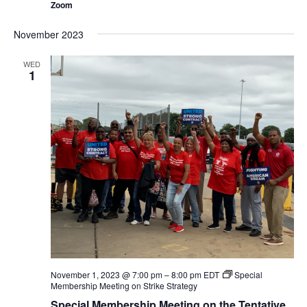
Zoom
November 2023
WED
1
November 1, 2023 @ 7:00 pm
–
8:00 pm
EDT
Special
Membership Meeting on Strike Strategy
Special Membership Meeting on the Tentative