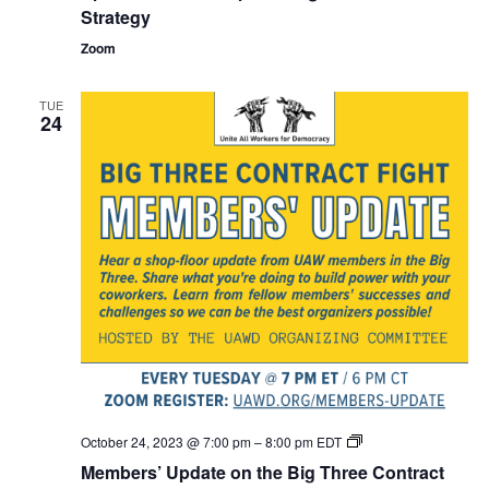
Strategy
Zoom
TUE
24
Members’
October 24, 2023 @ 7:00 pm
–
8:00 pm
EDT
Update
Members’ Update on the Big Three Contract
on