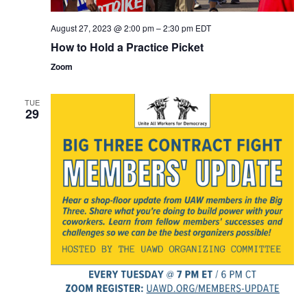
August 27, 2023 @ 2:00 pm
–
2:30 pm
EDT
How to Hold a Practice Picket
Zoom
TUE
29