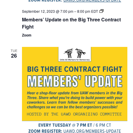
Members’
September 12, 2023 @ 7:00 pm
–
8:00 pm
EDT
Update
Members’ Update on the Big Three Contract
on
the
Fight
Big
Three
Zoom
Contract
Fight
TUE
26