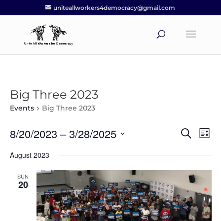
uniteallworkers4democracy@gmail.com
Big Three 2023
Events
Big Three 2023
8/20/2023
 – 
3/28/2025
Events
Eve
Search
List
Vie
Search
Select
Nav
August 2023
and
date.
Views
SUN
Navigat
20