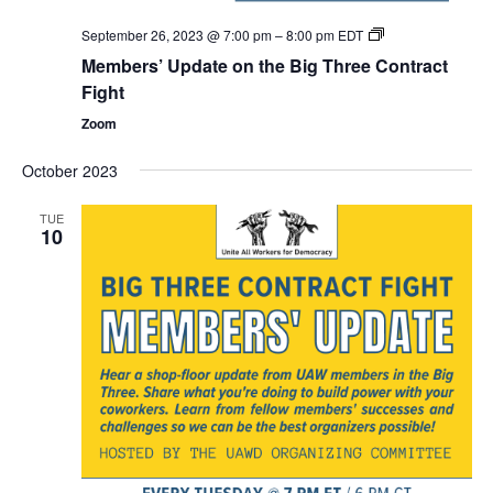
Members’
September 26, 2023 @ 7:00 pm
–
8:00 pm
EDT
Update
Members’ Update on the Big Three Contract
on
the
Fight
Big
Three
Zoom
Contract
Fight
October 2023
TUE
10