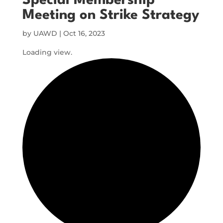
Special Membership
Meeting on Strike Strategy
by
UAWD
|
Oct 16, 2023
Loading view.