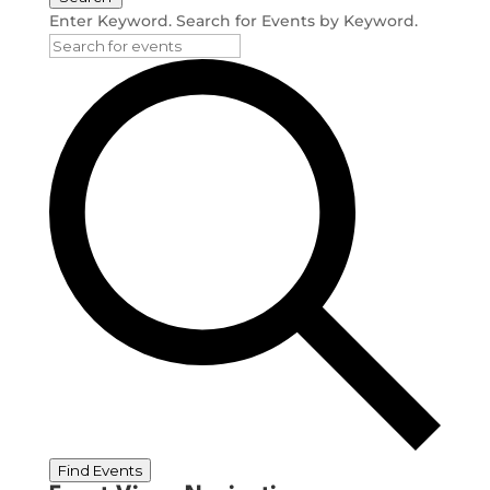
Enter Keyword. Search for Events by Keyword.
Find Events