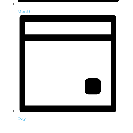
Month
Day