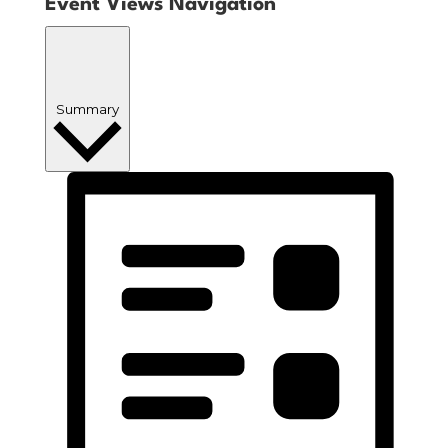
Event Views Navigation
Summary