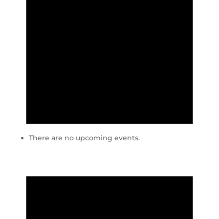
There are no upcoming events.