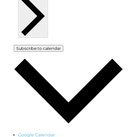
Subscribe to calendar
Google Calendar