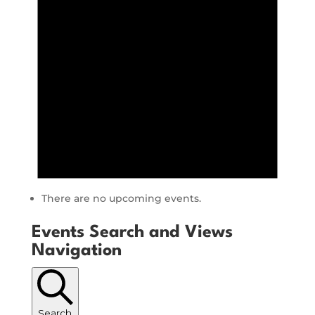
There are no upcoming events.
Events Search and Views
Navigation
Search