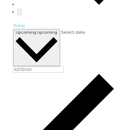
Today
Select date.
Upcoming
Upcoming