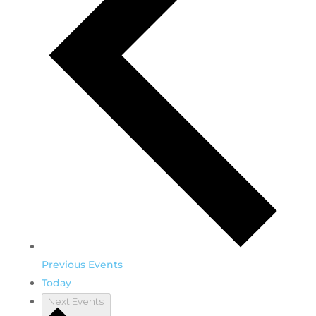
Previous
Events
Today
Next
Events